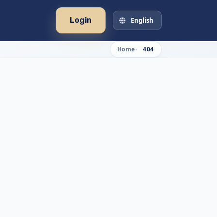
Login
English
Home
404