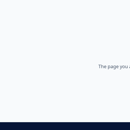
The page you 