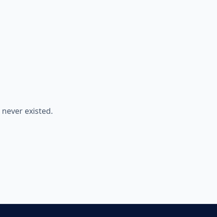
never existed.