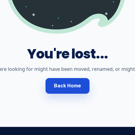
You're lost...
are looking for might have been moved, renamed, or might 
Back Home