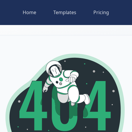
Home
Templates
Pricing