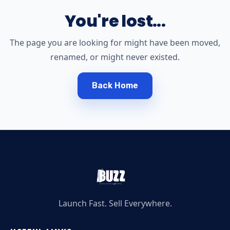
You're lost...
The page you are looking for might have been moved,
renamed, or might never existed.
Back Home
Launch Fast. Sell Everywhere.