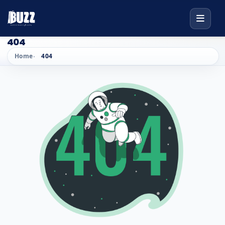
404
Home
404