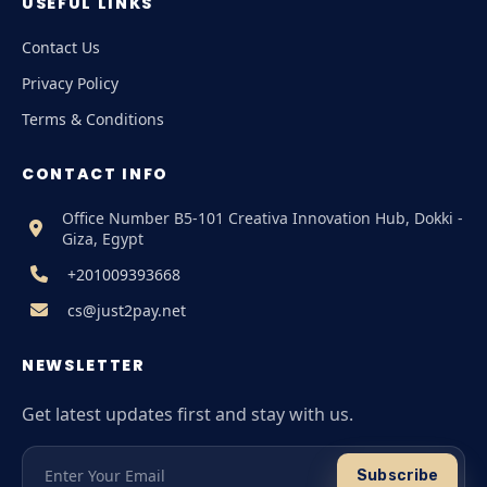
USEFUL LINKS
Contact Us
Privacy Policy
Terms & Conditions
CONTACT INFO
Office Number B5-101 Creativa Innovation Hub, Dokki -
Giza, Egypt
+201009393668
cs@just2pay.net
NEWSLETTER
Get latest updates first and stay with us.
Subscribe