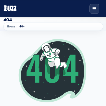
404
Home
404