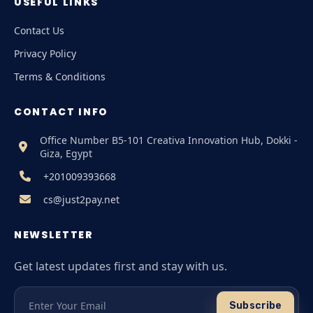
USEFUL LINKS
Contact Us
Privacy Policy
Terms & Conditions
CONTACT INFO
Office Number B5-101 Creativa Innovation Hub, Dokki -
Giza, Egypt
+201009393668
cs@just2pay.net
NEWSLETTER
Get latest updates first and stay with us.
Subscribe