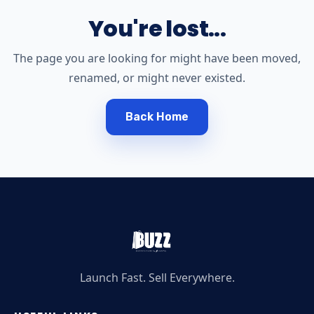
You're lost...
The page you are looking for might have been moved,
renamed, or might never existed.
Back Home
Launch Fast. Sell Everywhere.