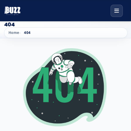
404
Home
404