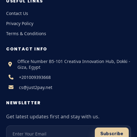
USEFUL LINKS
Contact Us
Privacy Policy
Terms & Conditions
CONTACT INFO
Office Number B5-101 Creativa Innovation Hub, Dokki -
Giza, Egypt
+201009393668
cs@just2pay.net
NEWSLETTER
Get latest updates first and stay with us.
Subscribe