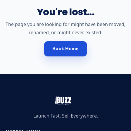
You're lost...
The page you are looking for might have been moved,
renamed, or might never existed.
Back Home
Launch Fast. Sell Everywhere.