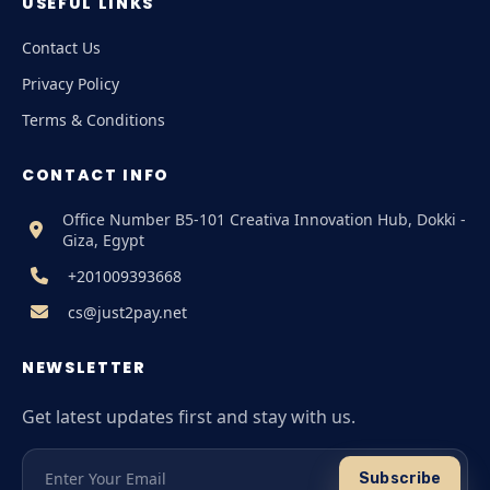
USEFUL LINKS
Contact Us
Privacy Policy
Terms & Conditions
CONTACT INFO
Office Number B5-101 Creativa Innovation Hub, Dokki -
Giza, Egypt
+201009393668
cs@just2pay.net
NEWSLETTER
Get latest updates first and stay with us.
Subscribe