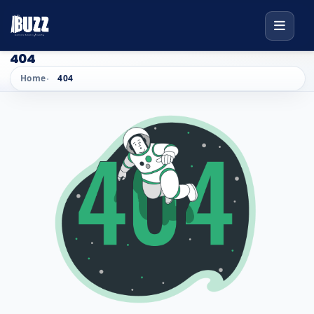
404
Home
404