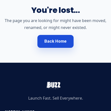
You're lost...
The page you are looking for might have been moved,
renamed, or might never existed.
Back Home
Launch Fast. Sell Everywhere.