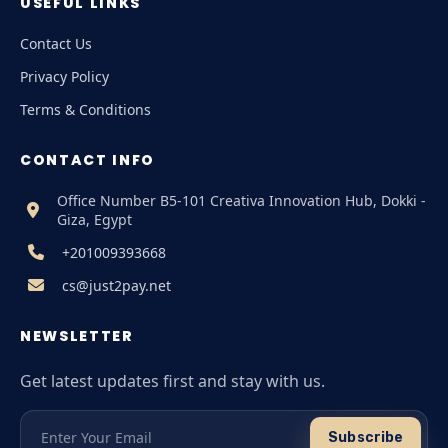
USEFUL LINKS
Contact Us
Privacy Policy
Terms & Conditions
CONTACT INFO
Office Number B5-101 Creativa Innovation Hub, Dokki -
Giza, Egypt
+201009393668
cs@just2pay.net
NEWSLETTER
Get latest updates first and stay with us.
Subscribe