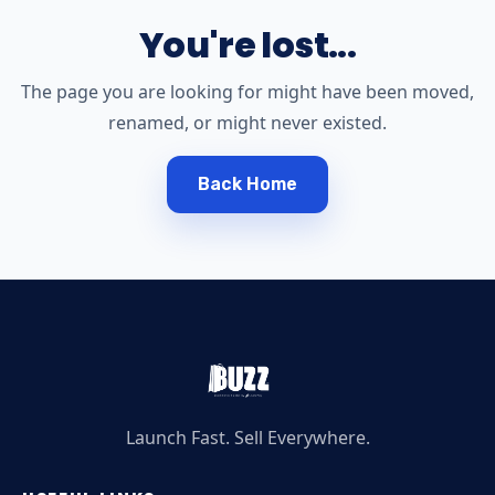
You're lost...
The page you are looking for might have been moved,
renamed, or might never existed.
Back Home
Launch Fast. Sell Everywhere.