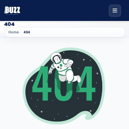
404
Home
404