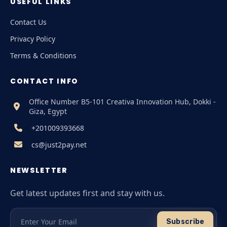
USEFUL LINKS
Contact Us
Privacy Policy
Terms & Conditions
CONTACT INFO
Office Number B5-101 Creativa Innovation Hub, Dokki -
Giza, Egypt
+201009393668
cs@just2pay.net
NEWSLETTER
Get latest updates first and stay with us.
Subscribe