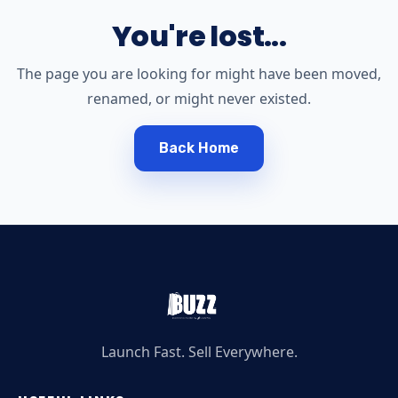
You're lost...
The page you are looking for might have been moved,
renamed, or might never existed.
Back Home
Launch Fast. Sell Everywhere.