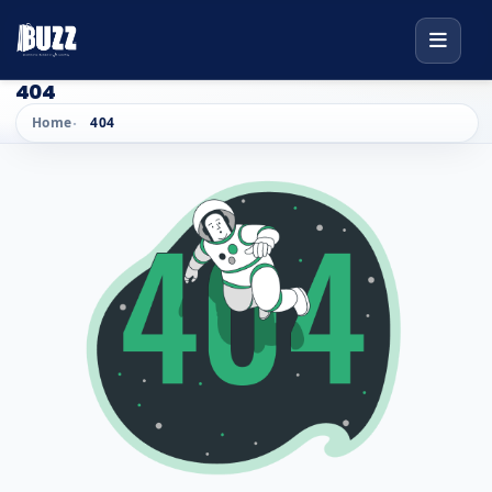
404
Home
404