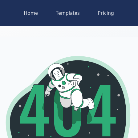
Home
Templates
Pricing