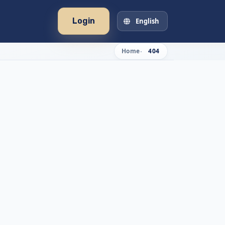
Login
English
Home
404