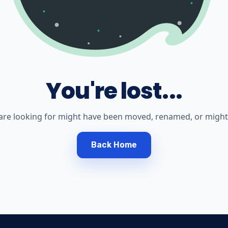
You're lost...
are looking for might have been moved, renamed, or might 
Back Home