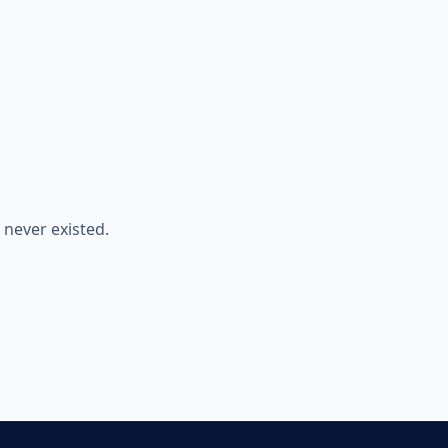
never existed.