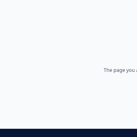
The page you 