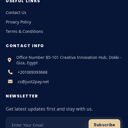
USEFUL LINKS
Contact Us
Privacy Policy
Terms & Conditions
CONTACT INFO
Office Number B5-101 Creativa Innovation Hub, Dokki -
Giza, Egypt
+201009393668
cs@just2pay.net
NEWSLETTER
Get latest updates first and stay with us.
Subscribe