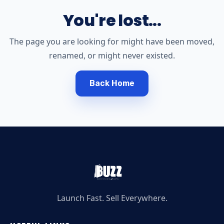
You're lost...
The page you are looking for might have been moved,
renamed, or might never existed.
Back Home
Launch Fast. Sell Everywhere.