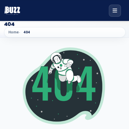
404
Home
404