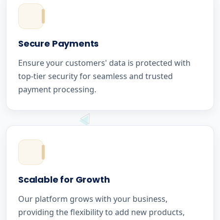
Secure Payments
Ensure your customers' data is protected with
top-tier security for seamless and trusted
payment processing.
Scalable for Growth
Our platform grows with your business,
providing the flexibility to add new products,