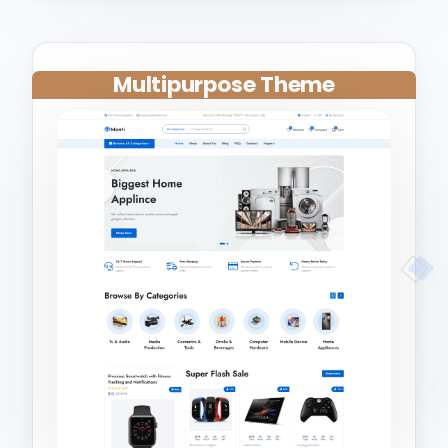
Multipurpose Theme