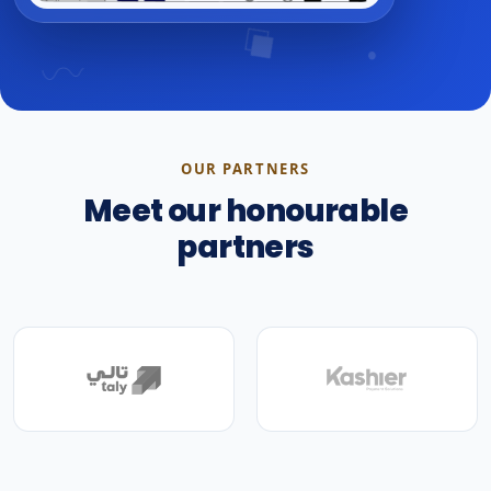
OUR PARTNERS
Meet our honourable
partners