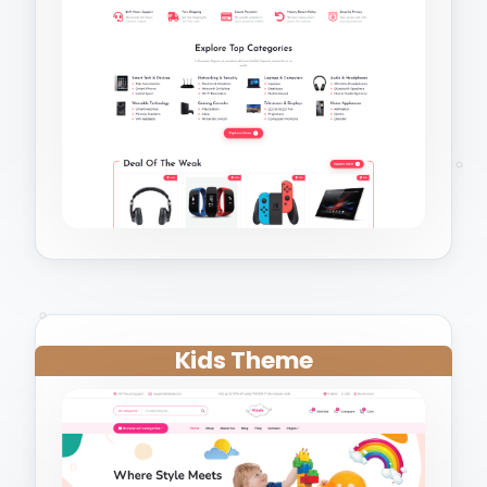
Kids Theme