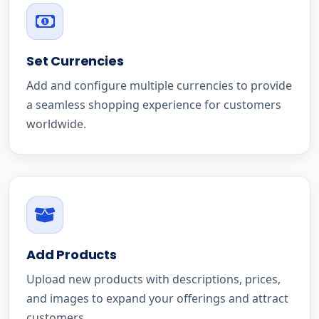
Set Currencies
Add and configure multiple currencies to provide
a seamless shopping experience for customers
worldwide.
Add Products
Upload new products with descriptions, prices,
and images to expand your offerings and attract
customers.