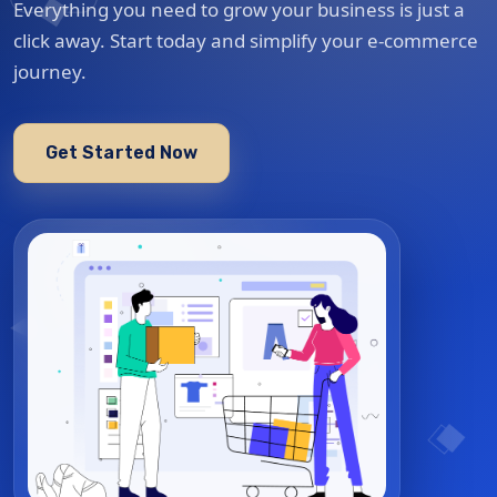
Everything you need to grow your business is just a
click away. Start today and simplify your e-commerce
journey.
Get Started Now