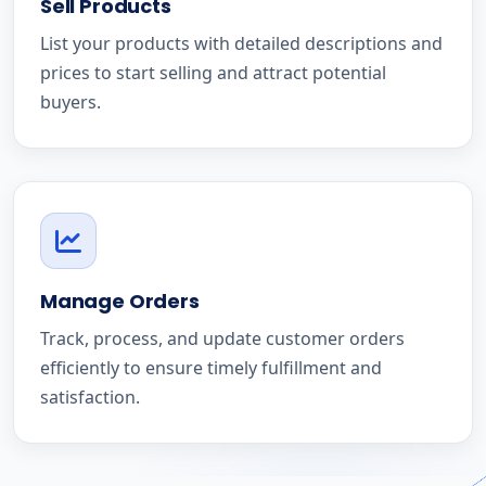
Sell Products
List your products with detailed descriptions and
prices to start selling and attract potential
buyers.
Manage Orders
Track, process, and update customer orders
efficiently to ensure timely fulfillment and
satisfaction.