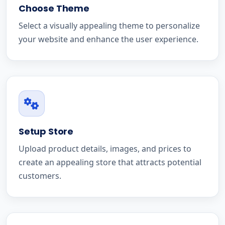
Choose Theme
Select a visually appealing theme to personalize
your website and enhance the user experience.
Setup Store
Upload product details, images, and prices to
create an appealing store that attracts potential
customers.