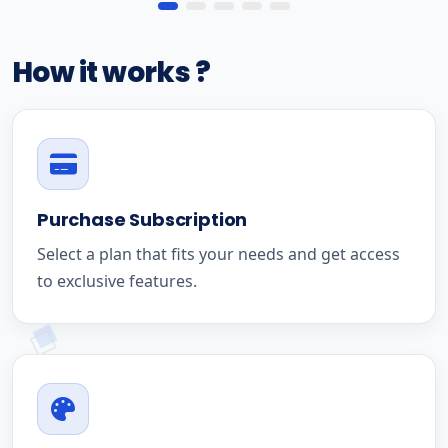
How it works ?
Purchase Subscription
Select a plan that fits your needs and get access
to exclusive features.