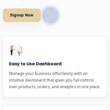
Signup Now
Easy to Use Dashboard
Manage your business effortlessly with an
intuitive dashboard that gives you full control
over products, orders, and analytics in one place.