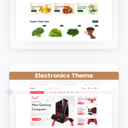
Electronics Theme