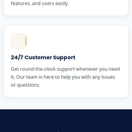
features, and users easily
24/7 Customer Support
Get round-the-clock support whenever you need
it. Our team is here to help you with any issues
or questions.