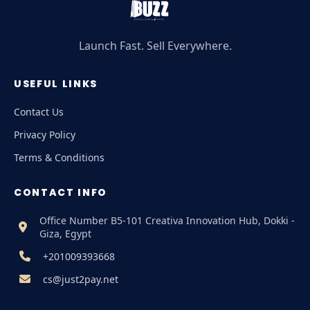
Launch Fast. Sell Everywhere.
USEFUL LINKS
Contact Us
Privacy Policy
Terms & Conditions
CONTACT INFO
Office Number B5-101 Creativa Innovation Hub, Dokki -
Giza, Egypt
+201009393668
cs@just2pay.net