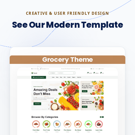
CREATIVE & USER FRIENDLY DESIGN
See Our Modern Template
Grocery Theme