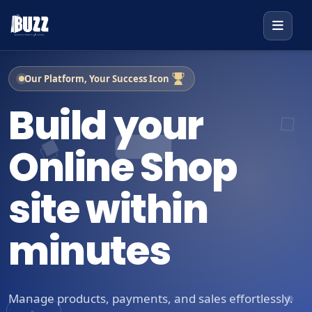
Our Platform, Your Success Icon
Build your
Online Shop
site within
minutes
Manage products, payments, and sales effortlessly.