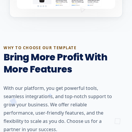
WHY TO CHOOSE OUR TEMPLATE
Bring More Profit With
More Features
With our platform, you get powerful tools,
seamless integrations, and top-notch support to
grow your business. We offer reliable
performance, user-friendly features, and the
flexibility to scale as you do. Choose us for a
partner in your success.