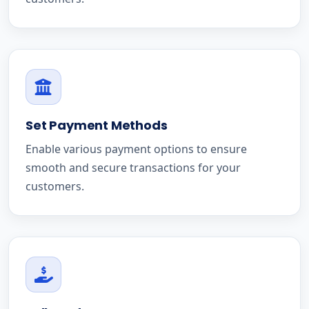
Set Payment Methods
Enable various payment options to ensure
smooth and secure transactions for your
customers.