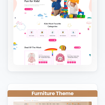
Furniture Theme