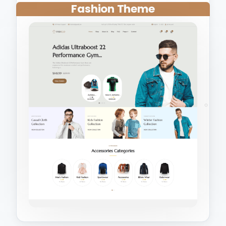
Fashion Theme