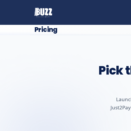
Pricing
Pick 
Launch
Just2Pay