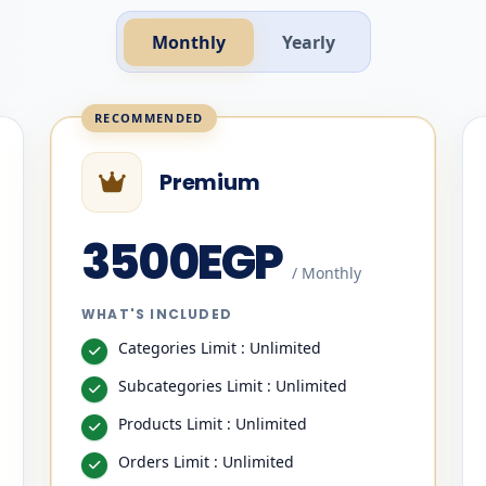
Monthly
Yearly
Premium
3500EGP
/ Monthly
WHAT'S INCLUDED
Categories Limit : Unlimited
Subcategories Limit : Unlimited
Products Limit : Unlimited
Orders Limit : Unlimited