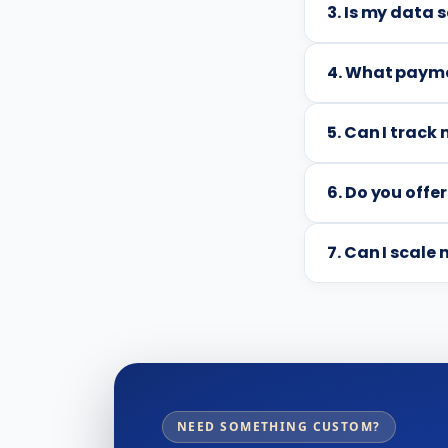
3. Is my data 
4. What payme
5. Can I trac
6. Do you offer
7. Can I scale
NEED SOMETHING CUSTOM?