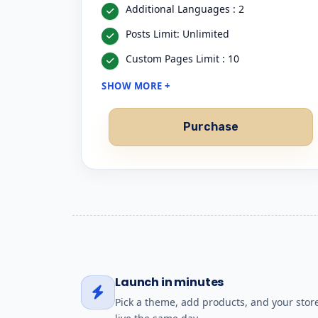
Additional Languages : 2
Posts Limit: Unlimited
Custom Pages Limit : 10
SHOW MORE +
Purchase
Launch in minutes
Pick a theme, add products, and your store