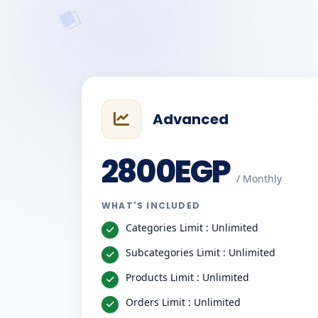
Advanced
2800EGP
/ Monthly
WHAT'S INCLUDED
Categories Limit : Unlimited
Subcategories Limit : Unlimited
Products Limit : Unlimited
Orders Limit : Unlimited