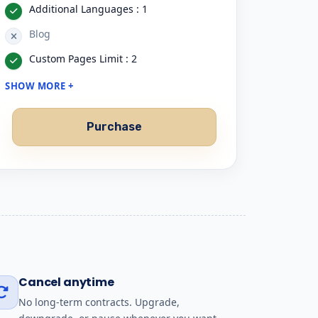
Additional Languages : 1
Blog
Custom Pages Limit : 2
SHOW MORE +
Purchase
Cancel anytime
No long-term contracts. Upgrade,