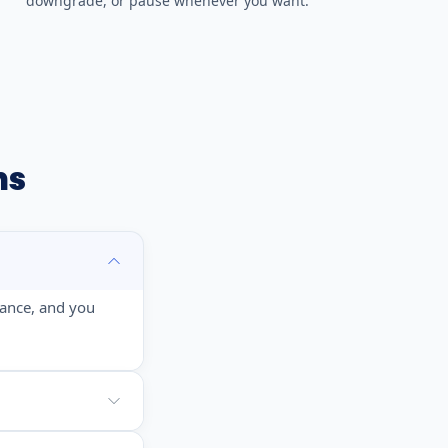
downgrade, or pause whenever you want.
ns
dance, and you