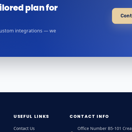
ilored plan for
Cont
custom integrations — we
USEFUL LINKS
CONTACT INFO
Contact Us
Office Number B5-101 Crea