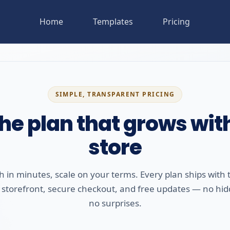
Home
Templates
Pricing
SIMPLE, TRANSPARENT PRICING
the plan that grows wit
store
 in minutes, scale on your terms. Every plan ships with t
 storefront, secure checkout, and free updates — no hid
no surprises.