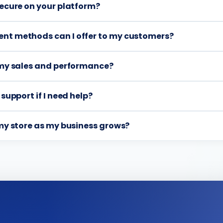
secure on your platform?
nt methods can I offer to my customers?
k my sales and performance?
 support if I need help?
 my store as my business grows?