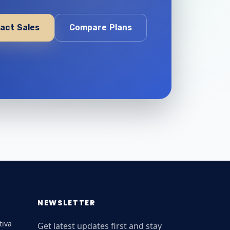
act Sales
Compare Plans
NEWSLETTER
tiva
Get latest updates first and stay