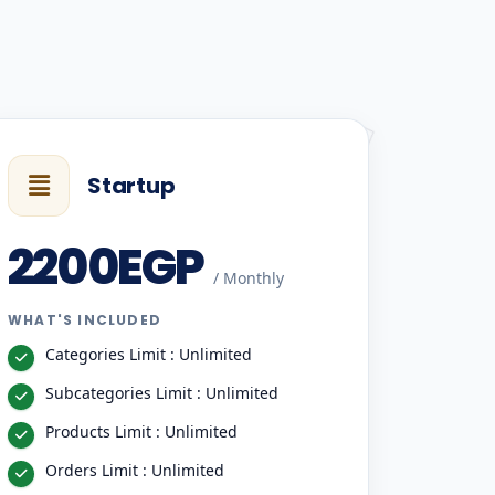
Startup
2200EGP
/ Monthly
WHAT'S INCLUDED
Categories Limit : Unlimited
Subcategories Limit : Unlimited
Products Limit : Unlimited
Orders Limit : Unlimited