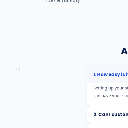
live the same day.
A
1. How easy is 
Setting up your s
can have your stor
2. Can I custo