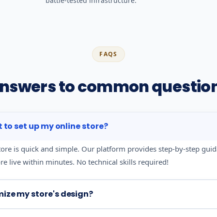
battle-tested infrastructure.
FAQS
nswers to common questio
it to set up my online store?
tore is quick and simple. Our platform provides step-by-step gui
e live within minutes. No technical skills required!
mize my store's design?