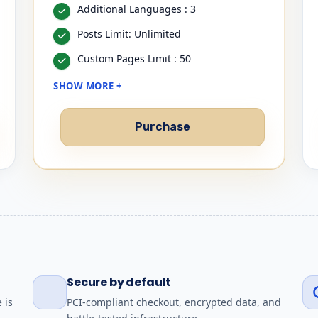
Additional Languages : 3
Posts Limit: Unlimited
Custom Pages Limit : 50
SHOW MORE +
Purchase
Secure by default
 is
PCI-compliant checkout, encrypted data, and