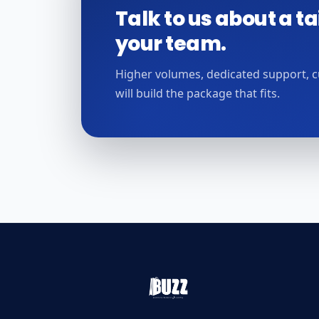
Talk to us about a ta
your team.
Higher volumes, dedicated support, 
will build the package that fits.