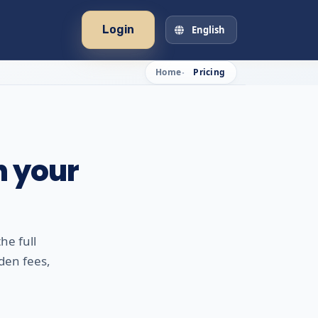
Login
English
Home
Pricing
h your
he full
den fees,