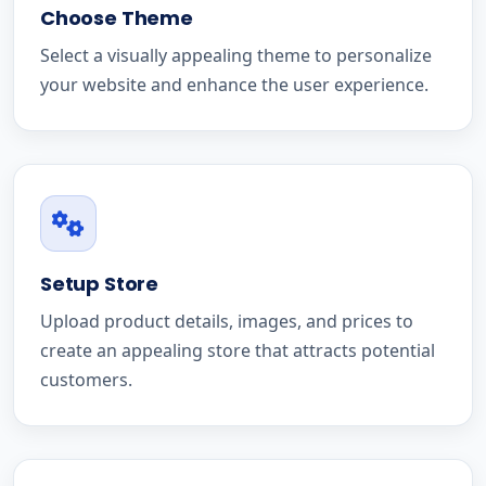
Choose Theme
Select a visually appealing theme to personalize
your website and enhance the user experience.
Setup Store
Upload product details, images, and prices to
create an appealing store that attracts potential
customers.