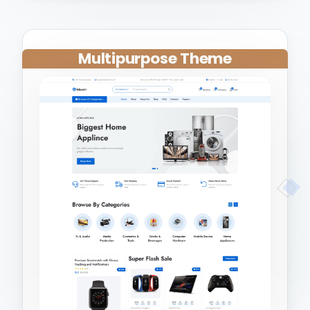
Multipurpose Theme