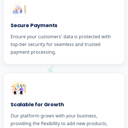
Secure Payments
Ensure your customers' data is protected with
top-tier security for seamless and trusted
payment processing.
Scalable for Growth
Our platform grows with your business,
providing the flexibility to add new products,