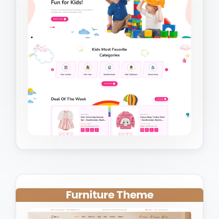
Furniture Theme