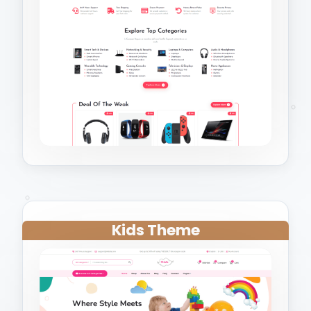
Kids Theme