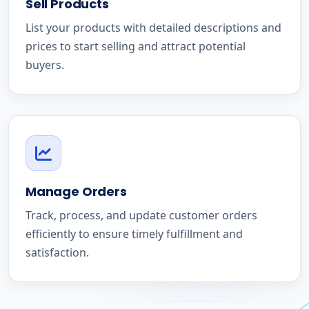
Sell Products
List your products with detailed descriptions and
prices to start selling and attract potential
buyers.
Manage Orders
Track, process, and update customer orders
efficiently to ensure timely fulfillment and
satisfaction.