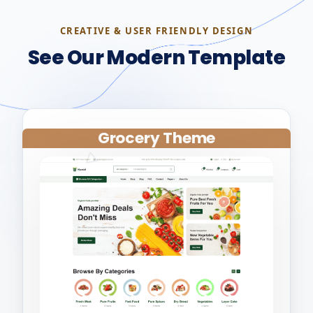
CREATIVE & USER FRIENDLY DESIGN
See Our Modern Template
Grocery Theme