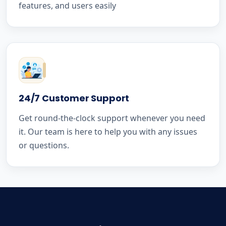
features, and users easily
24/7 Customer Support
Get round-the-clock support whenever you need
it. Our team is here to help you with any issues
or questions.