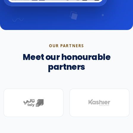
OUR PARTNERS
Meet our honourable
partners