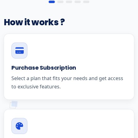
How it works ?
Purchase Subscription
Select a plan that fits your needs and get access
to exclusive features.