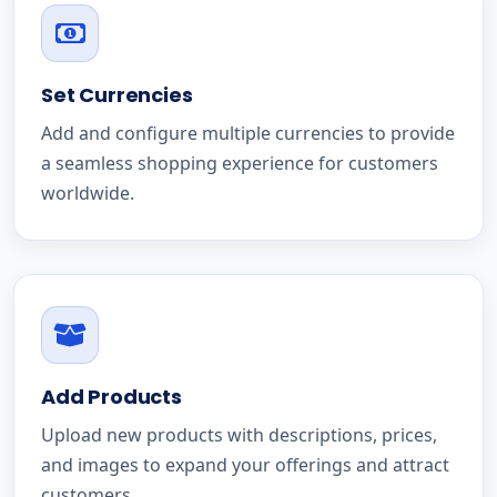
Set Currencies
Add and configure multiple currencies to provide
a seamless shopping experience for customers
worldwide.
Add Products
Upload new products with descriptions, prices,
and images to expand your offerings and attract
customers.