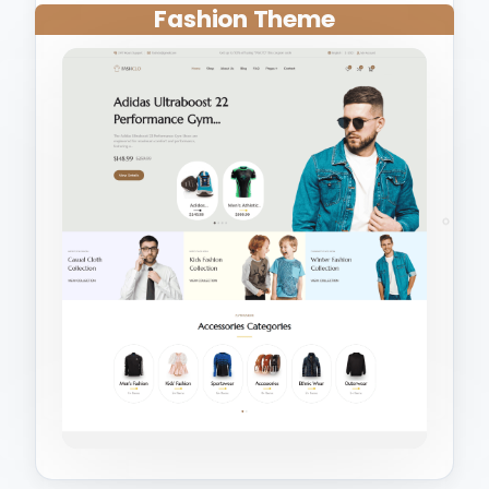
Fashion Theme