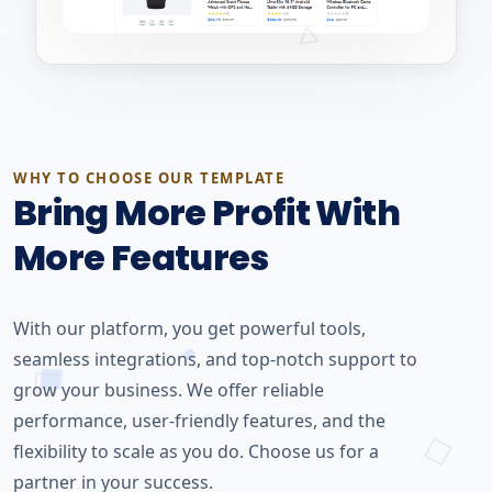
WHY TO CHOOSE OUR TEMPLATE
Bring More Profit With
More Features
With our platform, you get powerful tools,
seamless integrations, and top-notch support to
grow your business. We offer reliable
performance, user-friendly features, and the
flexibility to scale as you do. Choose us for a
partner in your success.