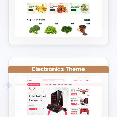
Electronics Theme