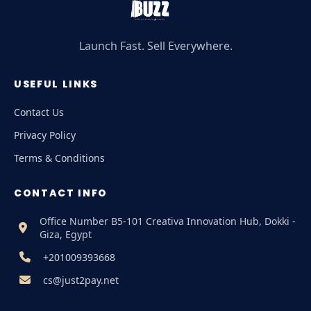
Launch Fast. Sell Everywhere.
USEFUL LINKS
Contact Us
Privacy Policy
Terms & Conditions
CONTACT INFO
Office Number B5-101 Creativa Innovation Hub, Dokki -
Giza, Egypt
+201009393668
cs@just2pay.net