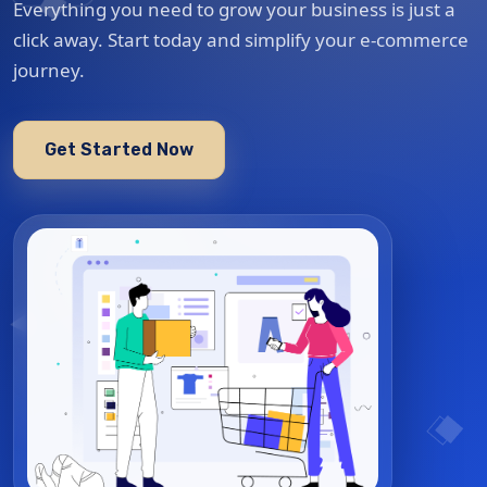
Everything you need to grow your business is just a
click away. Start today and simplify your e-commerce
journey.
Get Started Now