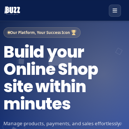
Our Platform, Your Success Icon
Build your
Online Shop
site within
minutes
Manage products, payments, and sales effortlessly.