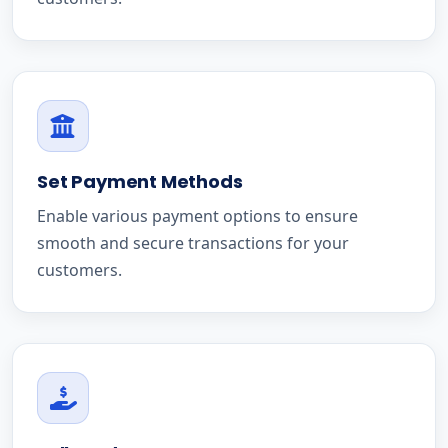
Set Payment Methods
Enable various payment options to ensure
smooth and secure transactions for your
customers.