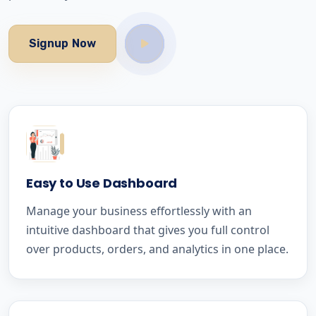
Signup Now
Easy to Use Dashboard
Manage your business effortlessly with an
intuitive dashboard that gives you full control
over products, orders, and analytics in one place.