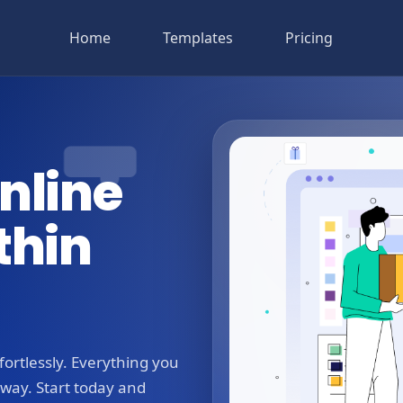
Home
Templates
Pricing
nline
thin
ortlessly. Everything you
away. Start today and