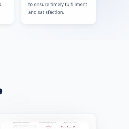
d
to ensure timely fulfillment
and satisfaction.
e