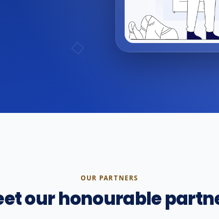
OUR PARTNERS
et our honourable partn