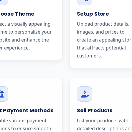
oose Theme
Setup Store
ect a visually appealing
Upload product details,
me to personalize your
images, and prices to
bsite and enhance the
create an appealing stor
r experience.
that attracts potential
customers.
t Payment Methods
Sell Products
able various payment
List your products with
tions to ensure smooth
detailed descriptions an