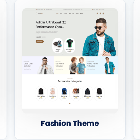
Fashion Theme