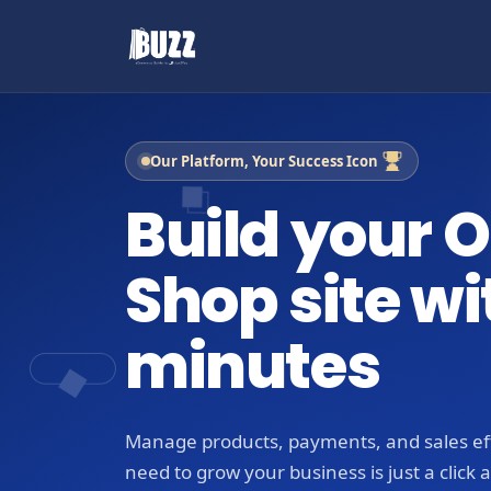
Our Platform, Your Success Icon
Build your O
Shop site wi
minutes
Manage products, payments, and sales eff
need to grow your business is just a click 