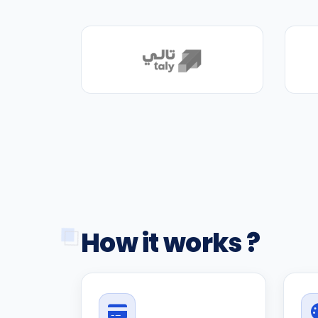
How it works ?