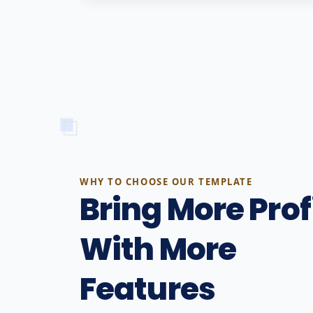
WHY TO CHOOSE OUR TEMPLATE
Bring More Prof
With More
Features