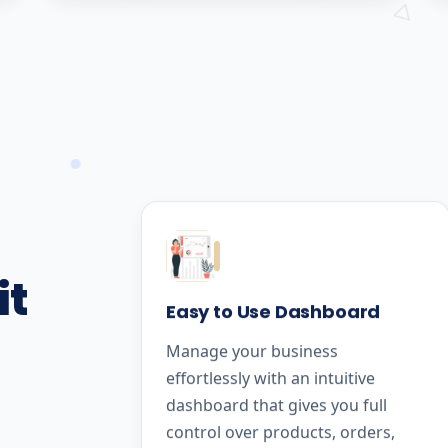
it
Easy to Use Dashboard
Manage your business
effortlessly with an intuitive
dashboard that gives you full
control over products, orders,