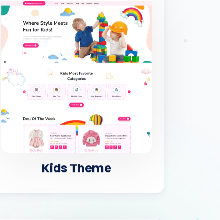
Kids Theme