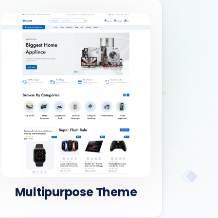
Multipurpose Theme