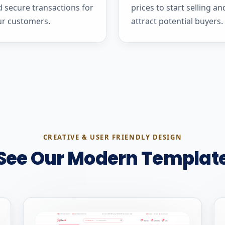
 secure transactions for
prices to start selling an
ur customers.
attract potential buyers.
CREATIVE & USER FRIENDLY DESIGN
See Our Modern Templat