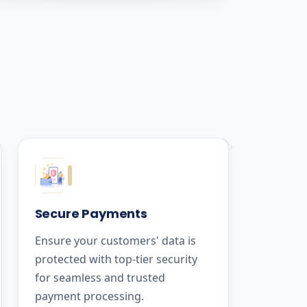
Secure Payments
Ensure your customers' data is
protected with top-tier security
for seamless and trusted
payment processing.