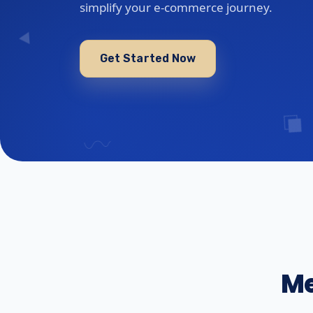
simplify your e-commerce journey.
Get Started Now
Me