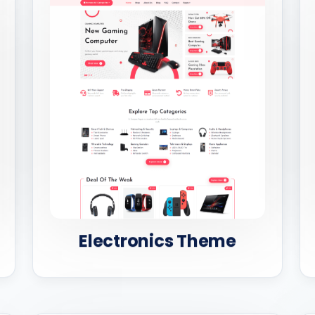
Electronics Theme