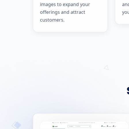
images to expand your
and
offerings and attract
yo
customers.