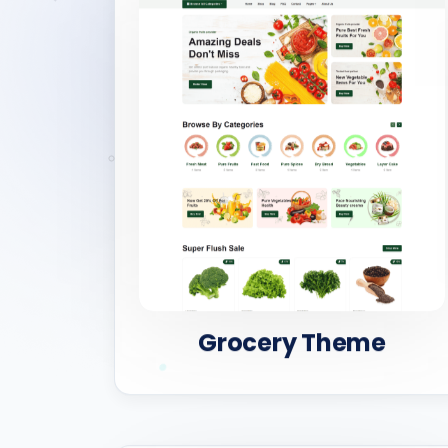
Grocery Theme