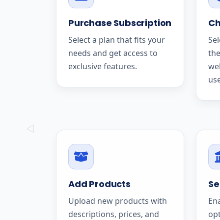
Purchase Subscription
Ch
Select a plan that fits your
Sel
needs and get access to
the
exclusive features.
we
use
Add Products
Se
Upload new products with
En
descriptions, prices, and
op