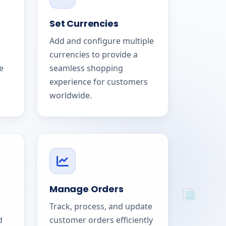
Set Currencies
Add and configure multiple
currencies to provide a
e
seamless shopping
experience for customers
worldwide.
Manage Orders
Track, process, and update
d
customer orders efficiently