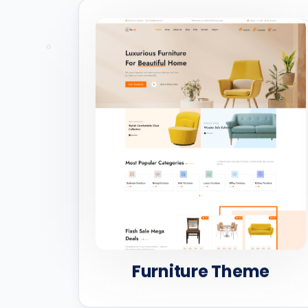
Furniture Theme