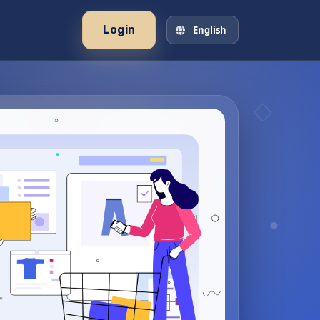
Login
English