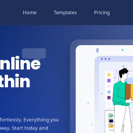
Home
Templates
Pricing
nline
thin
ortlessly. Everything you
away. Start today and