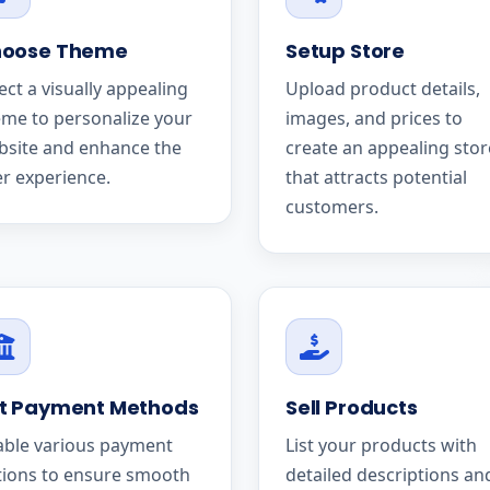
oose Theme
Setup Store
ect a visually appealing
Upload product details,
me to personalize your
images, and prices to
bsite and enhance the
create an appealing stor
r experience.
that attracts potential
customers.
t Payment Methods
Sell Products
able various payment
List your products with
tions to ensure smooth
detailed descriptions an