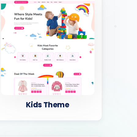
Kids Theme