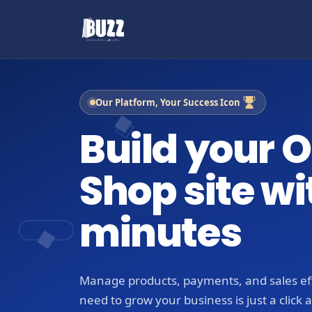
Our Platform, Your Success Icon
Build your O
Shop site wi
minutes
Manage products, payments, and sales eff
need to grow your business is just a click 