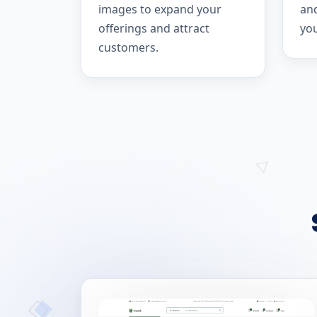
images to expand your
and
offerings and attract
yo
customers.