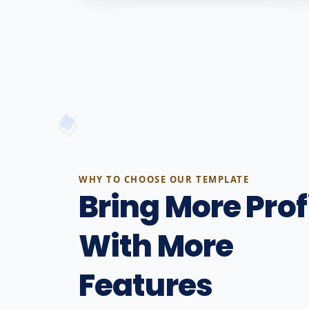
WHY TO CHOOSE OUR TEMPLATE
Bring More Prof
With More
Features