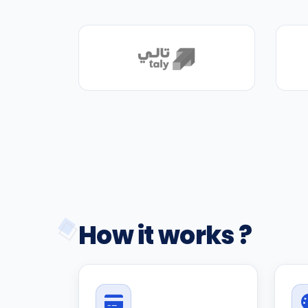
How it works ?