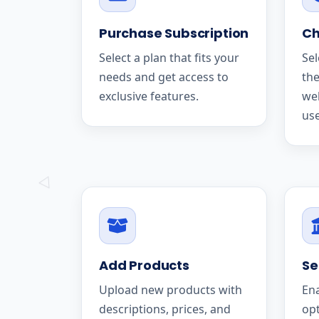
Purchase Subscription
Ch
Select a plan that fits your
Sel
needs and get access to
the
exclusive features.
we
use
Add Products
Se
Upload new products with
En
descriptions, prices, and
op