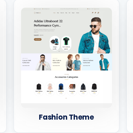
Fashion Theme