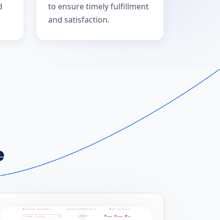
d
to ensure timely fulfillment
and satisfaction.
e