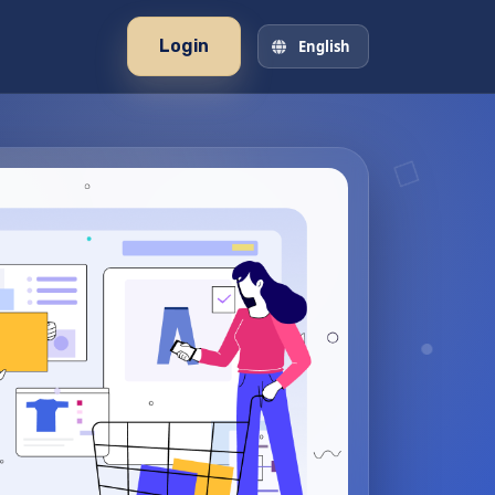
Login
English