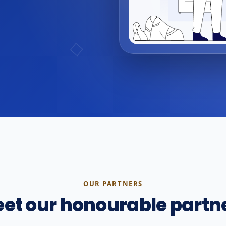
OUR PARTNERS
et our honourable partn