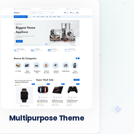
Multipurpose Theme