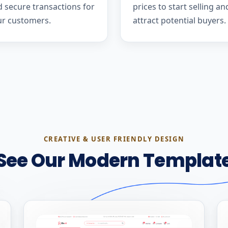
 secure transactions for
prices to start selling an
ur customers.
attract potential buyers.
CREATIVE & USER FRIENDLY DESIGN
See Our Modern Templat