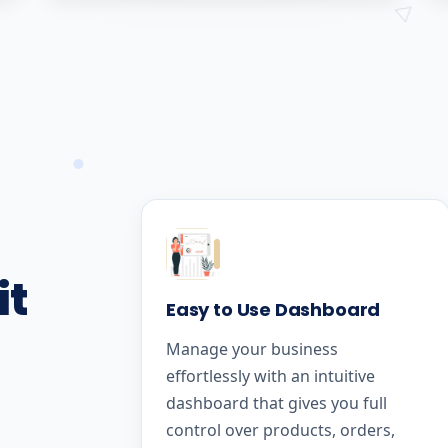
it
Easy to Use Dashboard
Manage your business
effortlessly with an intuitive
dashboard that gives you full
control over products, orders,