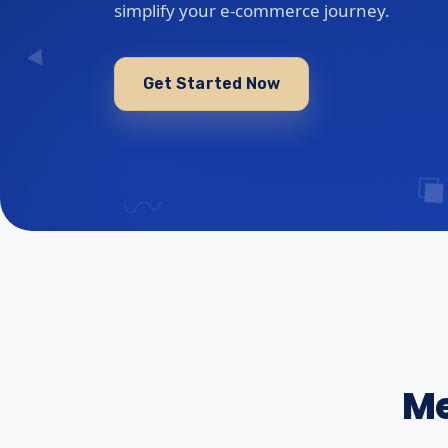
simplify your e-commerce journey.
Get Started Now
Me