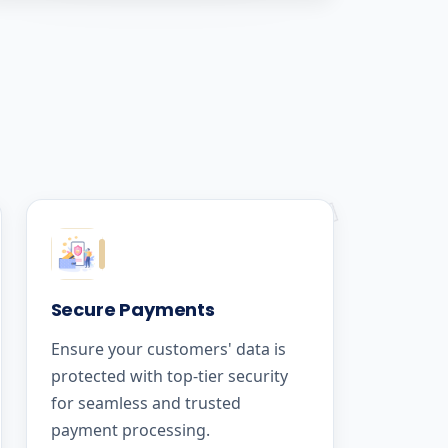
Secure Payments
Ensure your customers' data is
protected with top-tier security
for seamless and trusted
payment processing.