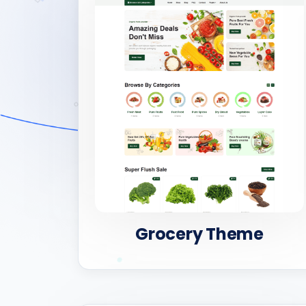
Grocery Theme