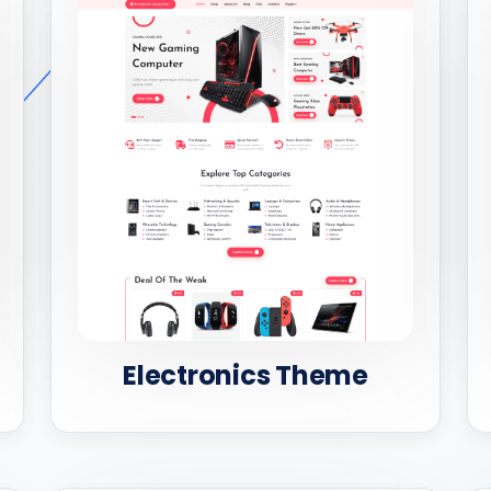
Electronics Theme