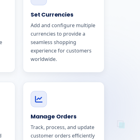
Set Currencies
Add and configure multiple
currencies to provide a
e
seamless shopping
experience for customers
worldwide.
Manage Orders
Track, process, and update
d
customer orders efficiently