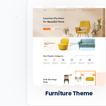
Furniture Theme