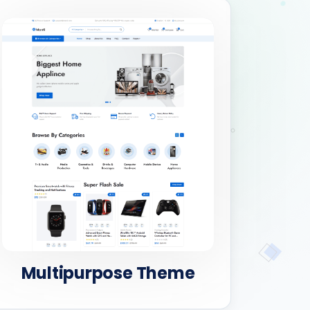
Multipurpose Theme