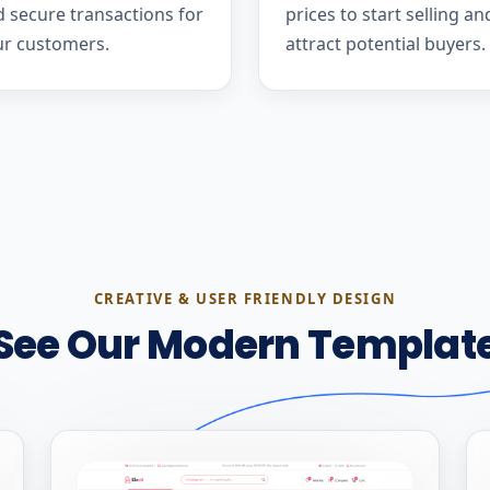
 secure transactions for
prices to start selling an
ur customers.
attract potential buyers.
CREATIVE & USER FRIENDLY DESIGN
See Our Modern Templat