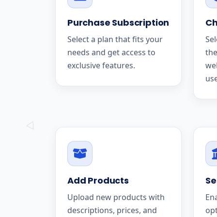
Purchase Subscription
Ch
Select a plan that fits your
Sel
needs and get access to
the
exclusive features.
we
use
Add Products
Se
Upload new products with
En
descriptions, prices, and
op