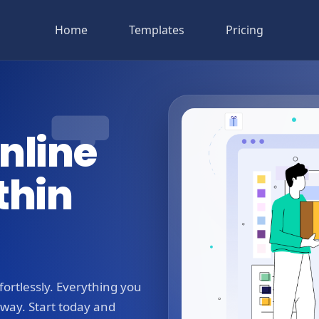
Home
Templates
Pricing
nline
thin
ortlessly. Everything you
away. Start today and