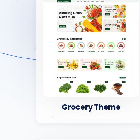
Grocery Theme