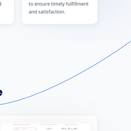
d
to ensure timely fulfillment
and satisfaction.
e