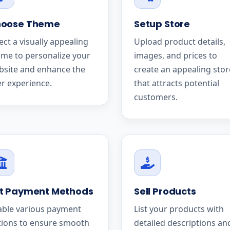
oose Theme
Setup Store
ect a visually appealing
Upload product details,
me to personalize your
images, and prices to
bsite and enhance the
create an appealing stor
r experience.
that attracts potential
customers.
t Payment Methods
Sell Products
able various payment
List your products with
tions to ensure smooth
detailed descriptions an