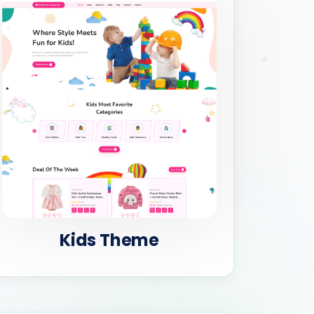
Kids Theme