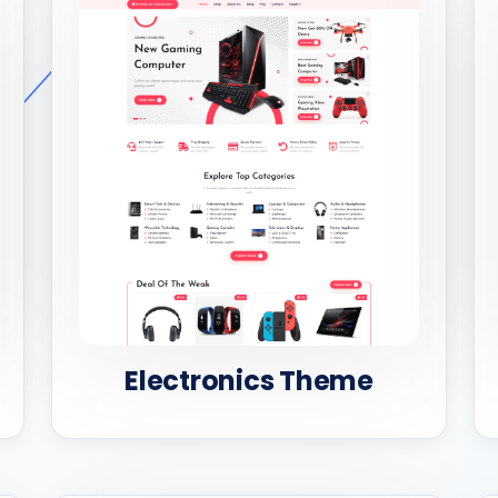
Electronics Theme