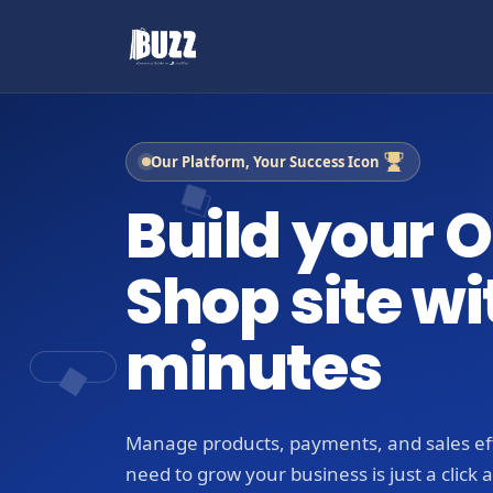
Our Platform, Your Success Icon
Build your O
Shop site wi
minutes
Manage products, payments, and sales eff
need to grow your business is just a click 