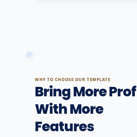
WHY TO CHOOSE OUR TEMPLATE
Bring More Prof
With More
Features