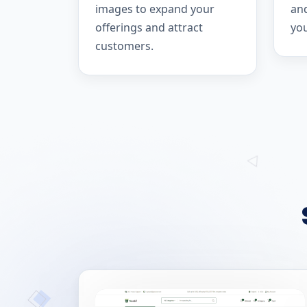
images to expand your
and
offerings and attract
yo
customers.