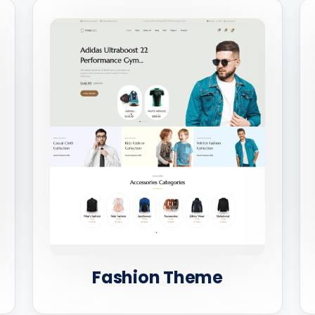
Fashion Theme