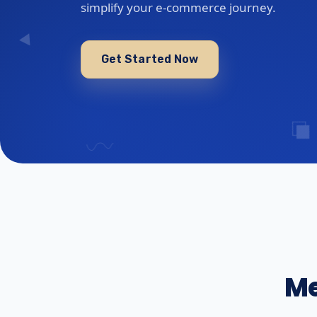
simplify your e-commerce journey.
Get Started Now
Me