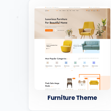
Furniture Theme