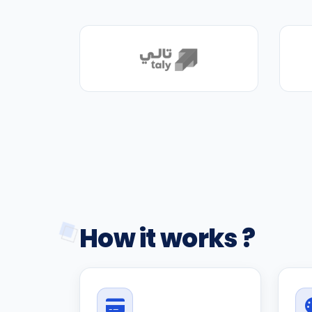
How it works ?