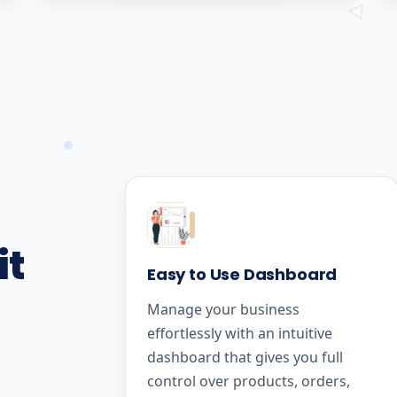
it
Easy to Use Dashboard
Manage your business
effortlessly with an intuitive
dashboard that gives you full
control over products, orders,