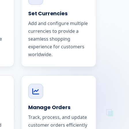
Set Currencies
Add and configure multiple
currencies to provide a
e
seamless shopping
experience for customers
worldwide.
Manage Orders
Track, process, and update
d
customer orders efficiently