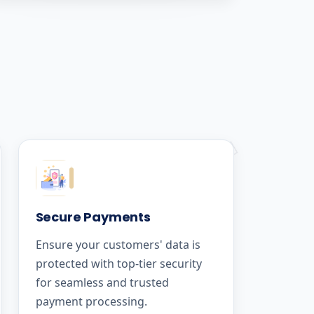
Secure Payments
Ensure your customers' data is
protected with top-tier security
for seamless and trusted
payment processing.