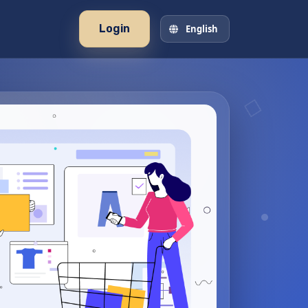
Login
English