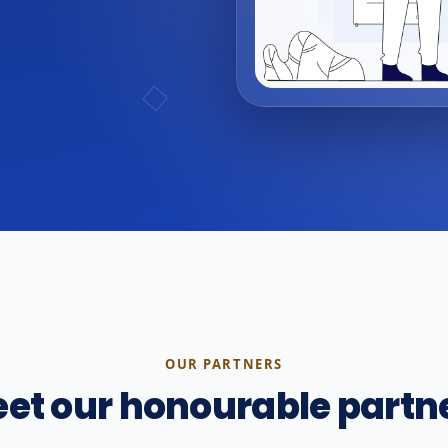
OUR PARTNERS
et our honourable partn