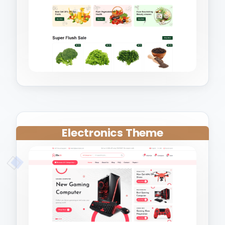
Electronics Theme