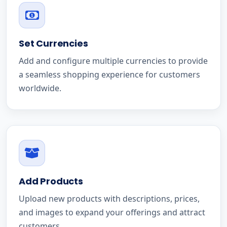
Set Currencies
Add and configure multiple currencies to provide
a seamless shopping experience for customers
worldwide.
Add Products
Upload new products with descriptions, prices,
and images to expand your offerings and attract
customers.