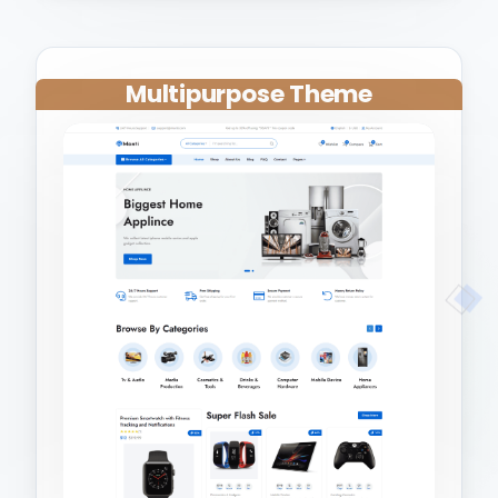
Multipurpose Theme