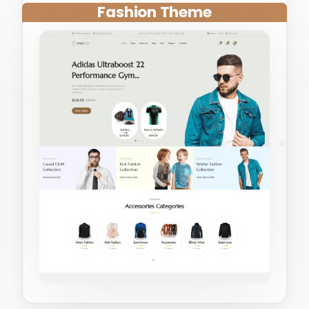
Fashion Theme