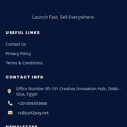
Launch Fast. Sell Everywhere.
USEFUL LINKS
Contact Us
Privacy Policy
Terms & Conditions
CONTACT INFO
Office Number B5-101 Creativa Innovation Hub, Dokki -
Giza, Egypt
+201009393668
cs@just2pay.net