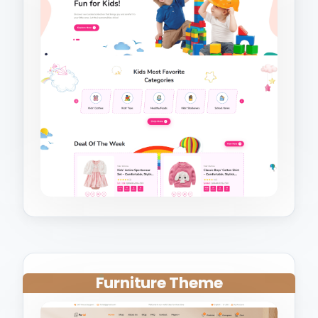
Furniture Theme