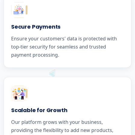
Secure Payments
Ensure your customers' data is protected with
top-tier security for seamless and trusted
payment processing.
Scalable for Growth
Our platform grows with your business,
providing the flexibility to add new products,