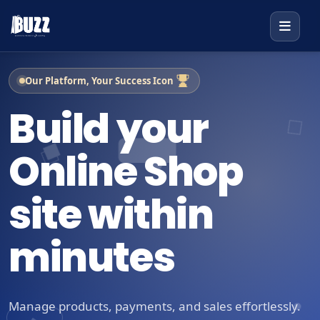
Our Platform, Your Success Icon
Build your
Online Shop
site within
minutes
Manage products, payments, and sales effortlessly.