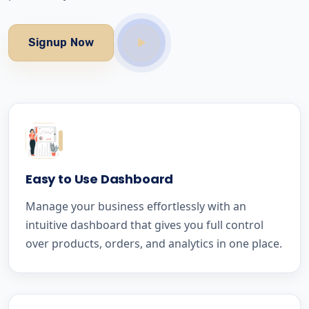
Signup Now
Easy to Use Dashboard
Manage your business effortlessly with an
intuitive dashboard that gives you full control
over products, orders, and analytics in one place.