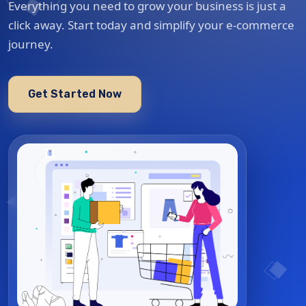
Everything you need to grow your business is just a
click away. Start today and simplify your e-commerce
journey.
Get Started Now