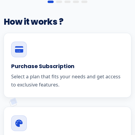
How it works ?
Purchase Subscription
Select a plan that fits your needs and get access
to exclusive features.