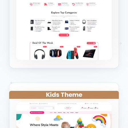
Kids Theme