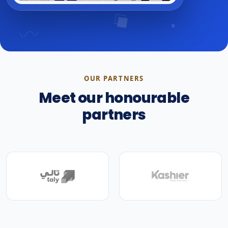
OUR PARTNERS
Meet our honourable
partners