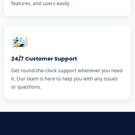
features, and users easily
24/7 Customer Support
Get round-the-clock support whenever you need
it. Our team is here to help you with any issues
or questions.