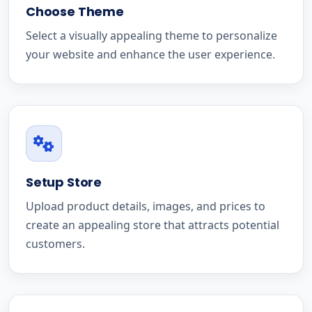
Choose Theme
Select a visually appealing theme to personalize
your website and enhance the user experience.
Setup Store
Upload product details, images, and prices to
create an appealing store that attracts potential
customers.