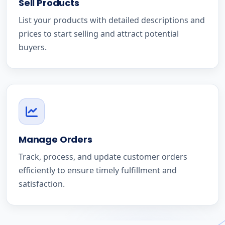
Sell Products
List your products with detailed descriptions and
prices to start selling and attract potential
buyers.
Manage Orders
Track, process, and update customer orders
efficiently to ensure timely fulfillment and
satisfaction.