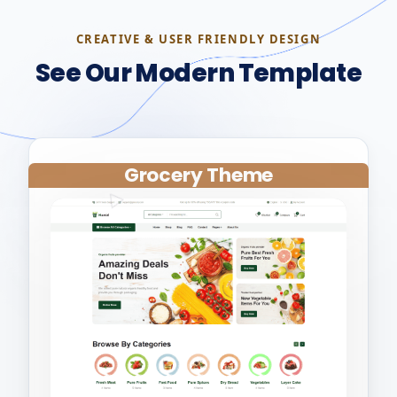
CREATIVE & USER FRIENDLY DESIGN
See Our Modern Template
Grocery Theme