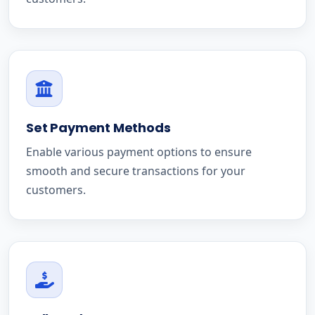
Set Payment Methods
Enable various payment options to ensure
smooth and secure transactions for your
customers.