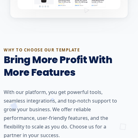
WHY TO CHOOSE OUR TEMPLATE
Bring More Profit With
More Features
With our platform, you get powerful tools,
seamless integrations, and top-notch support to
grow your business. We offer reliable
performance, user-friendly features, and the
flexibility to scale as you do. Choose us for a
partner in your success.