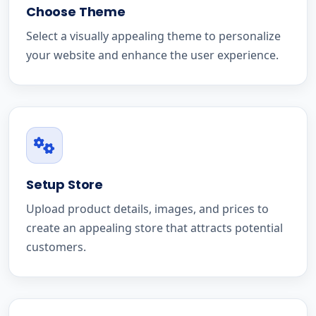
Choose Theme
Select a visually appealing theme to personalize
your website and enhance the user experience.
Setup Store
Upload product details, images, and prices to
create an appealing store that attracts potential
customers.