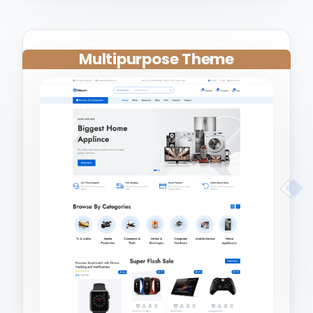
Multipurpose Theme