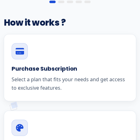
How it works ?
Purchase Subscription
Select a plan that fits your needs and get access
to exclusive features.