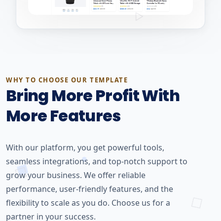
WHY TO CHOOSE OUR TEMPLATE
Bring More Profit With
More Features
With our platform, you get powerful tools,
seamless integrations, and top-notch support to
grow your business. We offer reliable
performance, user-friendly features, and the
flexibility to scale as you do. Choose us for a
partner in your success.