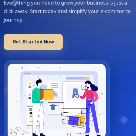
Everything you need to grow your business is just a
click away. Start today and simplify your e-commerce
journey.
Get Started Now