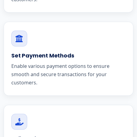
Set Payment Methods
Enable various payment options to ensure
smooth and secure transactions for your
customers.