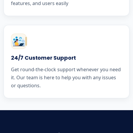
features, and users easily
24/7 Customer Support
Get round-the-clock support whenever you need
it. Our team is here to help you with any issues
or questions.