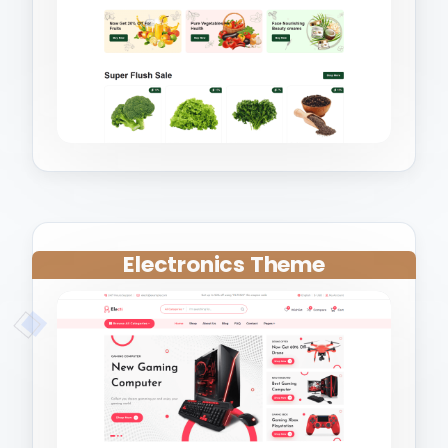
Electronics Theme