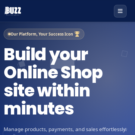
Our Platform, Your Success Icon
Build your
Online Shop
site within
minutes
Manage products, payments, and sales effortlessly.