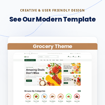
CREATIVE & USER FRIENDLY DESIGN
See Our Modern Template
Grocery Theme