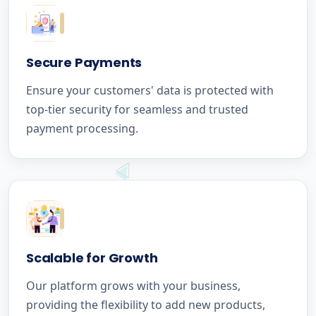
Secure Payments
Ensure your customers' data is protected with
top-tier security for seamless and trusted
payment processing.
Scalable for Growth
Our platform grows with your business,
providing the flexibility to add new products,