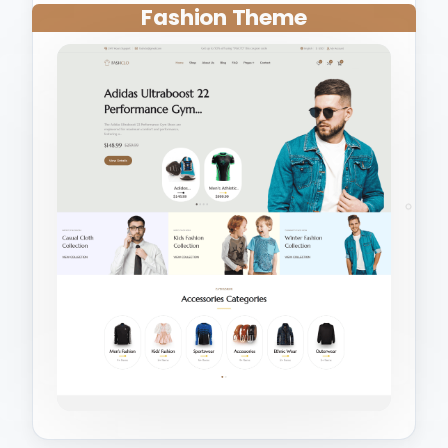
Fashion Theme