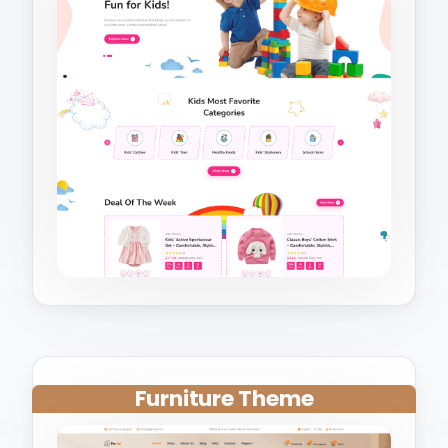
Furniture Theme