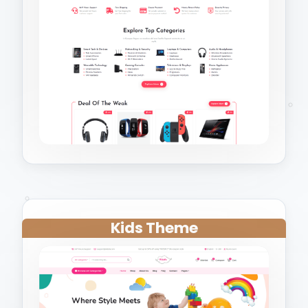
Kids Theme