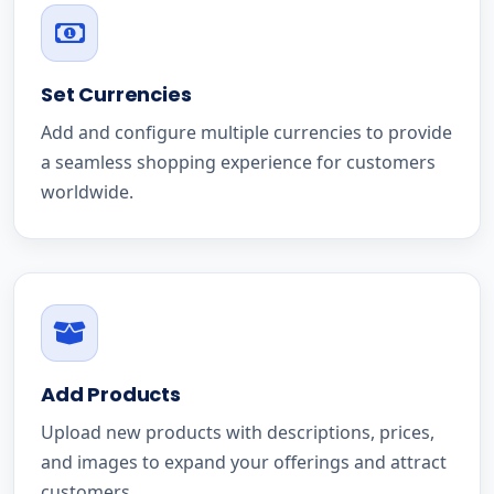
Set Currencies
Add and configure multiple currencies to provide
a seamless shopping experience for customers
worldwide.
Add Products
Upload new products with descriptions, prices,
and images to expand your offerings and attract
customers.