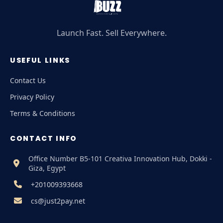
Launch Fast. Sell Everywhere.
USEFUL LINKS
Contact Us
Privacy Policy
Terms & Conditions
CONTACT INFO
Office Number B5-101 Creativa Innovation Hub, Dokki -
Giza, Egypt
+201009393668
cs@just2pay.net