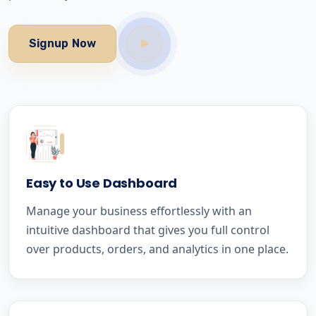
Signup Now
Easy to Use Dashboard
Manage your business effortlessly with an
intuitive dashboard that gives you full control
over products, orders, and analytics in one place.