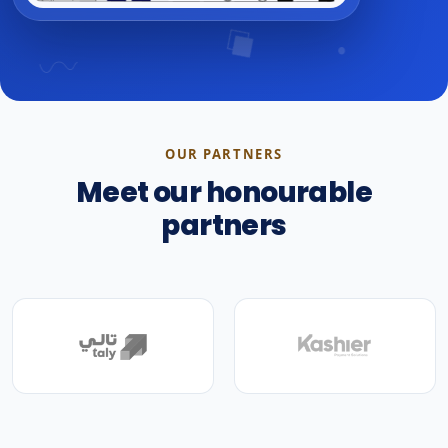
OUR PARTNERS
Meet our honourable
partners