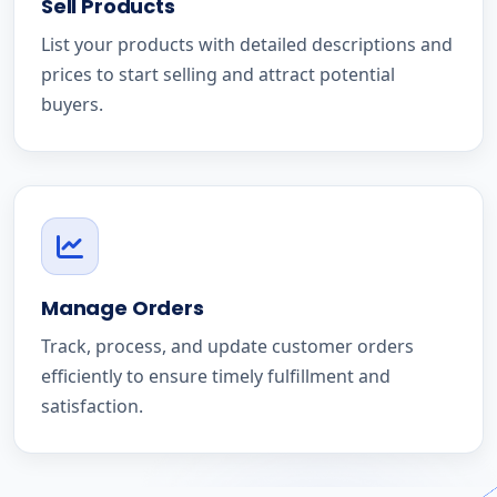
Sell Products
List your products with detailed descriptions and
prices to start selling and attract potential
buyers.
Manage Orders
Track, process, and update customer orders
efficiently to ensure timely fulfillment and
satisfaction.