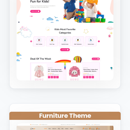
Furniture Theme