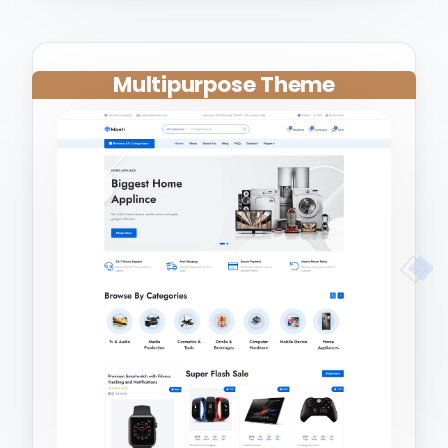
Multipurpose Theme