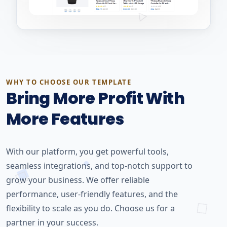
WHY TO CHOOSE OUR TEMPLATE
Bring More Profit With
More Features
With our platform, you get powerful tools,
seamless integrations, and top-notch support to
grow your business. We offer reliable
performance, user-friendly features, and the
flexibility to scale as you do. Choose us for a
partner in your success.