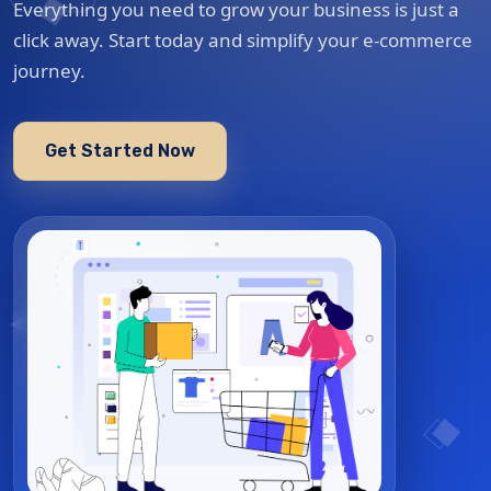
Everything you need to grow your business is just a
click away. Start today and simplify your e-commerce
journey.
Get Started Now