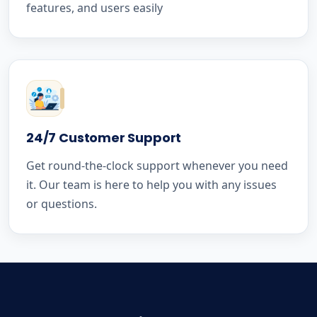
features, and users easily
24/7 Customer Support
Get round-the-clock support whenever you need
it. Our team is here to help you with any issues
or questions.