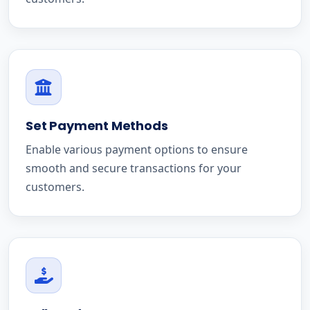
Set Payment Methods
Enable various payment options to ensure
smooth and secure transactions for your
customers.