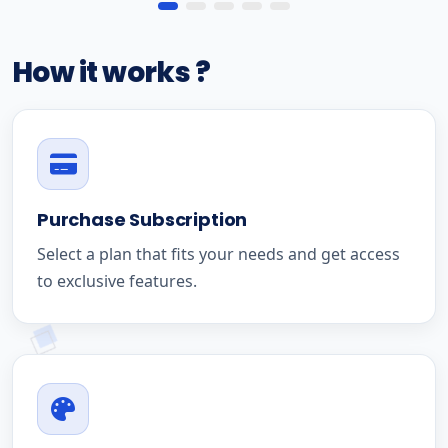
How it works ?
Purchase Subscription
Select a plan that fits your needs and get access
to exclusive features.