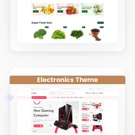
Electronics Theme