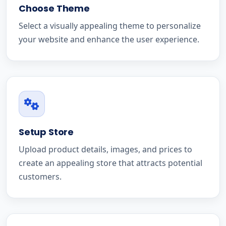
Choose Theme
Select a visually appealing theme to personalize
your website and enhance the user experience.
Setup Store
Upload product details, images, and prices to
create an appealing store that attracts potential
customers.