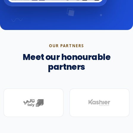
OUR PARTNERS
Meet our honourable
partners