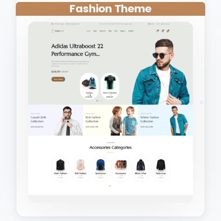
Fashion Theme