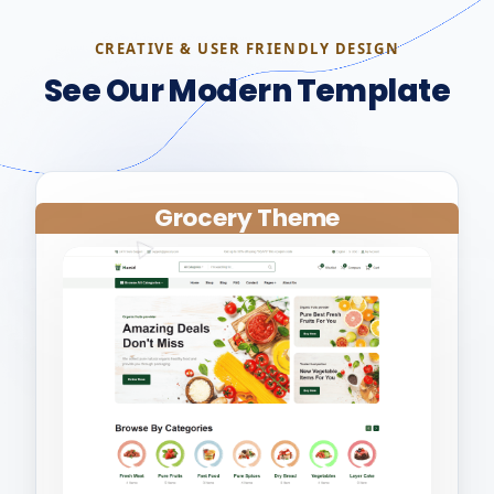
CREATIVE & USER FRIENDLY DESIGN
See Our Modern Template
Grocery Theme