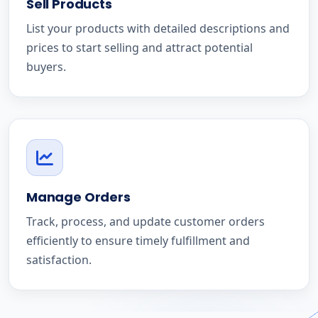
Sell Products
List your products with detailed descriptions and
prices to start selling and attract potential
buyers.
Manage Orders
Track, process, and update customer orders
efficiently to ensure timely fulfillment and
satisfaction.