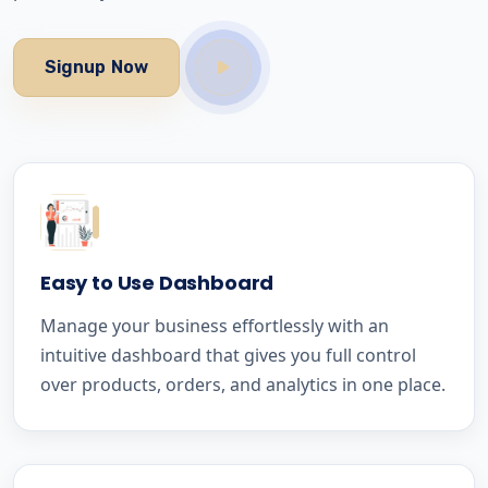
Signup Now
Easy to Use Dashboard
Manage your business effortlessly with an
intuitive dashboard that gives you full control
over products, orders, and analytics in one place.