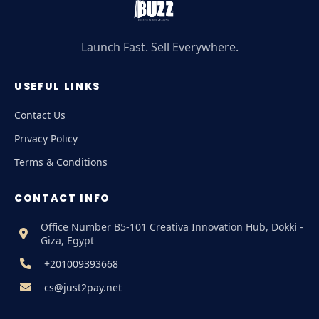
Launch Fast. Sell Everywhere.
USEFUL LINKS
Contact Us
Privacy Policy
Terms & Conditions
CONTACT INFO
Office Number B5-101 Creativa Innovation Hub, Dokki -
Giza, Egypt
+201009393668
cs@just2pay.net