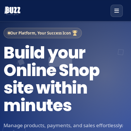
Our Platform, Your Success Icon
Build your
Online Shop
site within
minutes
Manage products, payments, and sales effortlessly.