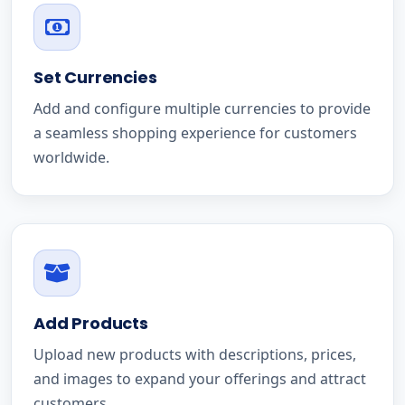
Set Currencies
Add and configure multiple currencies to provide
a seamless shopping experience for customers
worldwide.
Add Products
Upload new products with descriptions, prices,
and images to expand your offerings and attract
customers.