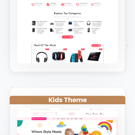
Kids Theme