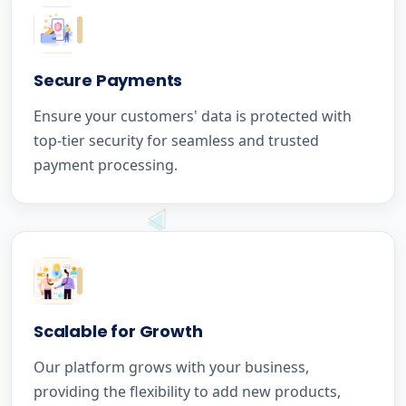
Secure Payments
Ensure your customers' data is protected with
top-tier security for seamless and trusted
payment processing.
Scalable for Growth
Our platform grows with your business,
providing the flexibility to add new products,