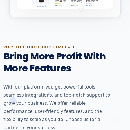
WHY TO CHOOSE OUR TEMPLATE
Bring More Profit With
More Features
With our platform, you get powerful tools,
seamless integrations, and top-notch support to
grow your business. We offer reliable
performance, user-friendly features, and the
flexibility to scale as you do. Choose us for a
partner in your success.