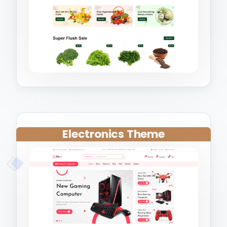
Electronics Theme