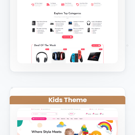
Kids Theme