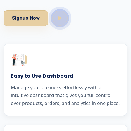
Signup Now
Easy to Use Dashboard
Manage your business effortlessly with an
intuitive dashboard that gives you full control
over products, orders, and analytics in one place.