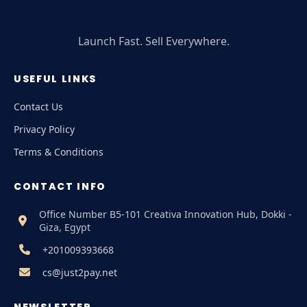
Launch Fast. Sell Everywhere.
USEFUL LINKS
Contact Us
Privacy Policy
Terms & Conditions
CONTACT INFO
Office Number B5-101 Creativa Innovation Hub, Dokki -
Giza, Egypt
+201009393668
cs@just2pay.net