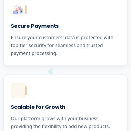
Secure Payments
Ensure your customers' data is protected with
top-tier security for seamless and trusted
payment processing.
Scalable for Growth
Our platform grows with your business,
providing the flexibility to add new products,