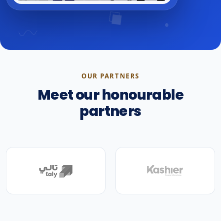
OUR PARTNERS
Meet our honourable
partners