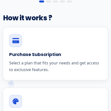
How it works ?
Purchase Subscription
Select a plan that fits your needs and get access
to exclusive features.