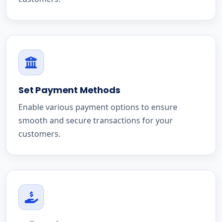
Set Payment Methods
Enable various payment options to ensure
smooth and secure transactions for your
customers.