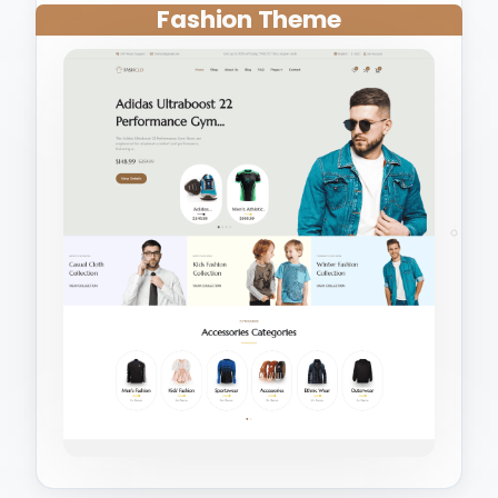
Fashion Theme