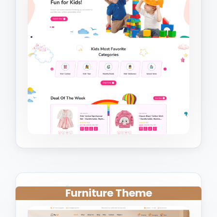
Furniture Theme