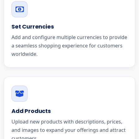
Set Currencies
Add and configure multiple currencies to provide
a seamless shopping experience for customers
worldwide.
Add Products
Upload new products with descriptions, prices,
and images to expand your offerings and attract
customers.