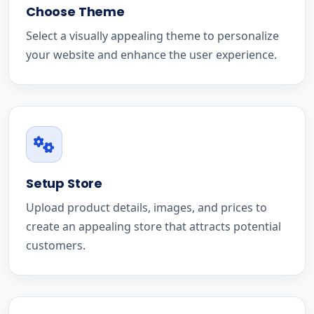
Choose Theme
Select a visually appealing theme to personalize
your website and enhance the user experience.
Setup Store
Upload product details, images, and prices to
create an appealing store that attracts potential
customers.