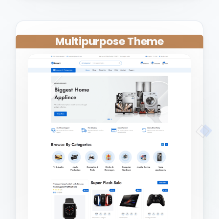
Multipurpose Theme