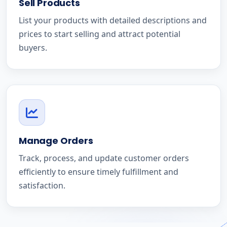
Sell Products
List your products with detailed descriptions and
prices to start selling and attract potential
buyers.
Manage Orders
Track, process, and update customer orders
efficiently to ensure timely fulfillment and
satisfaction.