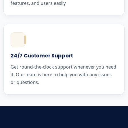
features, and users easily
24/7 Customer Support
Get round-the-clock support whenever you need
it. Our team is here to help you with any issues
or questions.