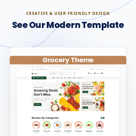
CREATIVE & USER FRIENDLY DESIGN
See Our Modern Template
Grocery Theme