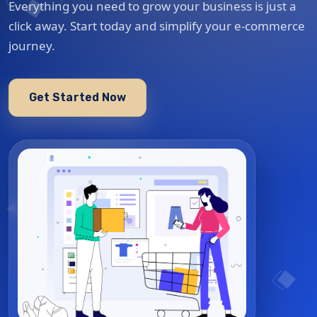
Everything you need to grow your business is just a
click away. Start today and simplify your e-commerce
journey.
Get Started Now