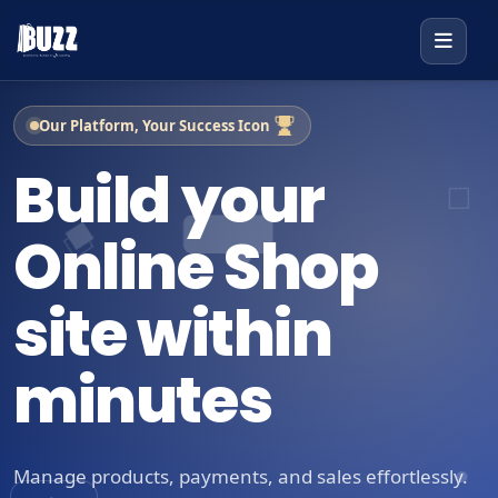
Our Platform, Your Success Icon
Build your
Online Shop
site within
minutes
Manage products, payments, and sales effortlessly.