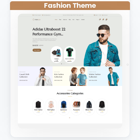
Fashion Theme