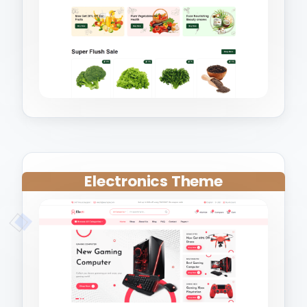
Electronics Theme