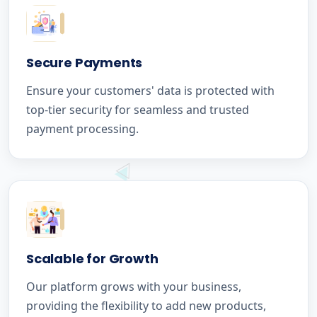
Secure Payments
Ensure your customers' data is protected with
top-tier security for seamless and trusted
payment processing.
Scalable for Growth
Our platform grows with your business,
providing the flexibility to add new products,