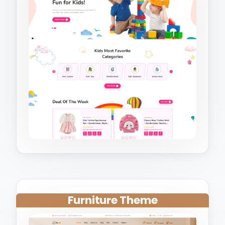
Furniture Theme