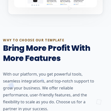
WHY TO CHOOSE OUR TEMPLATE
Bring More Profit With
More Features
With our platform, you get powerful tools,
seamless integrations, and top-notch support to
grow your business. We offer reliable
performance, user-friendly features, and the
flexibility to scale as you do. Choose us for a
partner in your success.