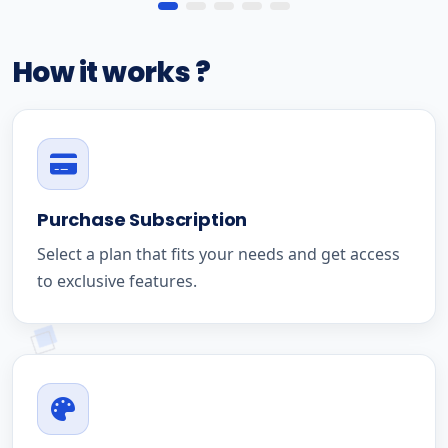
How it works ?
Purchase Subscription
Select a plan that fits your needs and get access
to exclusive features.