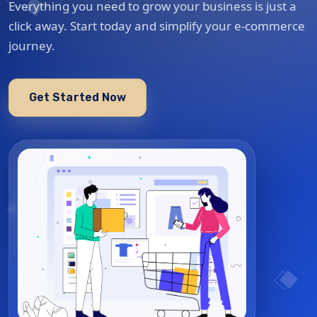
Everything you need to grow your business is just a
click away. Start today and simplify your e-commerce
journey.
Get Started Now