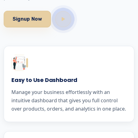
Signup Now
Easy to Use Dashboard
Manage your business effortlessly with an
intuitive dashboard that gives you full control
over products, orders, and analytics in one place.