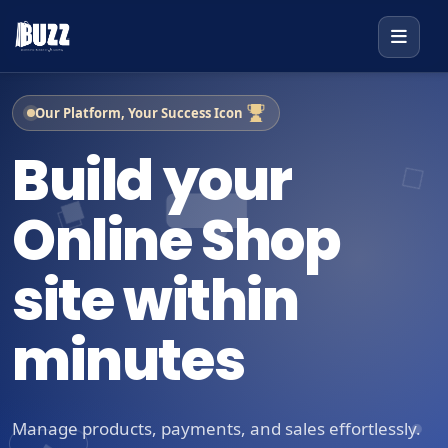
Our Platform, Your Success Icon
Build your
Online Shop
site within
minutes
Manage products, payments, and sales effortlessly.