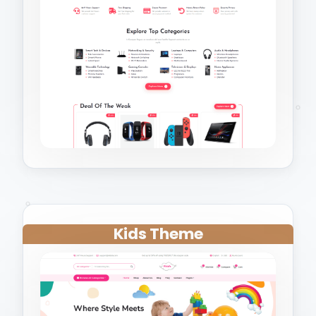
Kids Theme