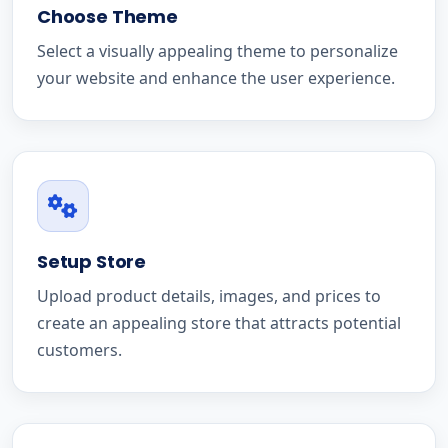
Choose Theme
Select a visually appealing theme to personalize
your website and enhance the user experience.
Setup Store
Upload product details, images, and prices to
create an appealing store that attracts potential
customers.