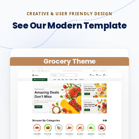
CREATIVE & USER FRIENDLY DESIGN
See Our Modern Template
Grocery Theme