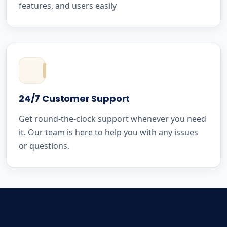
features, and users easily
24/7 Customer Support
Get round-the-clock support whenever you need
it. Our team is here to help you with any issues
or questions.