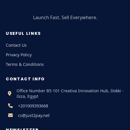
Launch Fast. Sell Everywhere.
USEFUL LINKS
Contact Us
Privacy Policy
Terms & Conditions
CONTACT INFO
Office Number B5-101 Creativa Innovation Hub, Dokki -
Giza, Egypt
+201009393668
cs@just2pay.net