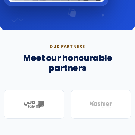
OUR PARTNERS
Meet our honourable
partners