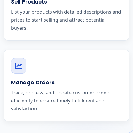
Sell Products
List your products with detailed descriptions and
prices to start selling and attract potential
buyers.
Manage Orders
Track, process, and update customer orders
efficiently to ensure timely fulfillment and
satisfaction.