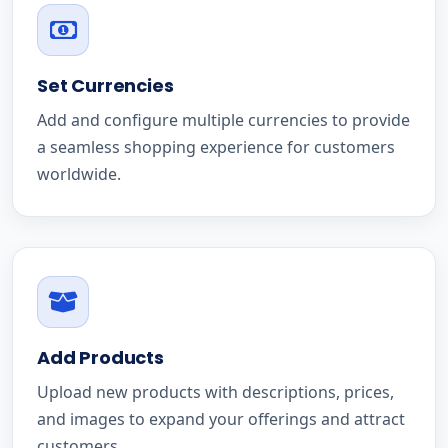
Set Currencies
Add and configure multiple currencies to provide
a seamless shopping experience for customers
worldwide.
Add Products
Upload new products with descriptions, prices,
and images to expand your offerings and attract
customers.