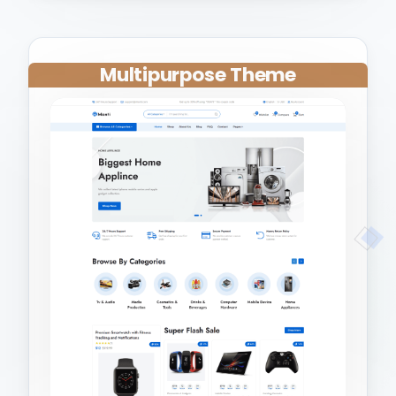
Multipurpose Theme