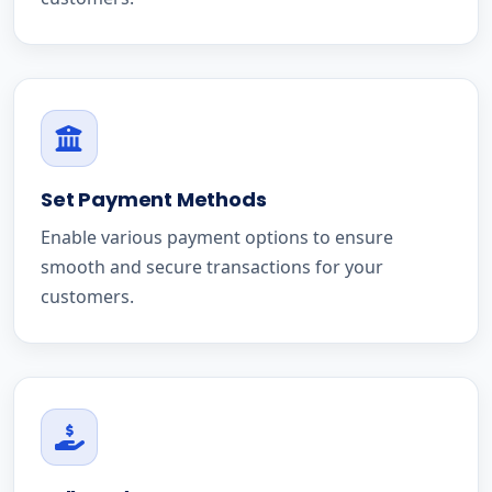
Set Payment Methods
Enable various payment options to ensure
smooth and secure transactions for your
customers.