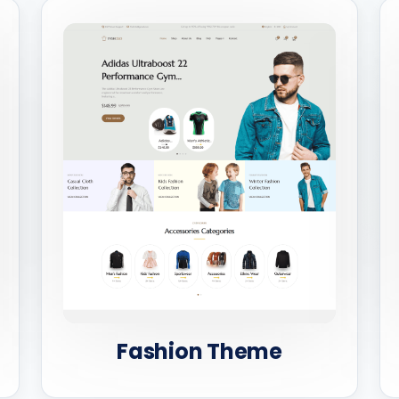
Fashion Theme