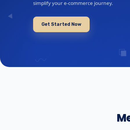
simplify your e-commerce journey.
Get Started Now
Me