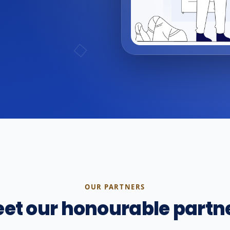
OUR PARTNERS
et our honourable partn