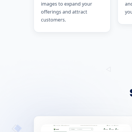
images to expand your
and
offerings and attract
yo
customers.