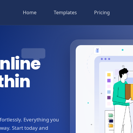
Home
Templates
Pricing
nline
thin
ortlessly. Everything you
away. Start today and