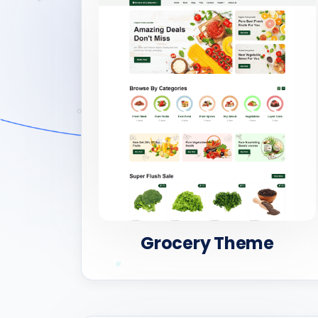
Grocery Theme