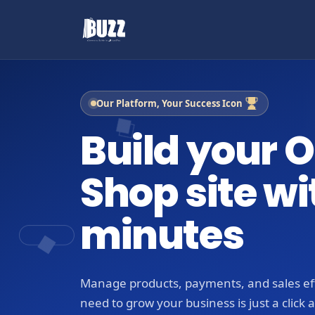
Our Platform, Your Success Icon
Build your O
Shop site wi
minutes
Manage products, payments, and sales eff
need to grow your business is just a click 