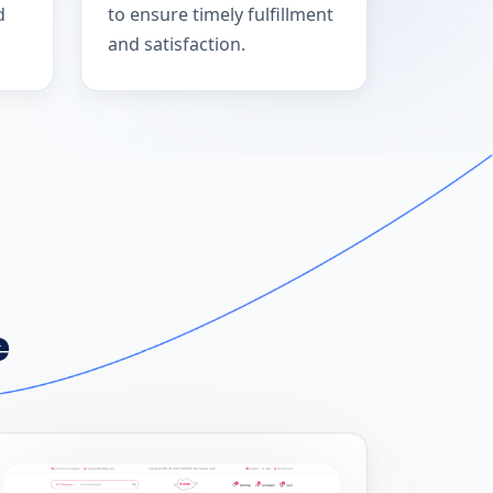
d
to ensure timely fulfillment
and satisfaction.
e