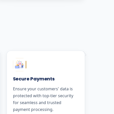
Secure Payments
Ensure your customers' data is
protected with top-tier security
for seamless and trusted
payment processing.