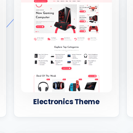
Electronics Theme