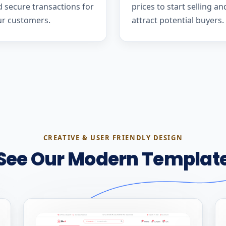
 secure transactions for
prices to start selling an
ur customers.
attract potential buyers.
CREATIVE & USER FRIENDLY DESIGN
See Our Modern Templat