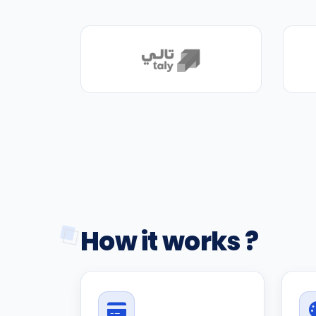
How it works ?