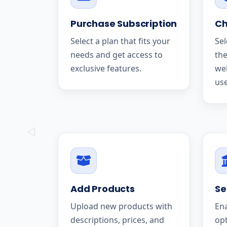
Purchase Subscription
Ch
Select a plan that fits your
Sel
needs and get access to
the
exclusive features.
we
use
Add Products
Se
Upload new products with
En
descriptions, prices, and
op