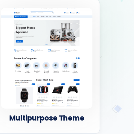
Multipurpose Theme