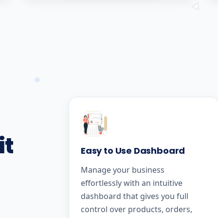
it
Easy to Use Dashboard
Manage your business
effortlessly with an intuitive
dashboard that gives you full
control over products, orders,