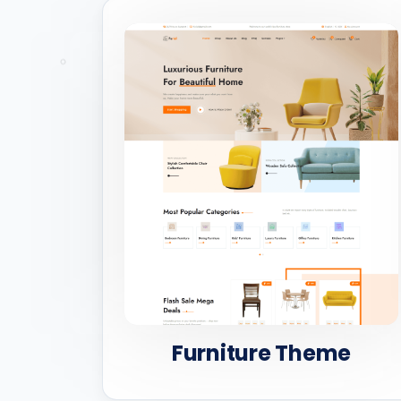
Furniture Theme