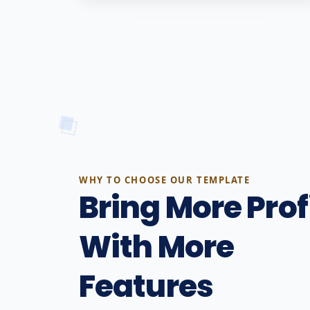
WHY TO CHOOSE OUR TEMPLATE
Bring More Prof
With More
Features