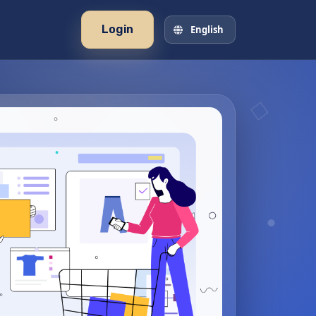
Login
English