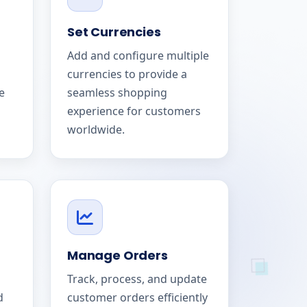
Set Currencies
Add and configure multiple
currencies to provide a
e
seamless shopping
experience for customers
worldwide.
Manage Orders
Track, process, and update
d
customer orders efficiently