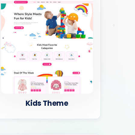
Kids Theme