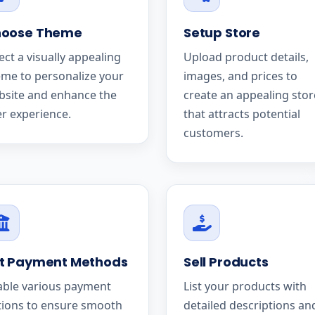
oose Theme
Setup Store
ect a visually appealing
Upload product details,
me to personalize your
images, and prices to
bsite and enhance the
create an appealing stor
r experience.
that attracts potential
customers.
t Payment Methods
Sell Products
able various payment
List your products with
tions to ensure smooth
detailed descriptions an