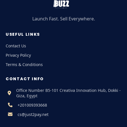
Launch Fast. Sell Everywhere.
USEFUL LINKS
Contact Us
Privacy Policy
Terms & Conditions
CONTACT INFO
Office Number B5-101 Creativa Innovation Hub, Dokki -
Giza, Egypt
+201009393668
cs@just2pay.net