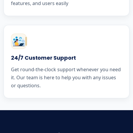
features, and users easily
24/7 Customer Support
Get round-the-clock support whenever you need
it. Our team is here to help you with any issues
or questions.