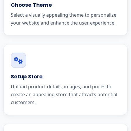
Choose Theme
Select a visually appealing theme to personalize
your website and enhance the user experience.
Setup Store
Upload product details, images, and prices to
create an appealing store that attracts potential
customers.