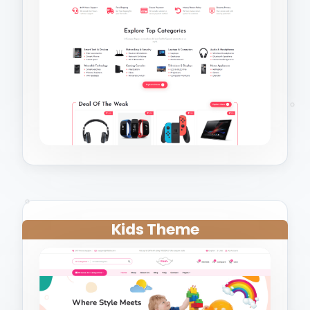
Kids Theme