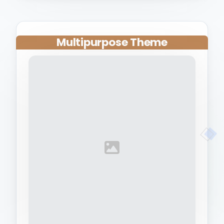
Multipurpose Theme