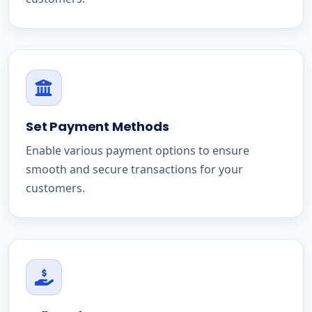
Set Payment Methods
Enable various payment options to ensure
smooth and secure transactions for your
customers.