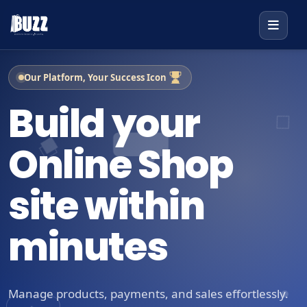
Our Platform, Your Success Icon
Build your
Online Shop
site within
minutes
Manage products, payments, and sales effortlessly.