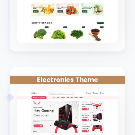
Electronics Theme