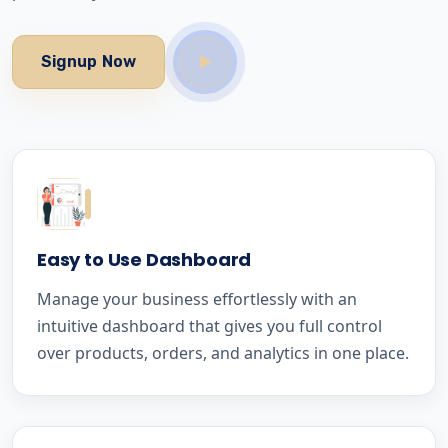
Signup Now
Easy to Use Dashboard
Manage your business effortlessly with an
intuitive dashboard that gives you full control
over products, orders, and analytics in one place.