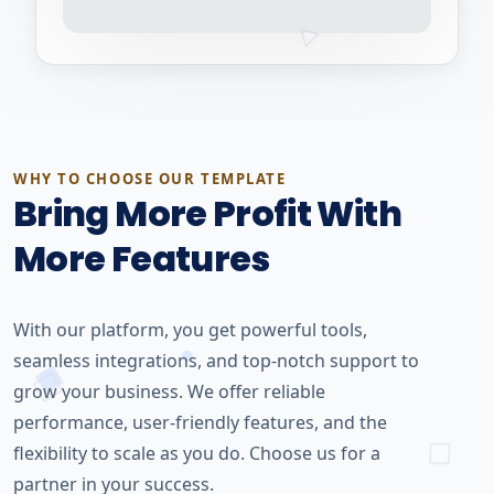
WHY TO CHOOSE OUR TEMPLATE
Bring More Profit With
More Features
With our platform, you get powerful tools,
seamless integrations, and top-notch support to
grow your business. We offer reliable
performance, user-friendly features, and the
flexibility to scale as you do. Choose us for a
partner in your success.