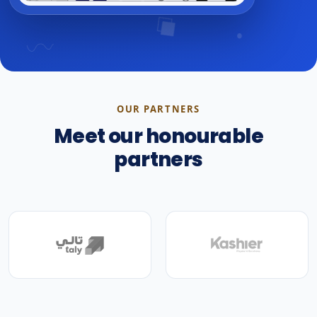
OUR PARTNERS
Meet our honourable
partners