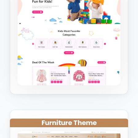
Furniture Theme