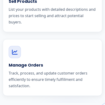
Sell Products
List your products with detailed descriptions and
prices to start selling and attract potential
buyers.
Manage Orders
Track, process, and update customer orders
efficiently to ensure timely fulfillment and
satisfaction.