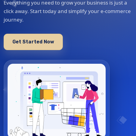
Everything you need to grow your business is just a
click away. Start today and simplify your e-commerce
journey.
Get Started Now