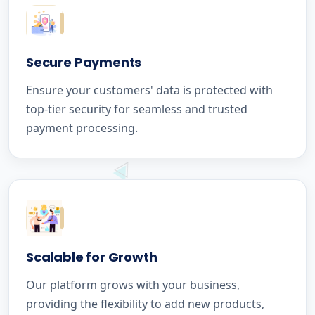
Secure Payments
Ensure your customers' data is protected with
top-tier security for seamless and trusted
payment processing.
Scalable for Growth
Our platform grows with your business,
providing the flexibility to add new products,