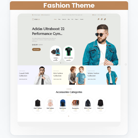
Fashion Theme