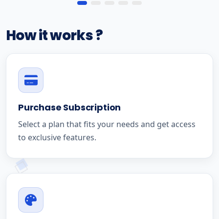
How it works ?
Purchase Subscription
Select a plan that fits your needs and get access
to exclusive features.