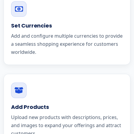
Set Currencies
Add and configure multiple currencies to provide
a seamless shopping experience for customers
worldwide.
Add Products
Upload new products with descriptions, prices,
and images to expand your offerings and attract
customers.