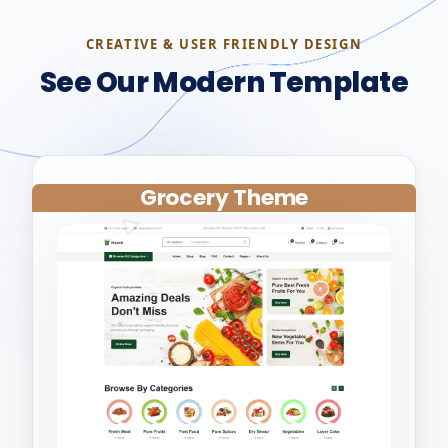
CREATIVE & USER FRIENDLY DESIGN
See Our Modern Template
Grocery Theme