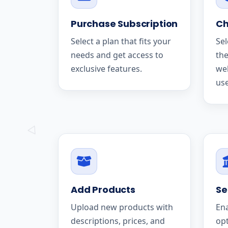
Purchase Subscription
Ch
Select a plan that fits your
Sel
needs and get access to
the
exclusive features.
we
use
Add Products
Se
Upload new products with
En
descriptions, prices, and
op