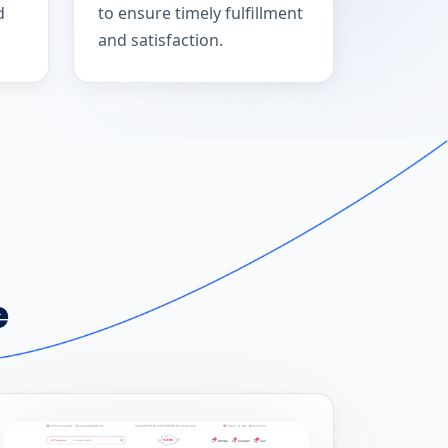
d
to ensure timely fulfillment
and satisfaction.
e