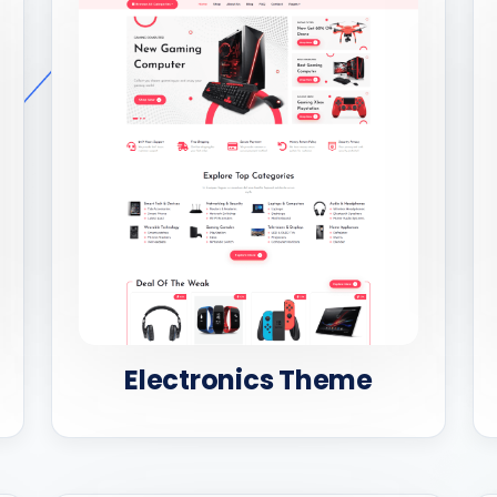
Electronics Theme