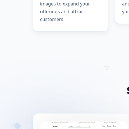
images to expand your
and
offerings and attract
yo
customers.