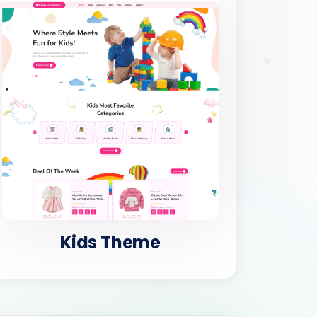
Kids Theme