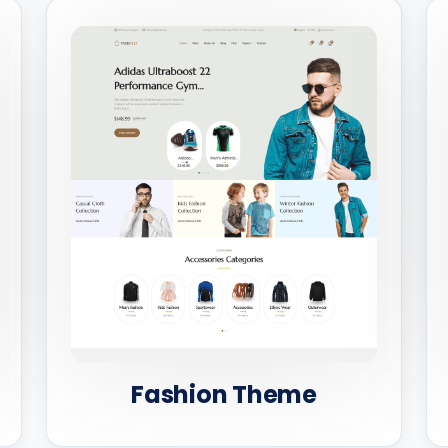
Fashion Theme