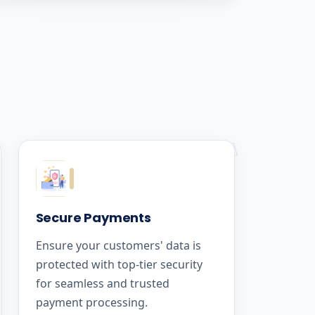
Secure Payments
Ensure your customers' data is
protected with top-tier security
for seamless and trusted
payment processing.