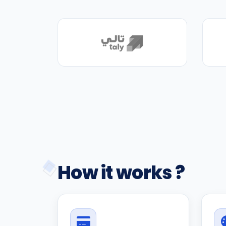
How it works ?