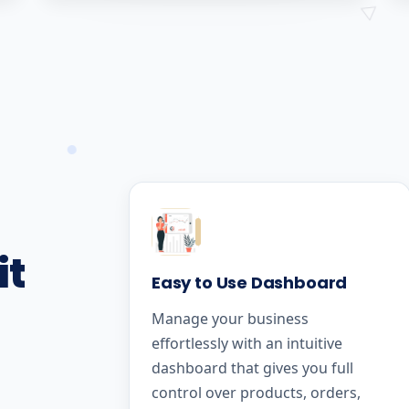
it
Easy to Use Dashboard
Manage your business
effortlessly with an intuitive
dashboard that gives you full
control over products, orders,