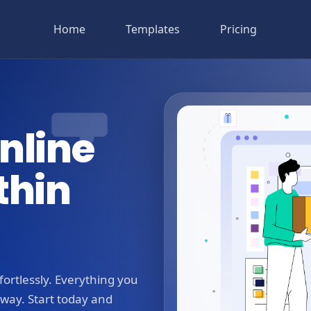
Home
Templates
Pricing
nline
thin
ortlessly. Everything you
away. Start today and