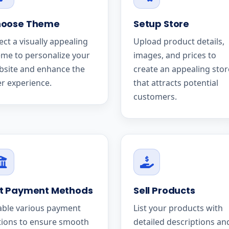
oose Theme
Setup Store
ect a visually appealing
Upload product details,
me to personalize your
images, and prices to
bsite and enhance the
create an appealing stor
r experience.
that attracts potential
customers.
t Payment Methods
Sell Products
able various payment
List your products with
tions to ensure smooth
detailed descriptions an