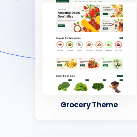
Grocery Theme