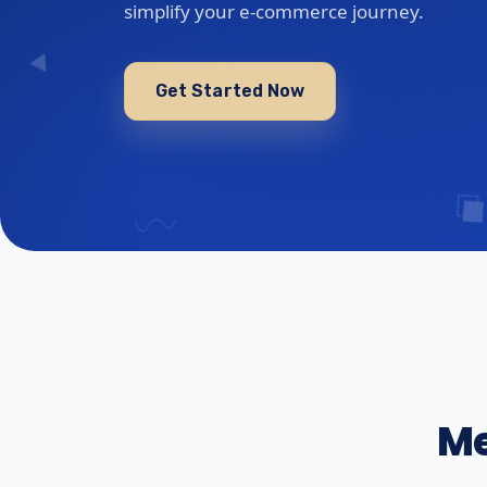
simplify your e-commerce journey.
Get Started Now
Me