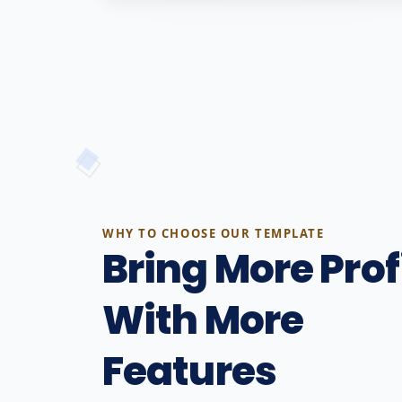
WHY TO CHOOSE OUR TEMPLATE
Bring More Prof
With More
Features