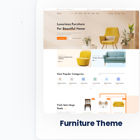
Furniture Theme