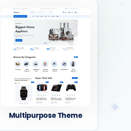
Multipurpose Theme