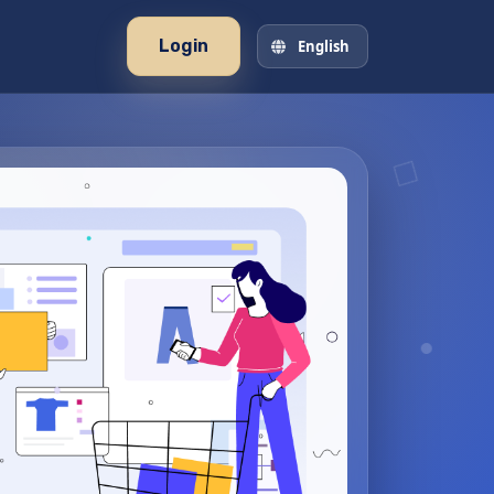
Login
English