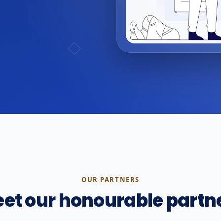
OUR PARTNERS
et our honourable partn