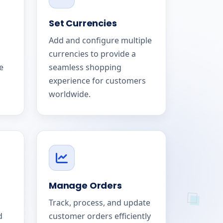
Set Currencies
Add and configure multiple
currencies to provide a
e
seamless shopping
experience for customers
worldwide.
Manage Orders
Track, process, and update
d
customer orders efficiently