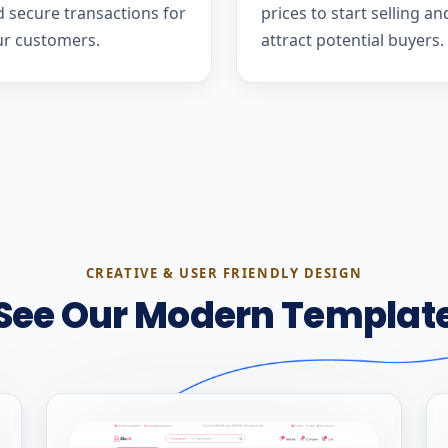
 secure transactions for
prices to start selling an
ur customers.
attract potential buyers.
CREATIVE & USER FRIENDLY DESIGN
See Our Modern Templat