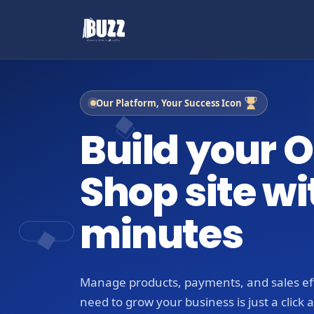
Our Platform, Your Success Icon
Build your O
Shop site wi
minutes
Manage products, payments, and sales eff
need to grow your business is just a click 