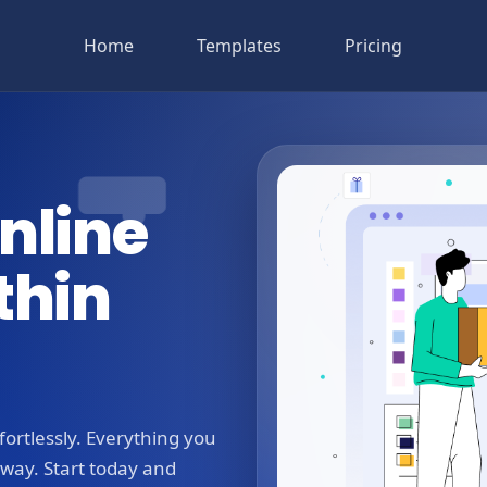
Home
Templates
Pricing
nline
thin
ortlessly. Everything you
away. Start today and