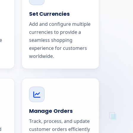
Set Currencies
Add and configure multiple
currencies to provide a
e
seamless shopping
experience for customers
worldwide.
Manage Orders
Track, process, and update
d
customer orders efficiently