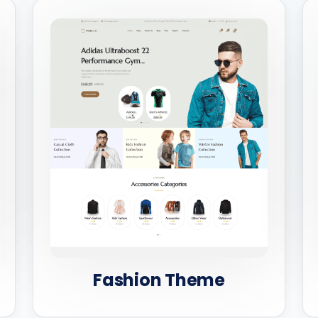
Fashion Theme