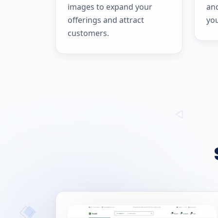
images to expand your
and
offerings and attract
yo
customers.