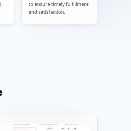
d
to ensure timely fulfillment
and satisfaction.
e