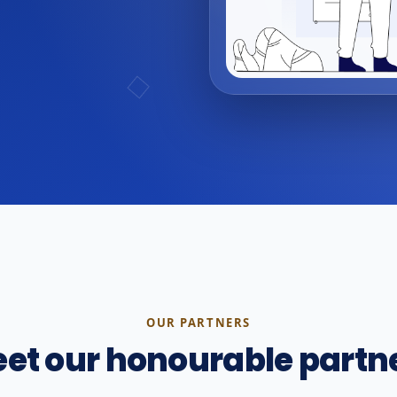
OUR PARTNERS
et our honourable partn