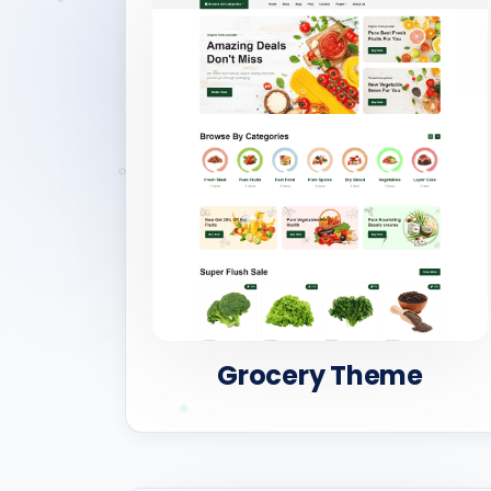
Grocery Theme