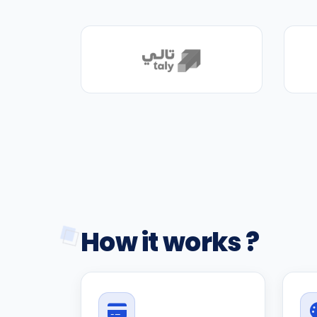
How it works ?