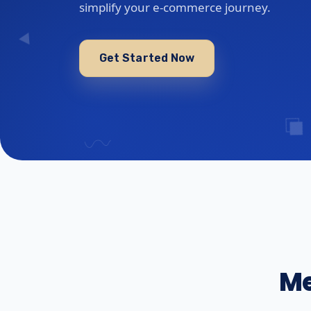
simplify your e-commerce journey.
Get Started Now
Me