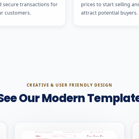
 secure transactions for
prices to start selling an
ur customers.
attract potential buyers.
CREATIVE & USER FRIENDLY DESIGN
See Our Modern Templat