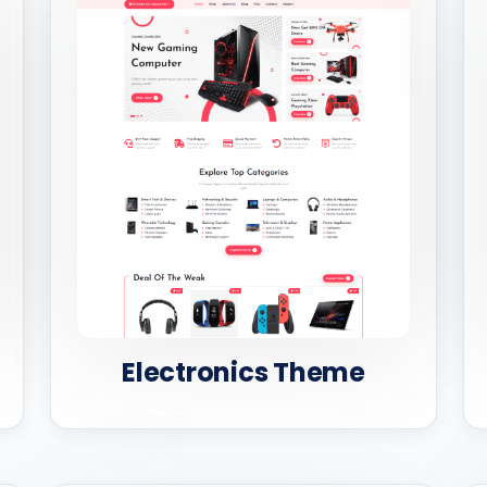
Electronics Theme