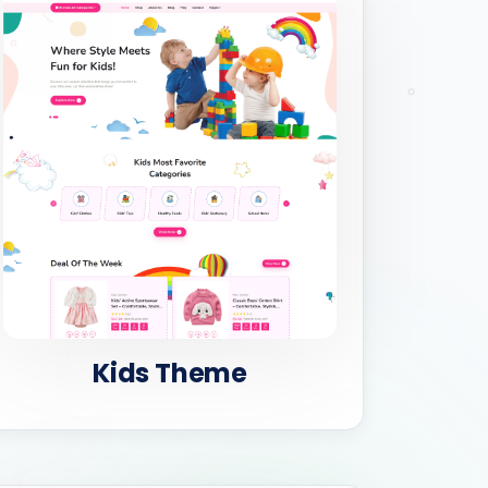
Kids Theme