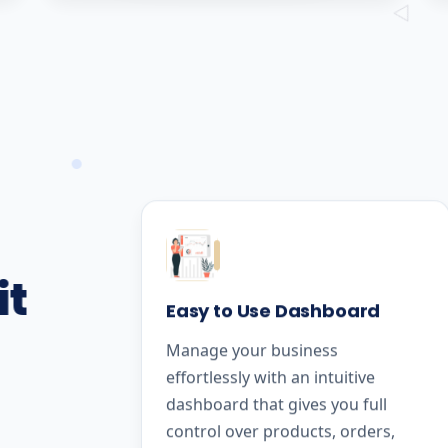
it
Easy to Use Dashboard
Manage your business
effortlessly with an intuitive
dashboard that gives you full
control over products, orders,