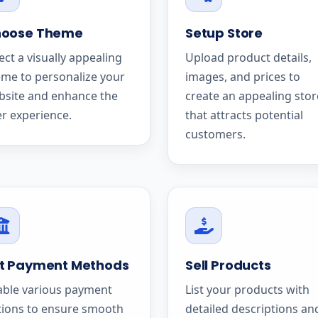
oose Theme
Setup Store
ect a visually appealing
Upload product details,
me to personalize your
images, and prices to
bsite and enhance the
create an appealing stor
r experience.
that attracts potential
customers.
t Payment Methods
Sell Products
able various payment
List your products with
tions to ensure smooth
detailed descriptions an