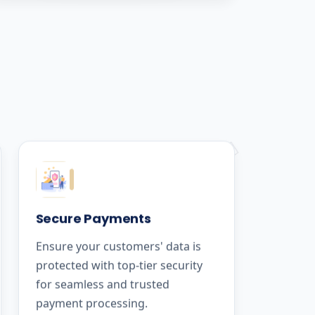
Secure Payments
Ensure your customers' data is
protected with top-tier security
for seamless and trusted
payment processing.