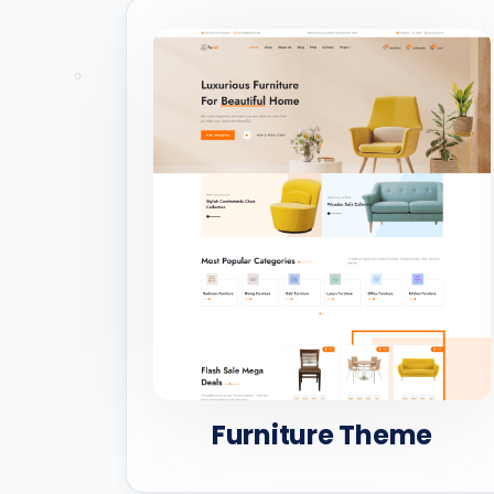
Furniture Theme