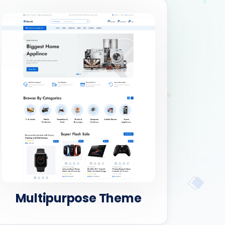
Multipurpose Theme