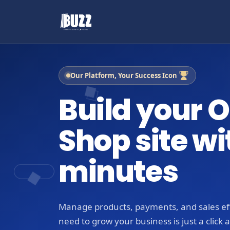
Our Platform, Your Success Icon
Build your O
Shop site wi
minutes
Manage products, payments, and sales eff
need to grow your business is just a click 