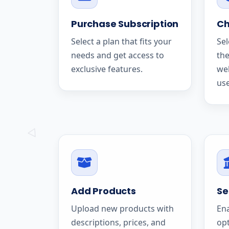
Purchase Subscription
Ch
Select a plan that fits your
Sel
needs and get access to
the
exclusive features.
we
use
Add Products
Se
Upload new products with
En
descriptions, prices, and
op