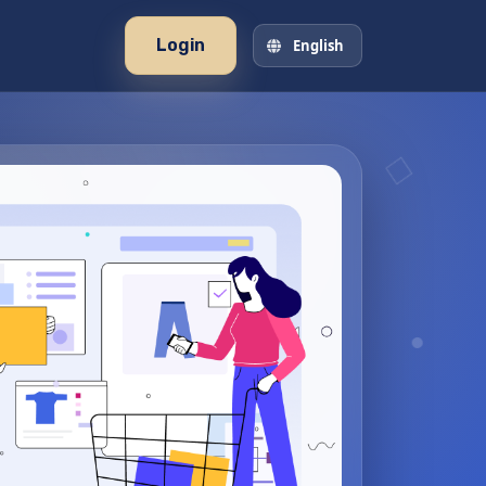
Login
English