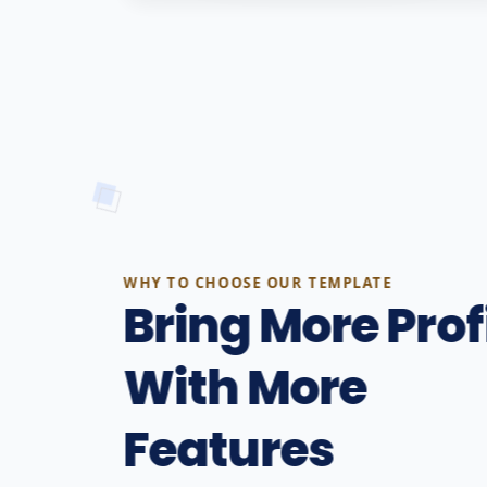
WHY TO CHOOSE OUR TEMPLATE
Bring More Prof
With More
Features