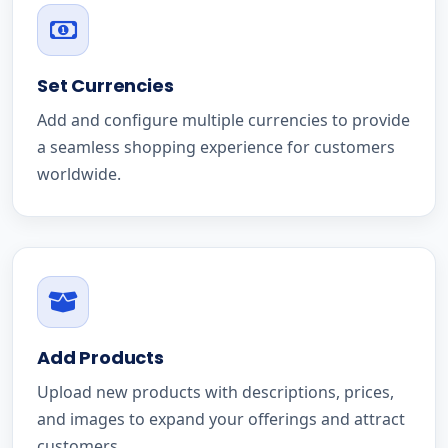
Set Currencies
Add and configure multiple currencies to provide
a seamless shopping experience for customers
worldwide.
Add Products
Upload new products with descriptions, prices,
and images to expand your offerings and attract
customers.