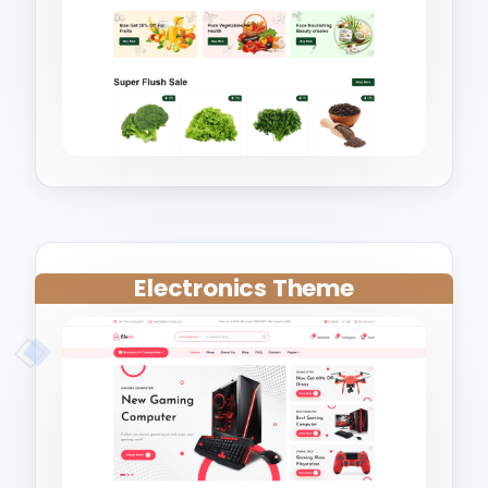
Electronics Theme