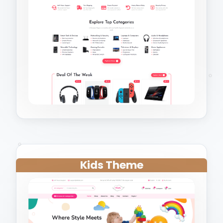
Kids Theme