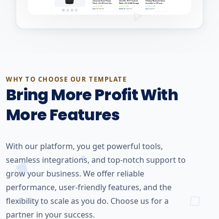
WHY TO CHOOSE OUR TEMPLATE
Bring More Profit With
More Features
With our platform, you get powerful tools,
seamless integrations, and top-notch support to
grow your business. We offer reliable
performance, user-friendly features, and the
flexibility to scale as you do. Choose us for a
partner in your success.