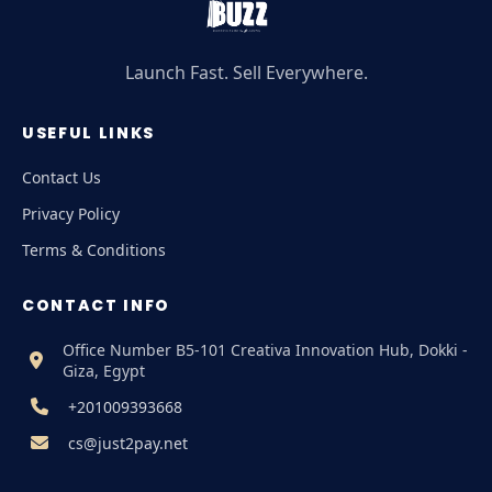
Launch Fast. Sell Everywhere.
USEFUL LINKS
Contact Us
Privacy Policy
Terms & Conditions
CONTACT INFO
Office Number B5-101 Creativa Innovation Hub, Dokki -
Giza, Egypt
+201009393668
cs@just2pay.net