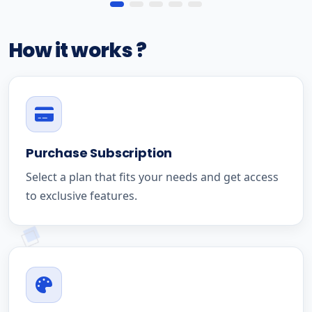
How it works ?
Purchase Subscription
Select a plan that fits your needs and get access
to exclusive features.