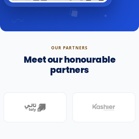
OUR PARTNERS
Meet our honourable
partners