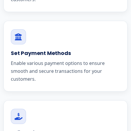
Set Payment Methods
Enable various payment options to ensure
smooth and secure transactions for your
customers.