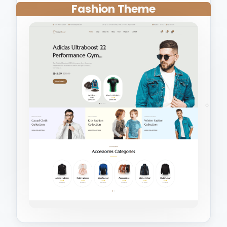
Fashion Theme