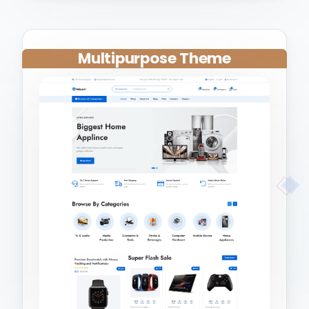
Multipurpose Theme