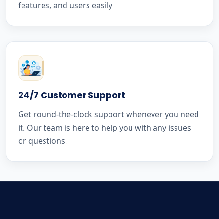
features, and users easily
24/7 Customer Support
Get round-the-clock support whenever you need
it. Our team is here to help you with any issues
or questions.