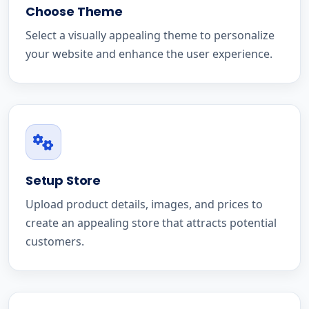
Choose Theme
Select a visually appealing theme to personalize
your website and enhance the user experience.
Setup Store
Upload product details, images, and prices to
create an appealing store that attracts potential
customers.