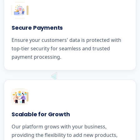
Secure Payments
Ensure your customers' data is protected with
top-tier security for seamless and trusted
payment processing.
Scalable for Growth
Our platform grows with your business,
providing the flexibility to add new products,