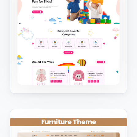
Furniture Theme