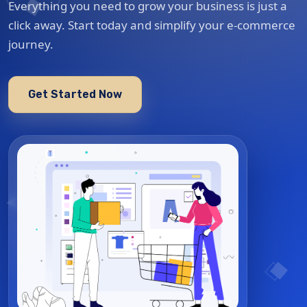
Everything you need to grow your business is just a
click away. Start today and simplify your e-commerce
journey.
Get Started Now