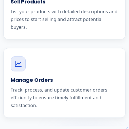
Sell Products
List your products with detailed descriptions and
prices to start selling and attract potential
buyers.
Manage Orders
Track, process, and update customer orders
efficiently to ensure timely fulfillment and
satisfaction.