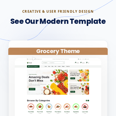
CREATIVE & USER FRIENDLY DESIGN
See Our Modern Template
Grocery Theme