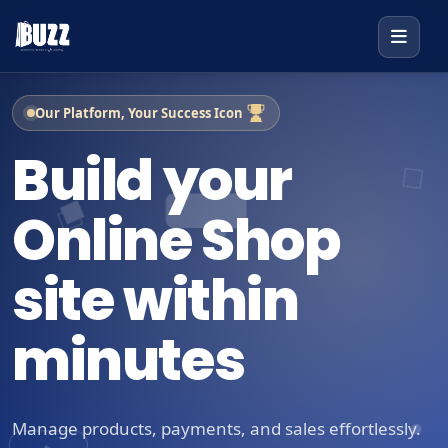
Our Platform, Your Success Icon
Build your
Online Shop
site within
minutes
Manage products, payments, and sales effortlessly.