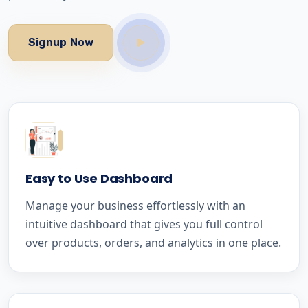
Signup Now
Easy to Use Dashboard
Manage your business effortlessly with an
intuitive dashboard that gives you full control
over products, orders, and analytics in one place.