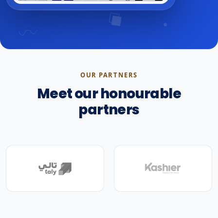
OUR PARTNERS
Meet our honourable
partners