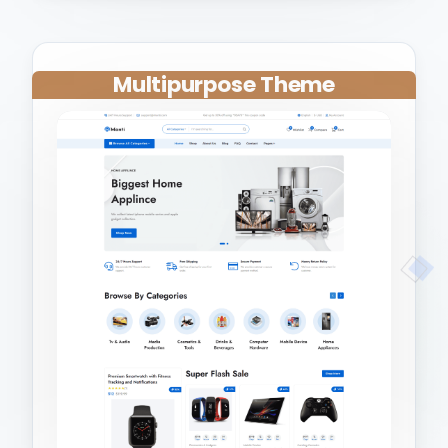
Multipurpose Theme