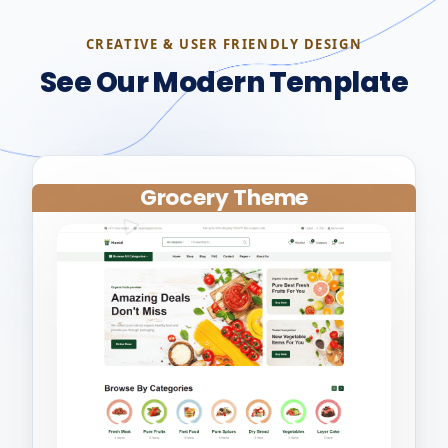
CREATIVE & USER FRIENDLY DESIGN
See Our Modern Template
Grocery Theme