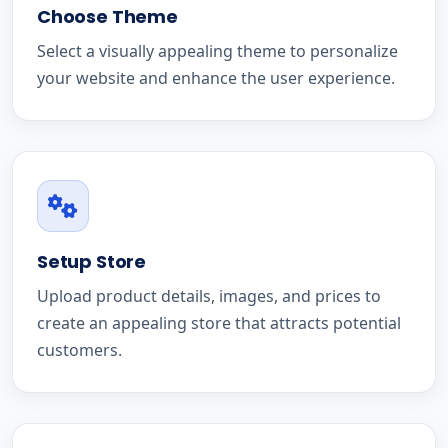
Choose Theme
Select a visually appealing theme to personalize
your website and enhance the user experience.
Setup Store
Upload product details, images, and prices to
create an appealing store that attracts potential
customers.