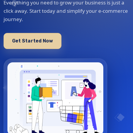
Everything you need to grow your business is just a
click away. Start today and simplify your e-commerce
journey.
Get Started Now