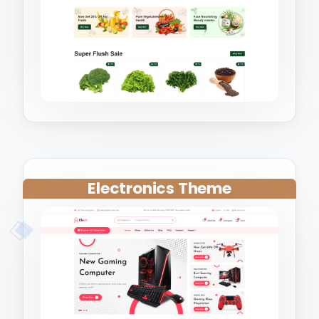
Electronics Theme