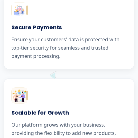
Secure Payments
Ensure your customers' data is protected with
top-tier security for seamless and trusted
payment processing.
Scalable for Growth
Our platform grows with your business,
providing the flexibility to add new products,