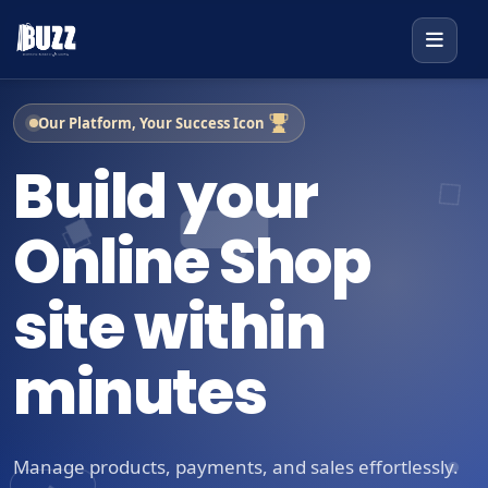
Our Platform, Your Success Icon
Build your
Online Shop
site within
minutes
Manage products, payments, and sales effortlessly.