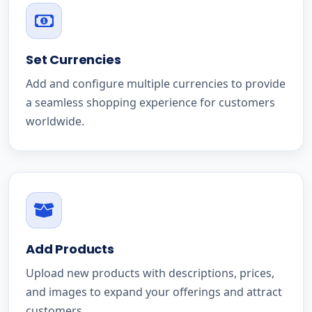
Set Currencies
Add and configure multiple currencies to provide
a seamless shopping experience for customers
worldwide.
Add Products
Upload new products with descriptions, prices,
and images to expand your offerings and attract
customers.