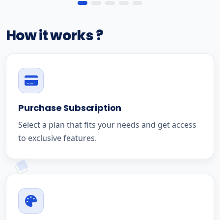
How it works ?
Purchase Subscription
Select a plan that fits your needs and get access
to exclusive features.