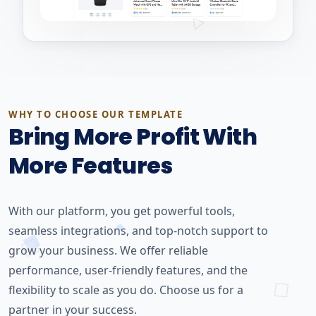
WHY TO CHOOSE OUR TEMPLATE
Bring More Profit With
More Features
With our platform, you get powerful tools,
seamless integrations, and top-notch support to
grow your business. We offer reliable
performance, user-friendly features, and the
flexibility to scale as you do. Choose us for a
partner in your success.