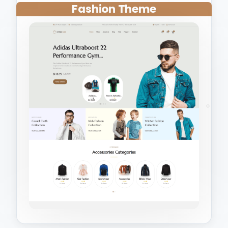
Fashion Theme