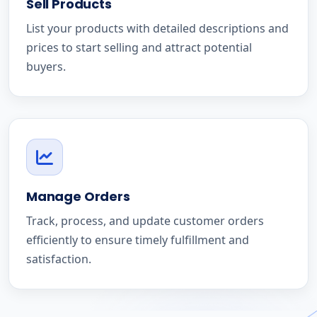
Sell Products
List your products with detailed descriptions and
prices to start selling and attract potential
buyers.
Manage Orders
Track, process, and update customer orders
efficiently to ensure timely fulfillment and
satisfaction.