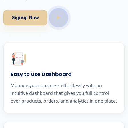
Signup Now
Easy to Use Dashboard
Manage your business effortlessly with an
intuitive dashboard that gives you full control
over products, orders, and analytics in one place.