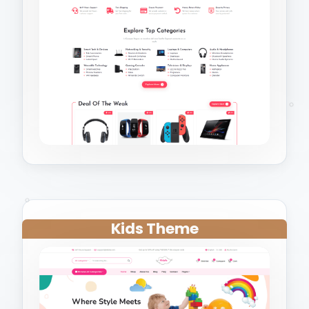
Kids Theme