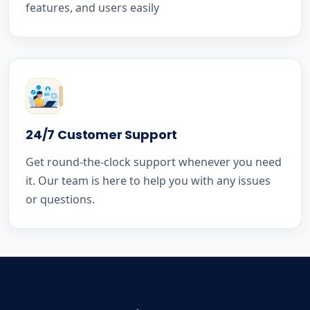
features, and users easily
24/7 Customer Support
Get round-the-clock support whenever you need
it. Our team is here to help you with any issues
or questions.