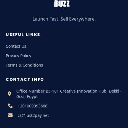
Launch Fast. Sell Everywhere.
USEFUL LINKS
Contact Us
Privacy Policy
Terms & Conditions
CONTACT INFO
Office Number B5-101 Creativa Innovation Hub, Dokki -
Giza, Egypt
+201009393668
cs@just2pay.net