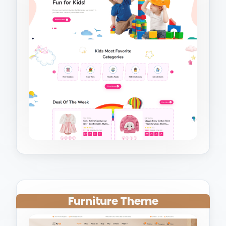
Furniture Theme