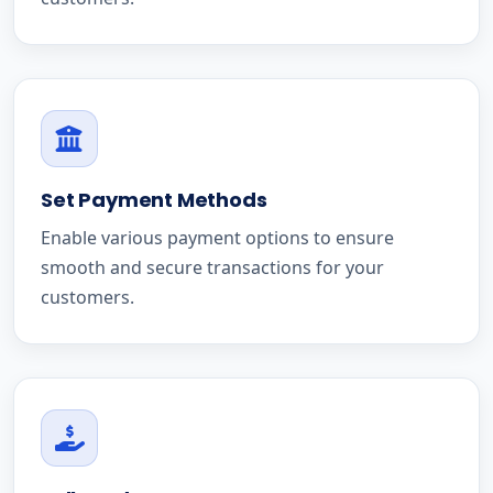
Set Payment Methods
Enable various payment options to ensure
smooth and secure transactions for your
customers.