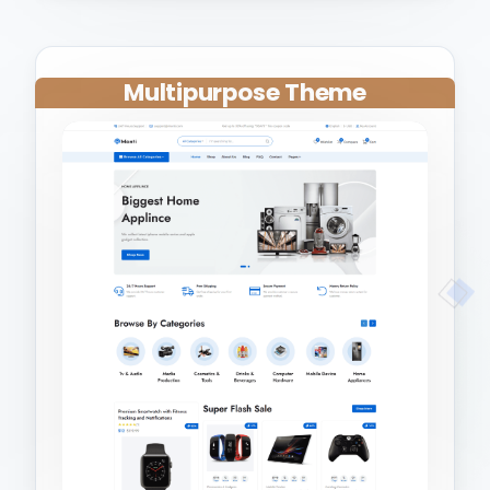
Multipurpose Theme