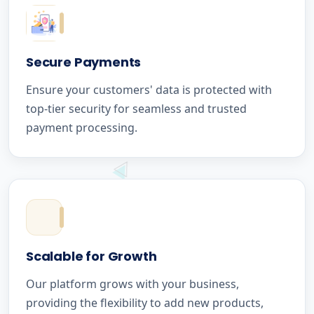
Secure Payments
Ensure your customers' data is protected with
top-tier security for seamless and trusted
payment processing.
Scalable for Growth
Our platform grows with your business,
providing the flexibility to add new products,