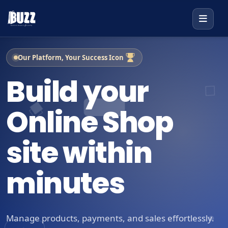
Our Platform, Your Success Icon
Build your
Online Shop
site within
minutes
Manage products, payments, and sales effortlessly.