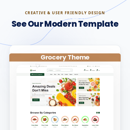
CREATIVE & USER FRIENDLY DESIGN
See Our Modern Template
Grocery Theme