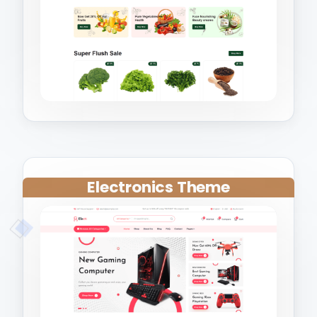
Electronics Theme