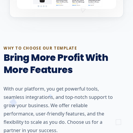
WHY TO CHOOSE OUR TEMPLATE
Bring More Profit With
More Features
With our platform, you get powerful tools,
seamless integrations, and top-notch support to
grow your business. We offer reliable
performance, user-friendly features, and the
flexibility to scale as you do. Choose us for a
partner in your success.