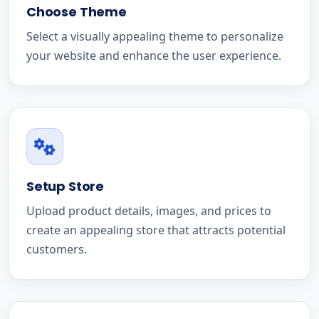
Choose Theme
Select a visually appealing theme to personalize
your website and enhance the user experience.
Setup Store
Upload product details, images, and prices to
create an appealing store that attracts potential
customers.