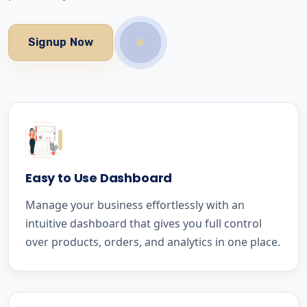
Signup Now
Easy to Use Dashboard
Manage your business effortlessly with an
intuitive dashboard that gives you full control
over products, orders, and analytics in one place.