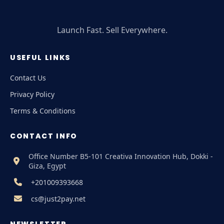
Launch Fast. Sell Everywhere.
USEFUL LINKS
Contact Us
Privacy Policy
Terms & Conditions
CONTACT INFO
Office Number B5-101 Creativa Innovation Hub, Dokki -
Giza, Egypt
+201009393668
cs@just2pay.net