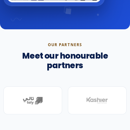
OUR PARTNERS
Meet our honourable
partners