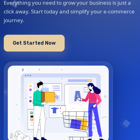
Everything you need to grow your business is just a
click away. Start today and simplify your e-commerce
journey.
Get Started Now