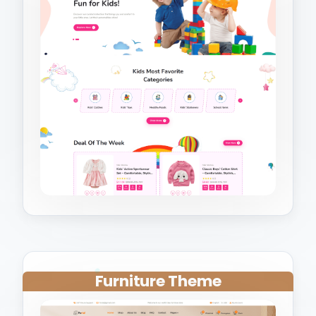
Furniture Theme