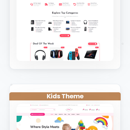
Kids Theme