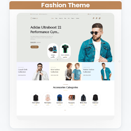
Fashion Theme