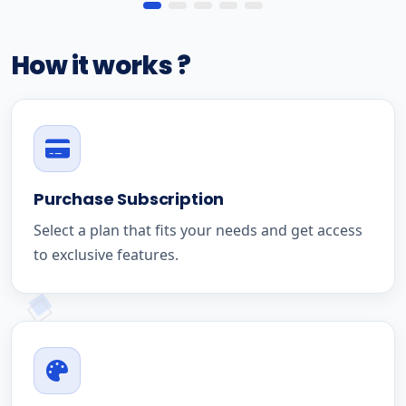
How it works ?
Purchase Subscription
Select a plan that fits your needs and get access
to exclusive features.