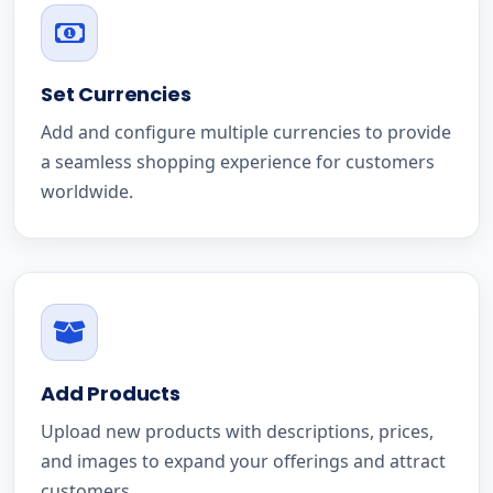
Set Currencies
Add and configure multiple currencies to provide
a seamless shopping experience for customers
worldwide.
Add Products
Upload new products with descriptions, prices,
and images to expand your offerings and attract
customers.