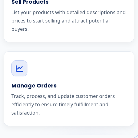
Sell Products
List your products with detailed descriptions and
prices to start selling and attract potential
buyers.
Manage Orders
Track, process, and update customer orders
efficiently to ensure timely fulfillment and
satisfaction.