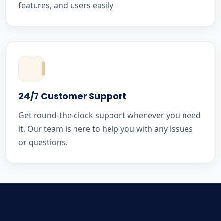
features, and users easily
24/7 Customer Support
Get round-the-clock support whenever you need
it. Our team is here to help you with any issues
or questions.