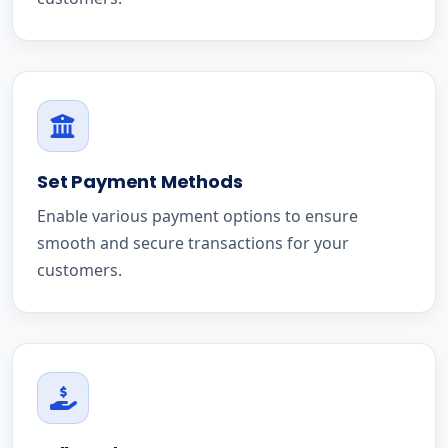
Set Payment Methods
Enable various payment options to ensure
smooth and secure transactions for your
customers.