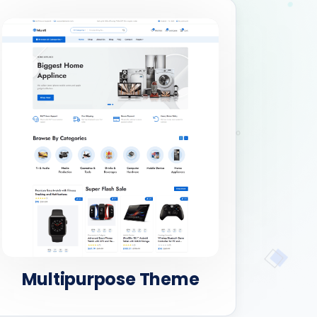
Multipurpose Theme