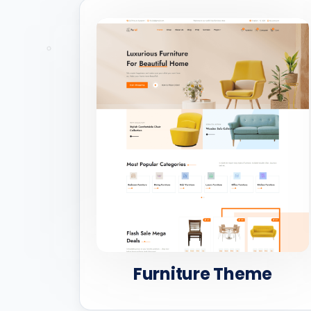
Furniture Theme