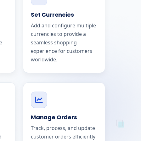
Set Currencies
Add and configure multiple
currencies to provide a
e
seamless shopping
experience for customers
worldwide.
Manage Orders
Track, process, and update
d
customer orders efficiently