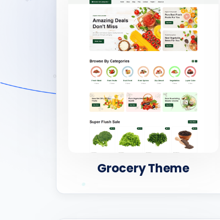
Grocery Theme