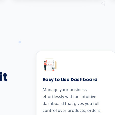
it
Easy to Use Dashboard
Manage your business
effortlessly with an intuitive
dashboard that gives you full
control over products, orders,