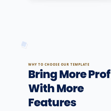
WHY TO CHOOSE OUR TEMPLATE
Bring More Prof
With More
Features