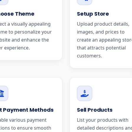
oose Theme
Setup Store
ect a visually appealing
Upload product details,
me to personalize your
images, and prices to
bsite and enhance the
create an appealing stor
r experience.
that attracts potential
customers.
t Payment Methods
Sell Products
able various payment
List your products with
tions to ensure smooth
detailed descriptions an