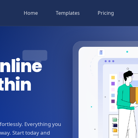
Home
Templates
Pricing
nline
thin
ortlessly. Everything you
away. Start today and