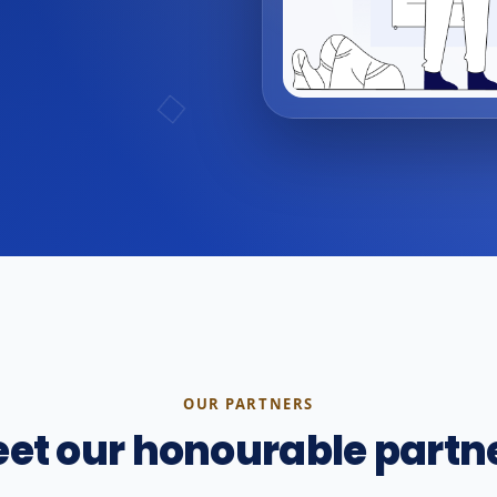
OUR PARTNERS
et our honourable partn