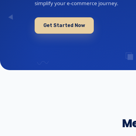
simplify your e-commerce journey.
Get Started Now
Me