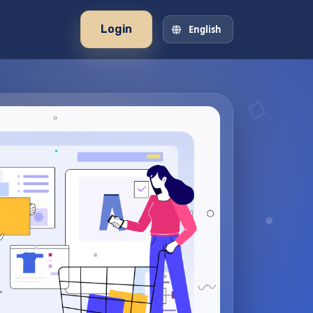
Login
English