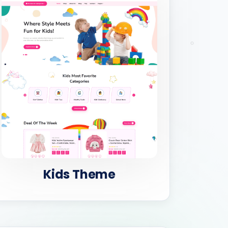
Kids Theme