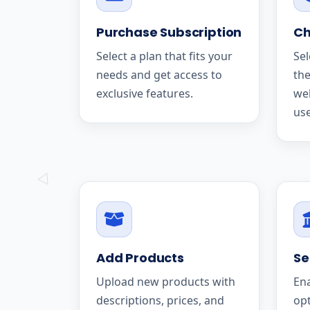
Purchase Subscription
Ch
Select a plan that fits your
Sel
needs and get access to
the
exclusive features.
we
use
Add Products
Se
Upload new products with
En
descriptions, prices, and
op