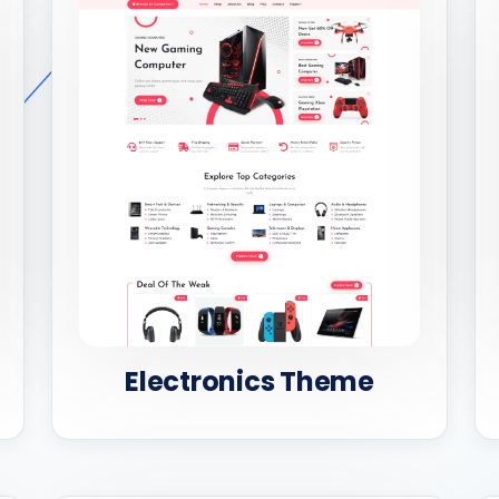
Electronics Theme