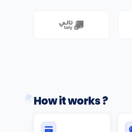
How it works ?