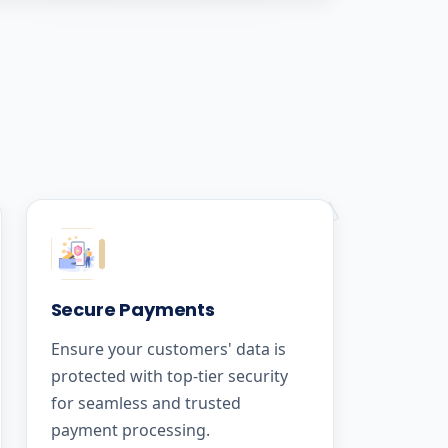
Secure Payments
Ensure your customers' data is
protected with top-tier security
for seamless and trusted
payment processing.