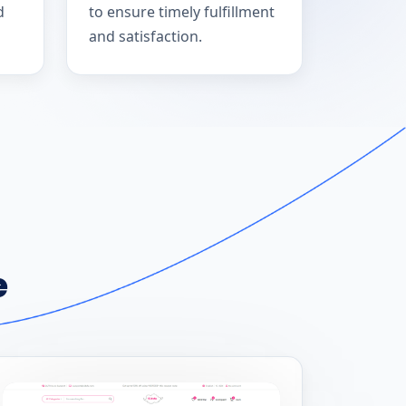
d
to ensure timely fulfillment
and satisfaction.
e