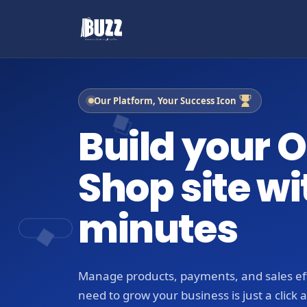
Our Platform, Your Success Icon
Build your O
Shop site wi
minutes
Manage products, payments, and sales eff
need to grow your business is just a click 