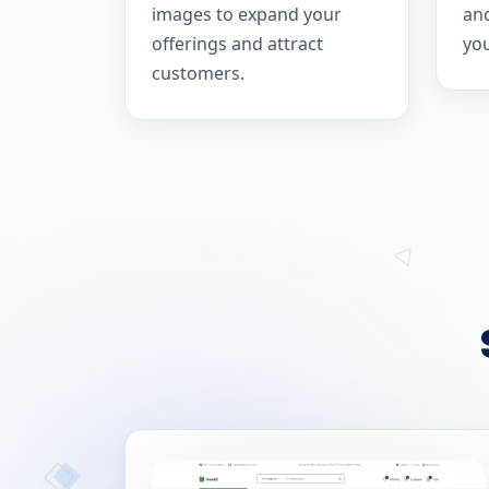
images to expand your
and
offerings and attract
yo
customers.