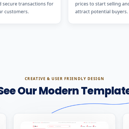
 secure transactions for
prices to start selling an
ur customers.
attract potential buyers.
CREATIVE & USER FRIENDLY DESIGN
See Our Modern Templat