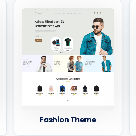
Fashion Theme