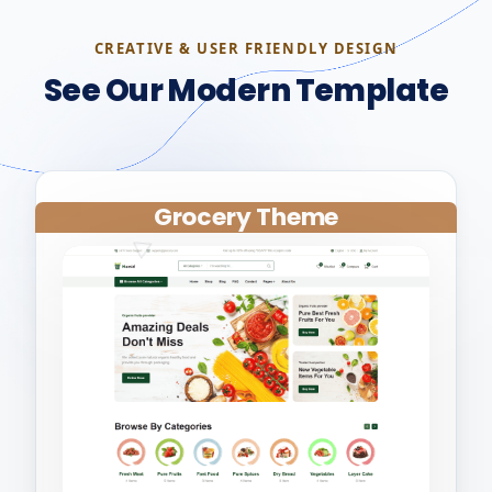
CREATIVE & USER FRIENDLY DESIGN
See Our Modern Template
Grocery Theme