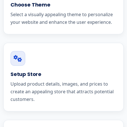
Choose Theme
Select a visually appealing theme to personalize
your website and enhance the user experience.
Setup Store
Upload product details, images, and prices to
create an appealing store that attracts potential
customers.