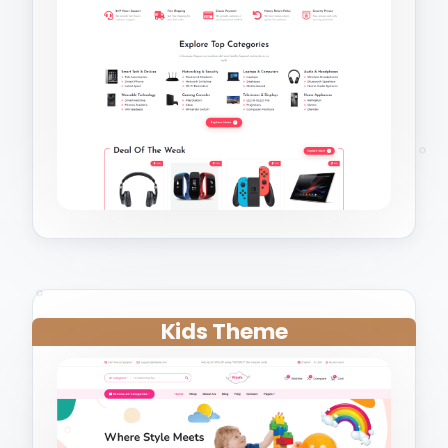
Kids Theme