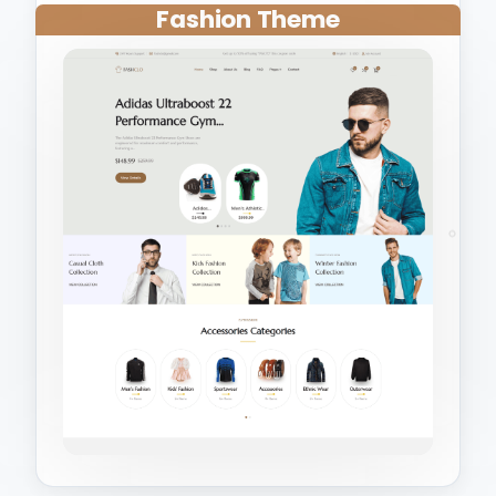
Fashion Theme