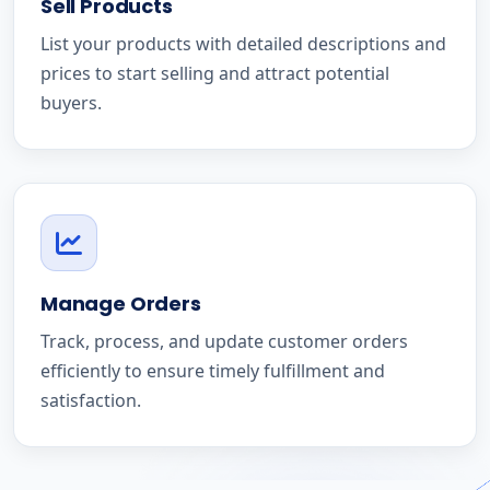
Sell Products
List your products with detailed descriptions and
prices to start selling and attract potential
buyers.
Manage Orders
Track, process, and update customer orders
efficiently to ensure timely fulfillment and
satisfaction.