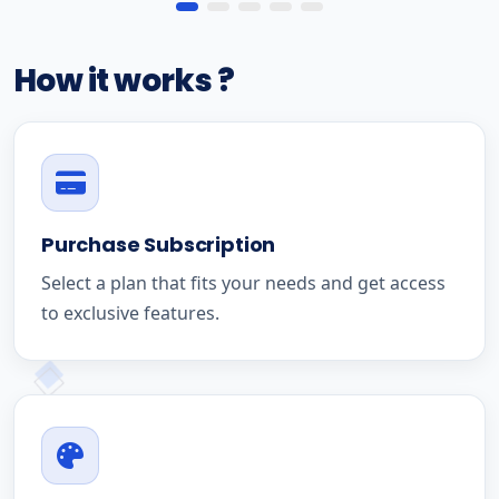
How it works ?
Purchase Subscription
Select a plan that fits your needs and get access
to exclusive features.