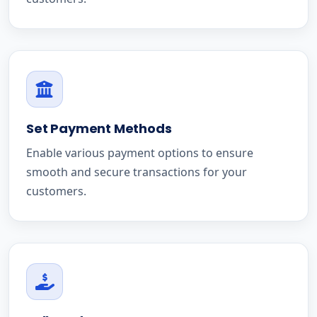
Set Payment Methods
Enable various payment options to ensure
smooth and secure transactions for your
customers.