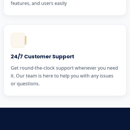
features, and users easily
24/7 Customer Support
Get round-the-clock support whenever you need
it. Our team is here to help you with any issues
or questions.