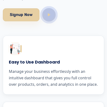
Signup Now
Easy to Use Dashboard
Manage your business effortlessly with an
intuitive dashboard that gives you full control
over products, orders, and analytics in one place.