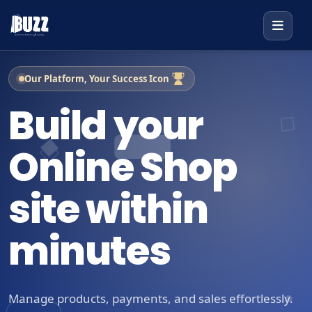
Our Platform, Your Success Icon
Build your
Online Shop
site within
minutes
Manage products, payments, and sales effortlessly.