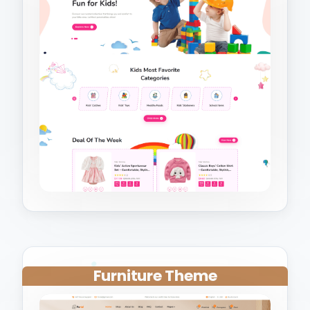
Furniture Theme