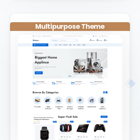
Multipurpose Theme