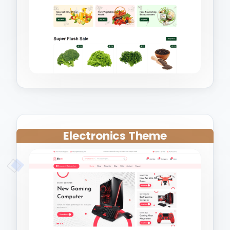
Electronics Theme