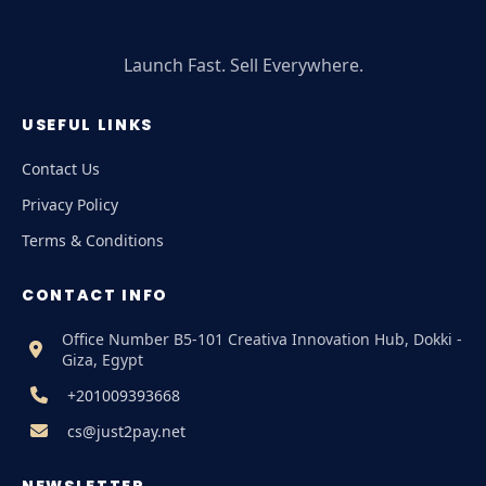
Launch Fast. Sell Everywhere.
USEFUL LINKS
Contact Us
Privacy Policy
Terms & Conditions
CONTACT INFO
Office Number B5-101 Creativa Innovation Hub, Dokki -
Giza, Egypt
+201009393668
cs@just2pay.net