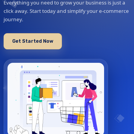
Everything you need to grow your business is just a
click away. Start today and simplify your e-commerce
journey.
Get Started Now