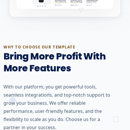
WHY TO CHOOSE OUR TEMPLATE
Bring More Profit With
More Features
With our platform, you get powerful tools,
seamless integrations, and top-notch support to
grow your business. We offer reliable
performance, user-friendly features, and the
flexibility to scale as you do. Choose us for a
partner in your success.