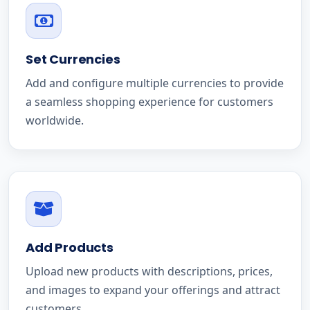
Set Currencies
Add and configure multiple currencies to provide
a seamless shopping experience for customers
worldwide.
Add Products
Upload new products with descriptions, prices,
and images to expand your offerings and attract
customers.