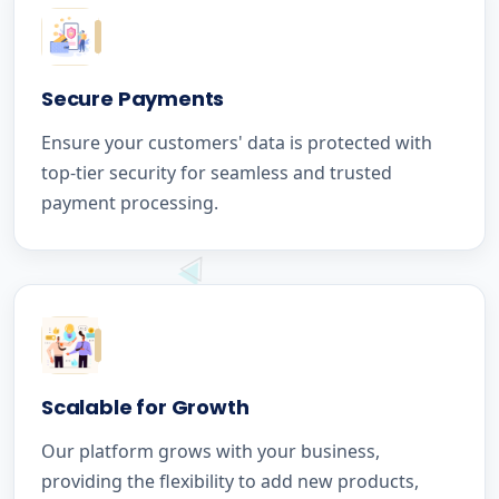
Secure Payments
Ensure your customers' data is protected with
top-tier security for seamless and trusted
payment processing.
Scalable for Growth
Our platform grows with your business,
providing the flexibility to add new products,