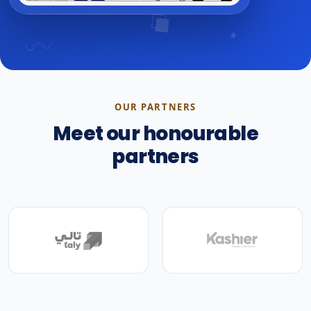
OUR PARTNERS
Meet our honourable
partners