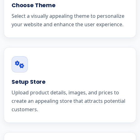
Choose Theme
Select a visually appealing theme to personalize
your website and enhance the user experience.
Setup Store
Upload product details, images, and prices to
create an appealing store that attracts potential
customers.