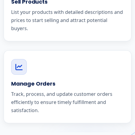
Sell Products
List your products with detailed descriptions and
prices to start selling and attract potential
buyers.
Manage Orders
Track, process, and update customer orders
efficiently to ensure timely fulfillment and
satisfaction.