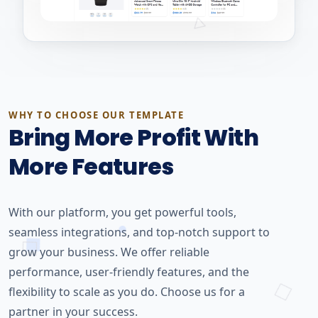
WHY TO CHOOSE OUR TEMPLATE
Bring More Profit With
More Features
With our platform, you get powerful tools,
seamless integrations, and top-notch support to
grow your business. We offer reliable
performance, user-friendly features, and the
flexibility to scale as you do. Choose us for a
partner in your success.