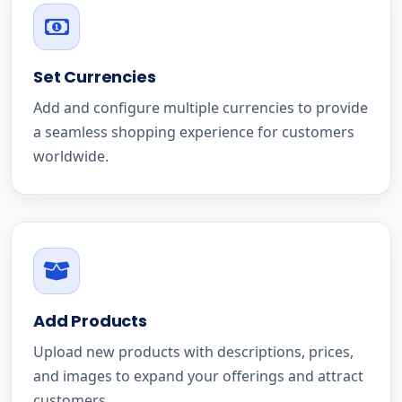
Set Currencies
Add and configure multiple currencies to provide
a seamless shopping experience for customers
worldwide.
Add Products
Upload new products with descriptions, prices,
and images to expand your offerings and attract
customers.