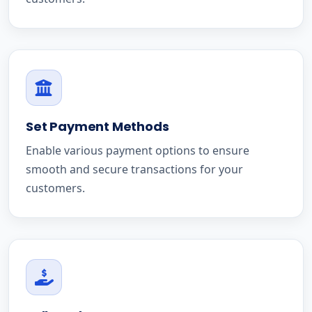
Set Payment Methods
Enable various payment options to ensure
smooth and secure transactions for your
customers.