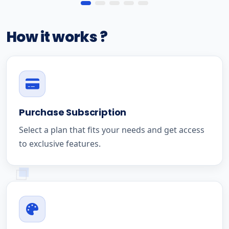
How it works ?
Purchase Subscription
Select a plan that fits your needs and get access
to exclusive features.