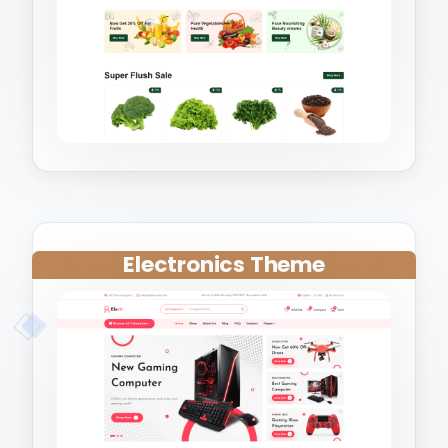
Electronics Theme