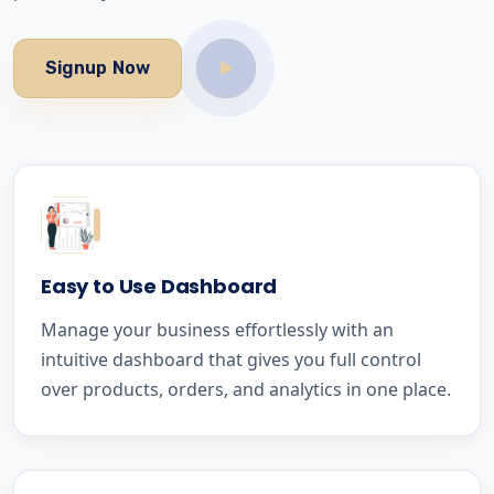
Signup Now
Easy to Use Dashboard
Manage your business effortlessly with an
intuitive dashboard that gives you full control
over products, orders, and analytics in one place.