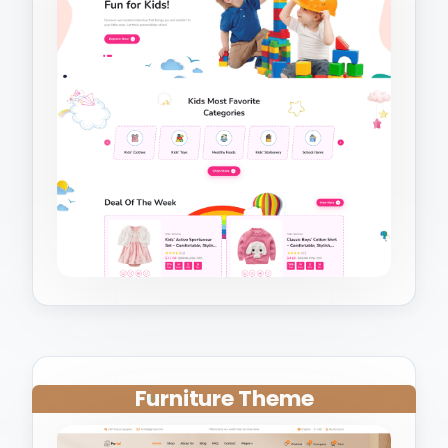
Furniture Theme