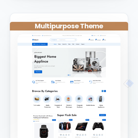
Multipurpose Theme