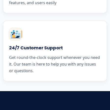
features, and users easily
24/7 Customer Support
Get round-the-clock support whenever you need
it. Our team is here to help you with any issues
or questions.