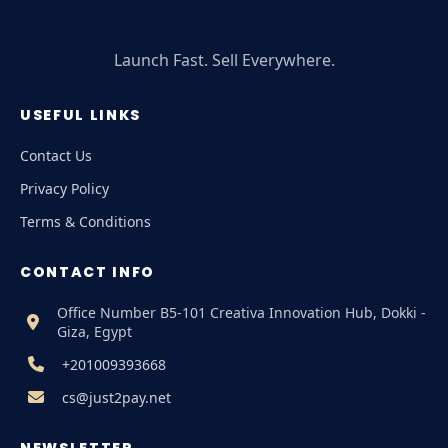
Launch Fast. Sell Everywhere.
USEFUL LINKS
Contact Us
Privacy Policy
Terms & Conditions
CONTACT INFO
Office Number B5-101 Creativa Innovation Hub, Dokki -
Giza, Egypt
+201009393668
cs@just2pay.net