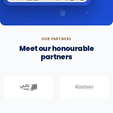
OUR PARTNERS
Meet our honourable
partners