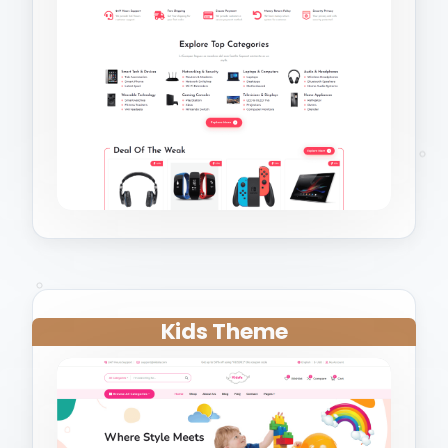
Kids Theme