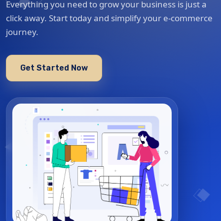
Everything you need to grow your business is just a
click away. Start today and simplify your e-commerce
journey.
Get Started Now