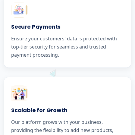
Secure Payments
Ensure your customers' data is protected with
top-tier security for seamless and trusted
payment processing.
Scalable for Growth
Our platform grows with your business,
providing the flexibility to add new products,