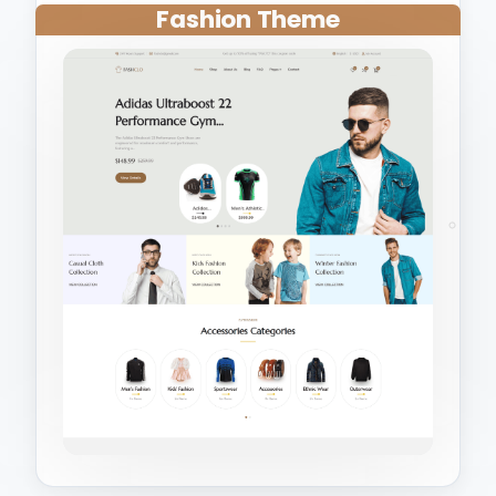
Fashion Theme