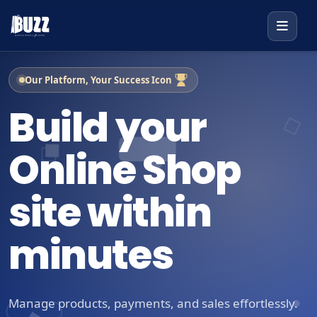
Our Platform, Your Success Icon
Build your
Online Shop
site within
minutes
Manage products, payments, and sales effortlessly.