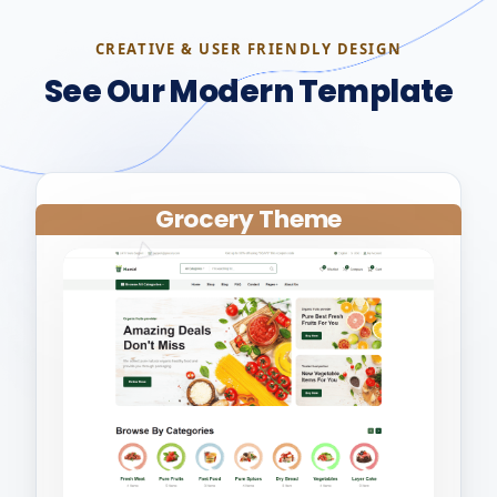
CREATIVE & USER FRIENDLY DESIGN
See Our Modern Template
Grocery Theme