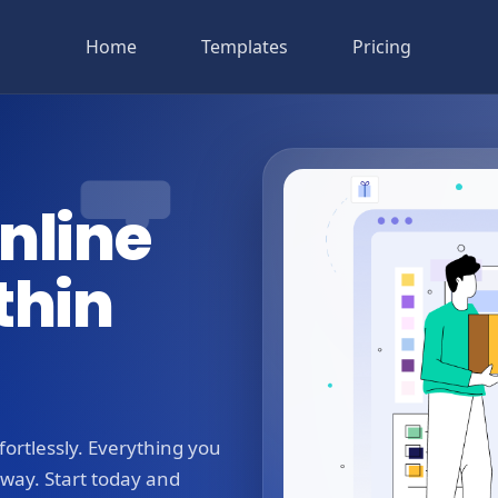
Home
Templates
Pricing
nline
thin
ortlessly. Everything you
away. Start today and