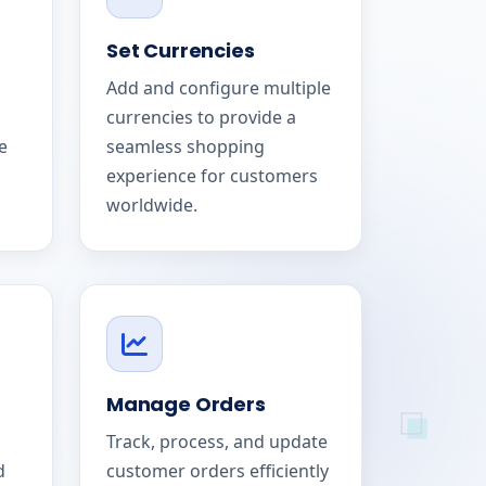
Set Currencies
Add and configure multiple
currencies to provide a
e
seamless shopping
experience for customers
worldwide.
Manage Orders
Track, process, and update
d
customer orders efficiently