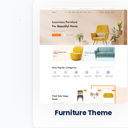
Furniture Theme