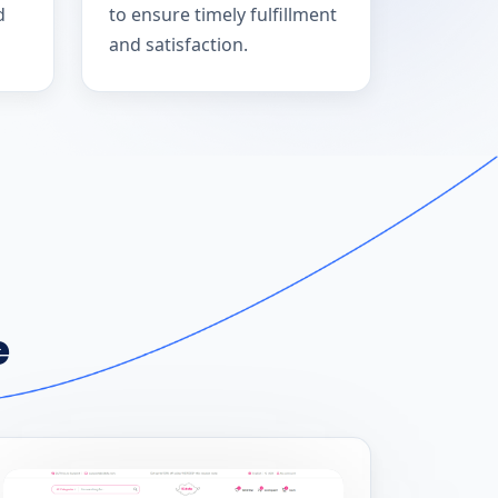
d
to ensure timely fulfillment
and satisfaction.
e