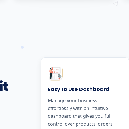
it
Easy to Use Dashboard
Manage your business
effortlessly with an intuitive
dashboard that gives you full
control over products, orders,