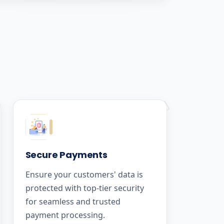
Secure Payments
Ensure your customers' data is
protected with top-tier security
for seamless and trusted
payment processing.