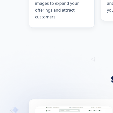
images to expand your
and
offerings and attract
yo
customers.