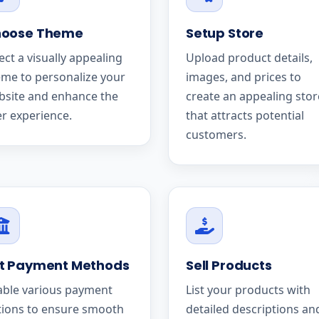
oose Theme
Setup Store
ect a visually appealing
Upload product details,
me to personalize your
images, and prices to
bsite and enhance the
create an appealing stor
r experience.
that attracts potential
customers.
t Payment Methods
Sell Products
able various payment
List your products with
tions to ensure smooth
detailed descriptions an