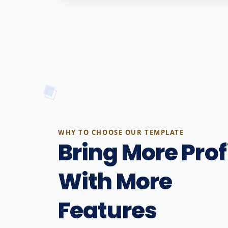
WHY TO CHOOSE OUR TEMPLATE
Bring More Prof
With More
Features