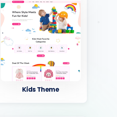
Kids Theme