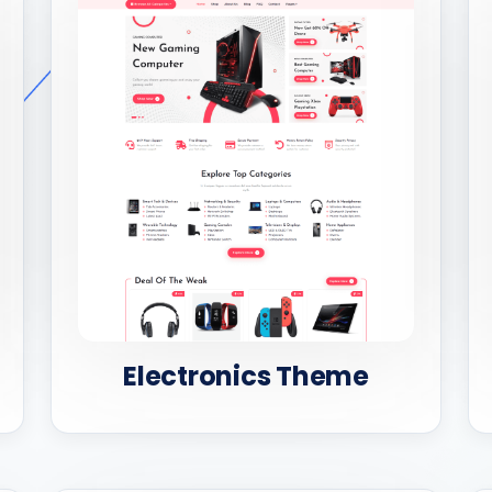
Electronics Theme