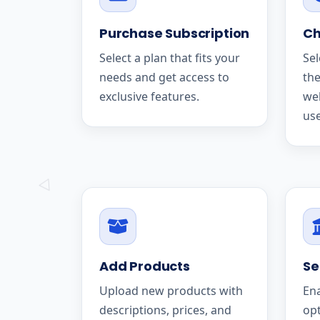
Purchase Subscription
Ch
Select a plan that fits your
Sel
needs and get access to
the
exclusive features.
we
use
Add Products
Se
Upload new products with
En
descriptions, prices, and
op