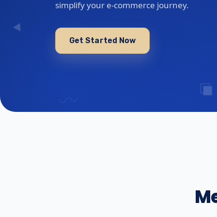
simplify your e-commerce journey.
Get Started Now
Me