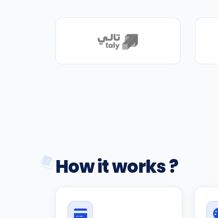
How it works ?