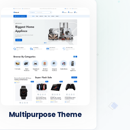
Multipurpose Theme