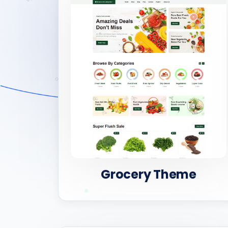
Grocery Theme