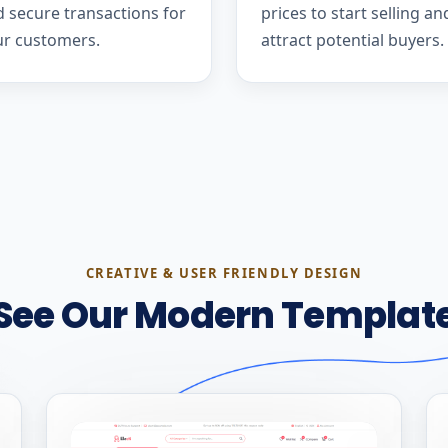
 secure transactions for
prices to start selling an
ur customers.
attract potential buyers.
CREATIVE & USER FRIENDLY DESIGN
See Our Modern Templat