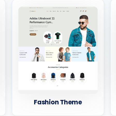
Fashion Theme