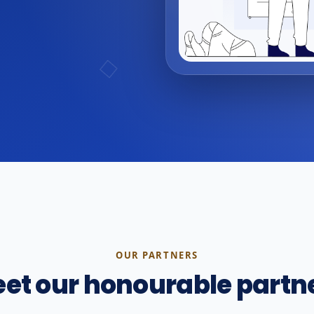
OUR PARTNERS
et our honourable partn