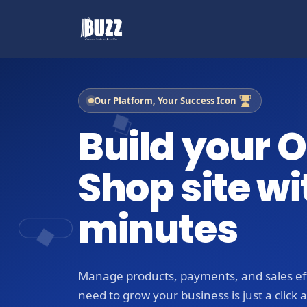
Our Platform, Your Success Icon
Build your O
Shop site wi
minutes
Manage products, payments, and sales eff
need to grow your business is just a click 