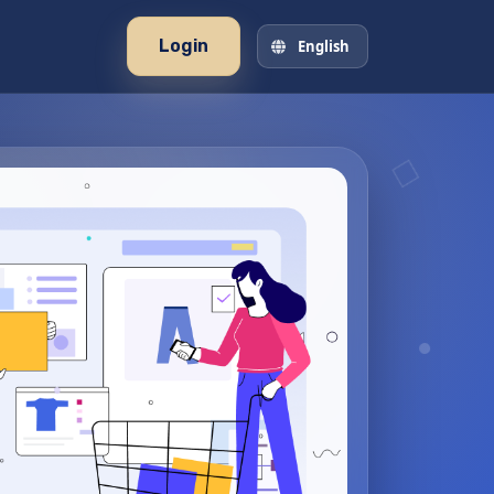
Login
English