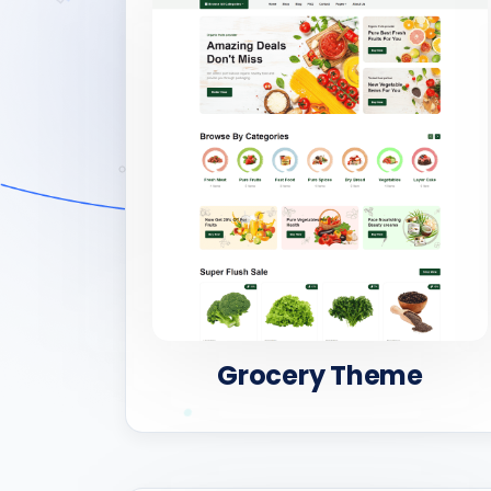
Grocery Theme