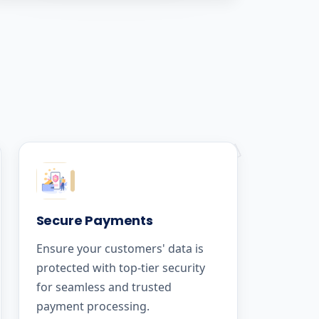
Secure Payments
Ensure your customers' data is
protected with top-tier security
for seamless and trusted
payment processing.