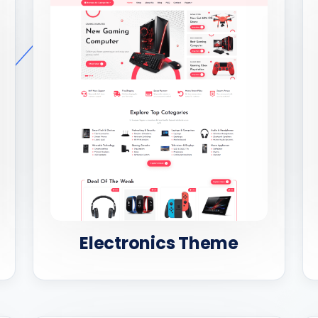
Electronics Theme