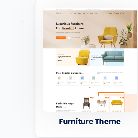
Furniture Theme