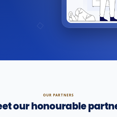
OUR PARTNERS
et our honourable partn