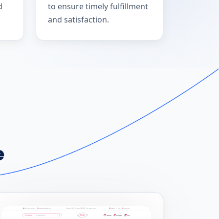
d
to ensure timely fulfillment
and satisfaction.
e