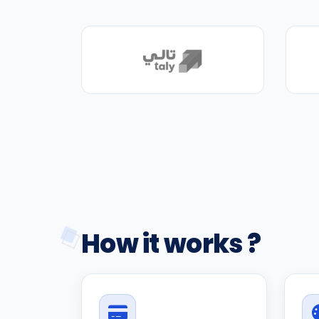
How it works ?