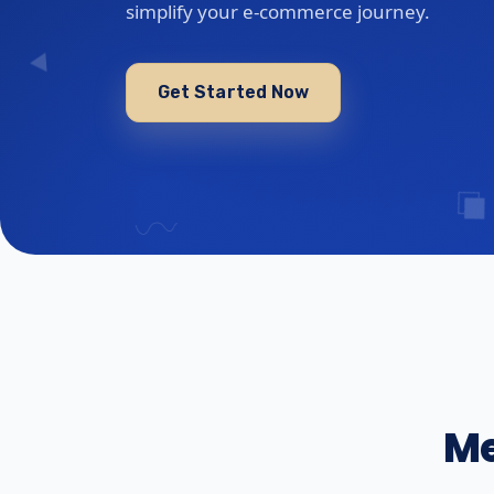
simplify your e-commerce journey.
Get Started Now
Me