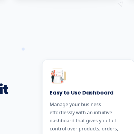
it
Easy to Use Dashboard
Manage your business
effortlessly with an intuitive
dashboard that gives you full
control over products, orders,