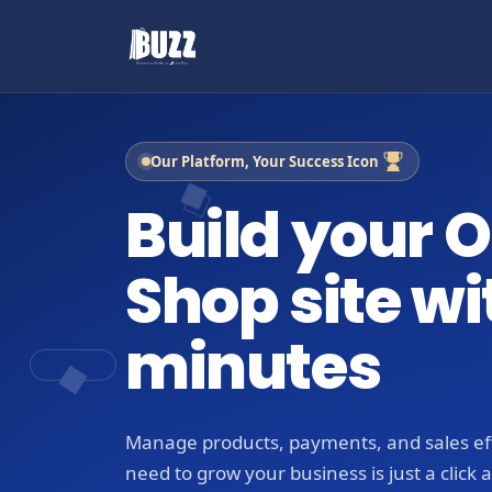
Our Platform, Your Success Icon
Build your O
Shop site wi
minutes
Manage products, payments, and sales eff
need to grow your business is just a click 