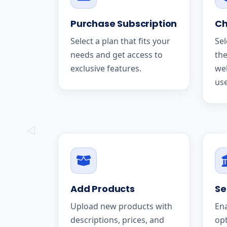
Purchase Subscription
Ch
Select a plan that fits your
Sel
needs and get access to
the
exclusive features.
we
use
Add Products
Se
Upload new products with
En
descriptions, prices, and
op