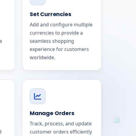
Set Currencies
Add and configure multiple
currencies to provide a
e
seamless shopping
experience for customers
worldwide.
Manage Orders
Track, process, and update
d
customer orders efficiently