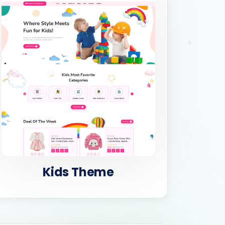
Kids Theme