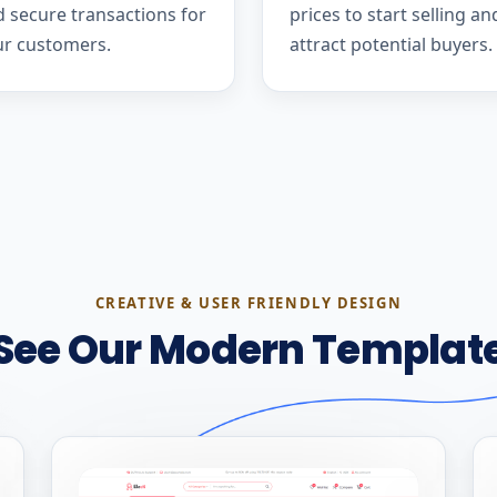
 secure transactions for
prices to start selling an
ur customers.
attract potential buyers.
CREATIVE & USER FRIENDLY DESIGN
See Our Modern Templat