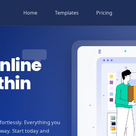
Home
Templates
Pricing
nline
thin
ortlessly. Everything you
away. Start today and