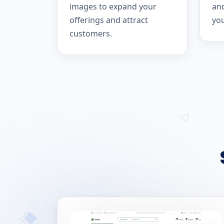
images to expand your
and
offerings and attract
yo
customers.