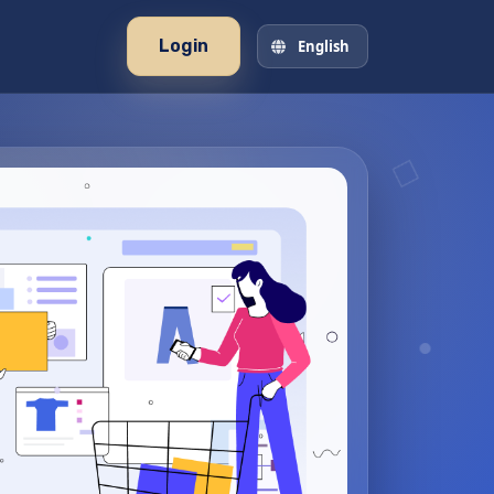
Login
English