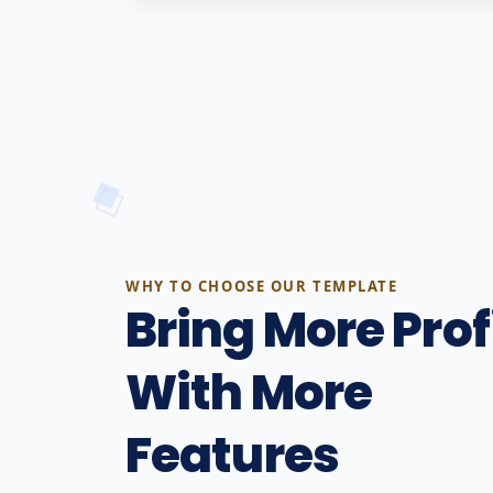
WHY TO CHOOSE OUR TEMPLATE
Bring More Prof
With More
Features