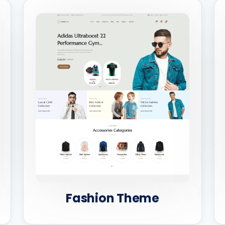
Fashion Theme