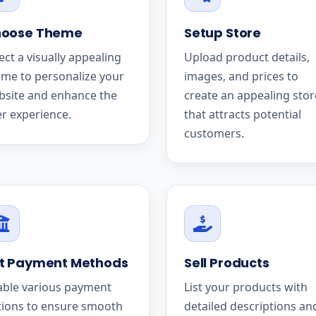
oose Theme
Setup Store
ect a visually appealing
Upload product details,
me to personalize your
images, and prices to
bsite and enhance the
create an appealing stor
r experience.
that attracts potential
customers.
t Payment Methods
Sell Products
able various payment
List your products with
tions to ensure smooth
detailed descriptions an