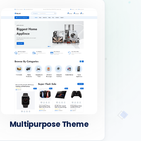
Multipurpose Theme