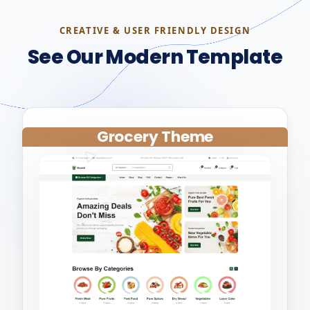
CREATIVE & USER FRIENDLY DESIGN
See Our Modern Template
Grocery Theme