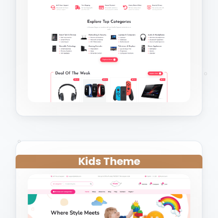
Kids Theme