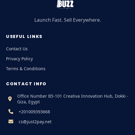
Launch Fast. Sell Everywhere.
USEFUL LINKS
Contact Us
Privacy Policy
Terms & Conditions
CONTACT INFO
Office Number B5-101 Creativa Innovation Hub, Dokki -
Giza, Egypt
+201009393668
cs@just2pay.net