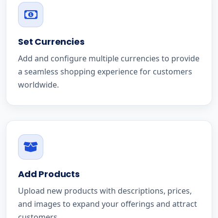
Set Currencies
Add and configure multiple currencies to provide
a seamless shopping experience for customers
worldwide.
Add Products
Upload new products with descriptions, prices,
and images to expand your offerings and attract
customers.