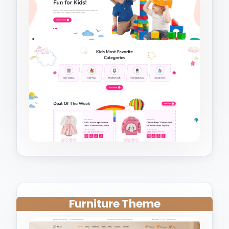
Furniture Theme