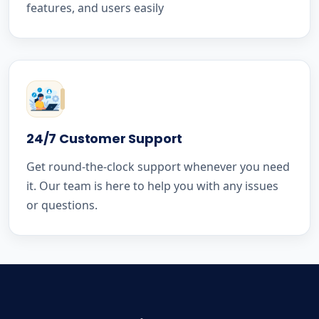
features, and users easily
24/7 Customer Support
Get round-the-clock support whenever you need
it. Our team is here to help you with any issues
or questions.