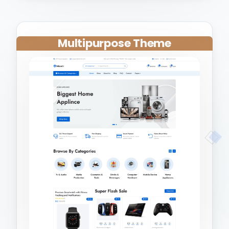
Multipurpose Theme