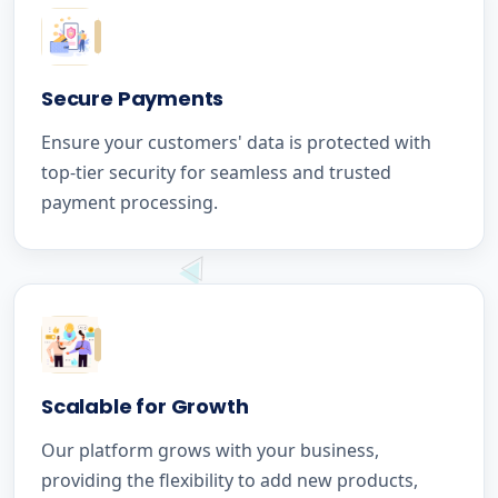
Secure Payments
Ensure your customers' data is protected with
top-tier security for seamless and trusted
payment processing.
Scalable for Growth
Our platform grows with your business,
providing the flexibility to add new products,