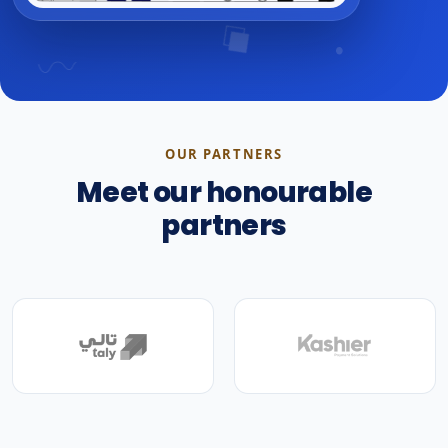
OUR PARTNERS
Meet our honourable
partners