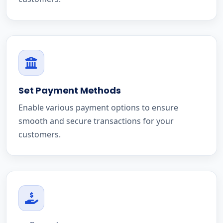
Set Payment Methods
Enable various payment options to ensure
smooth and secure transactions for your
customers.