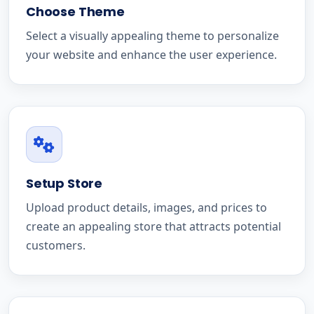
Choose Theme
Select a visually appealing theme to personalize
your website and enhance the user experience.
Setup Store
Upload product details, images, and prices to
create an appealing store that attracts potential
customers.