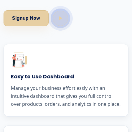
Signup Now
Easy to Use Dashboard
Manage your business effortlessly with an
intuitive dashboard that gives you full control
over products, orders, and analytics in one place.