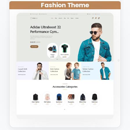
Fashion Theme