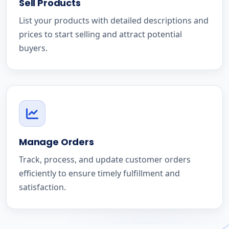
Sell Products
List your products with detailed descriptions and
prices to start selling and attract potential
buyers.
Manage Orders
Track, process, and update customer orders
efficiently to ensure timely fulfillment and
satisfaction.