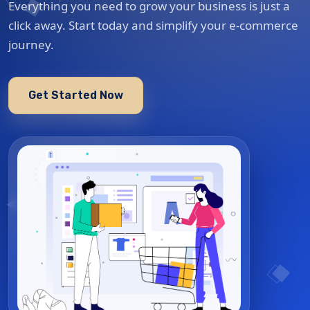
Everything you need to grow your business is just a
click away. Start today and simplify your e-commerce
journey.
Get Started Now