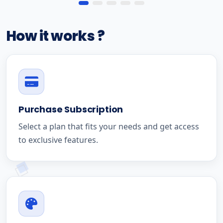
How it works ?
Purchase Subscription
Select a plan that fits your needs and get access
to exclusive features.