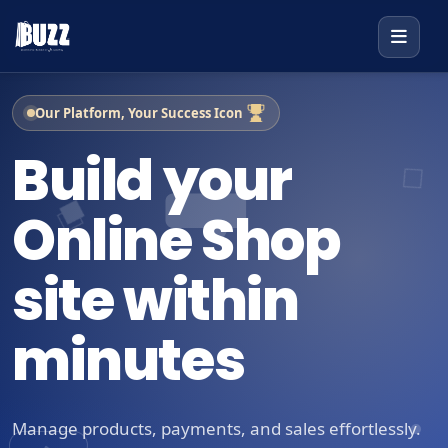
Our Platform, Your Success Icon
Build your
Online Shop
site within
minutes
Manage products, payments, and sales effortlessly.