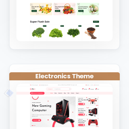
Electronics Theme