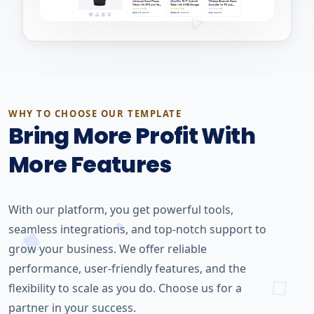
WHY TO CHOOSE OUR TEMPLATE
Bring More Profit With
More Features
With our platform, you get powerful tools,
seamless integrations, and top-notch support to
grow your business. We offer reliable
performance, user-friendly features, and the
flexibility to scale as you do. Choose us for a
partner in your success.