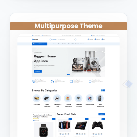
Multipurpose Theme