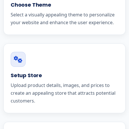
Choose Theme
Select a visually appealing theme to personalize
your website and enhance the user experience.
Setup Store
Upload product details, images, and prices to
create an appealing store that attracts potential
customers.