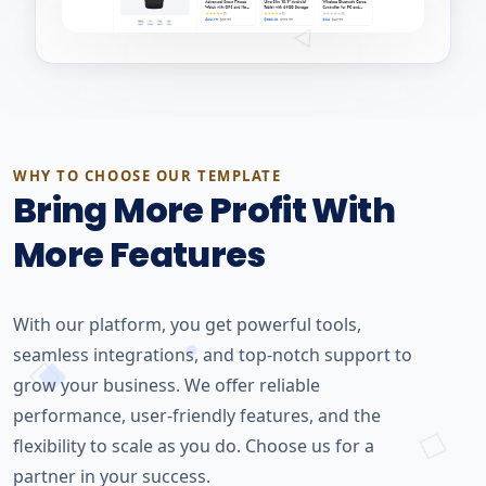
WHY TO CHOOSE OUR TEMPLATE
Bring More Profit With
More Features
With our platform, you get powerful tools,
seamless integrations, and top-notch support to
grow your business. We offer reliable
performance, user-friendly features, and the
flexibility to scale as you do. Choose us for a
partner in your success.