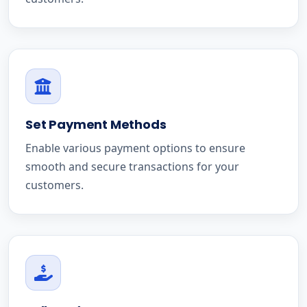
Set Payment Methods
Enable various payment options to ensure
smooth and secure transactions for your
customers.