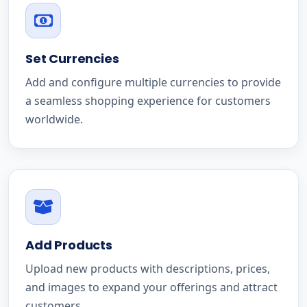
Set Currencies
Add and configure multiple currencies to provide
a seamless shopping experience for customers
worldwide.
Add Products
Upload new products with descriptions, prices,
and images to expand your offerings and attract
customers.