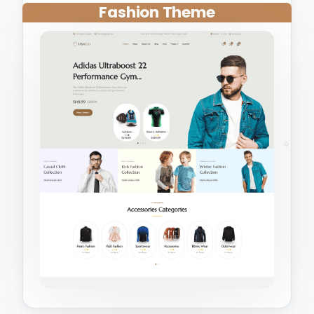
Fashion Theme