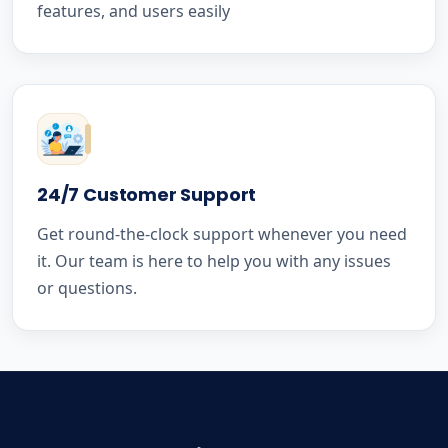
features, and users easily
24/7 Customer Support
Get round-the-clock support whenever you need
it. Our team is here to help you with any issues
or questions.