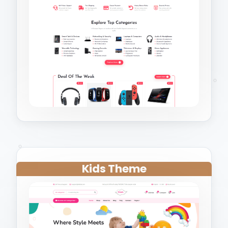
Kids Theme