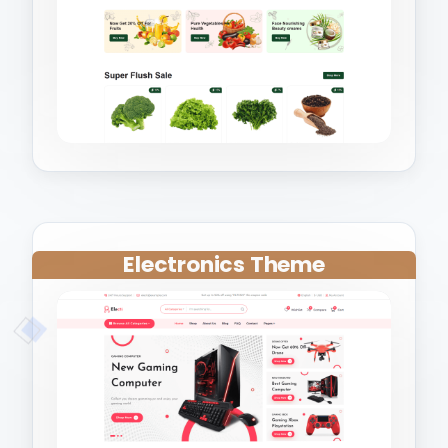
Electronics Theme