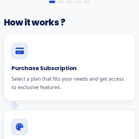
How it works ?
Purchase Subscription
Select a plan that fits your needs and get access
to exclusive features.