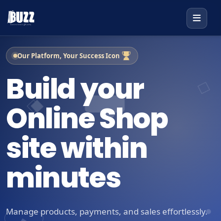
Our Platform, Your Success Icon
Build your
Online Shop
site within
minutes
Manage products, payments, and sales effortlessly.