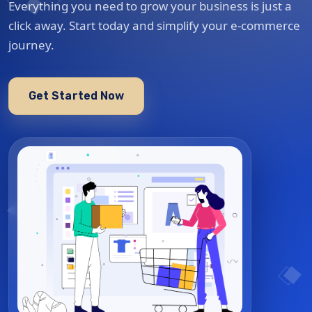
Everything you need to grow your business is just a
click away. Start today and simplify your e-commerce
journey.
Get Started Now