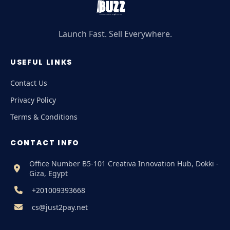
Launch Fast. Sell Everywhere.
USEFUL LINKS
Contact Us
Privacy Policy
Terms & Conditions
CONTACT INFO
Office Number B5-101 Creativa Innovation Hub, Dokki -
Giza, Egypt
+201009393668
cs@just2pay.net