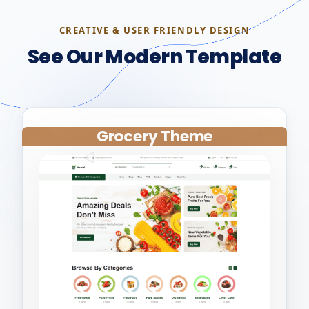
CREATIVE & USER FRIENDLY DESIGN
See Our Modern Template
Grocery Theme