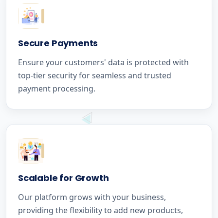
Secure Payments
Ensure your customers' data is protected with
top-tier security for seamless and trusted
payment processing.
Scalable for Growth
Our platform grows with your business,
providing the flexibility to add new products,