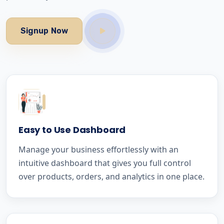
Signup Now
Easy to Use Dashboard
Manage your business effortlessly with an
intuitive dashboard that gives you full control
over products, orders, and analytics in one place.