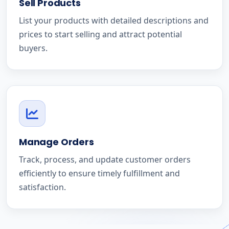
Sell Products
List your products with detailed descriptions and
prices to start selling and attract potential
buyers.
Manage Orders
Track, process, and update customer orders
efficiently to ensure timely fulfillment and
satisfaction.