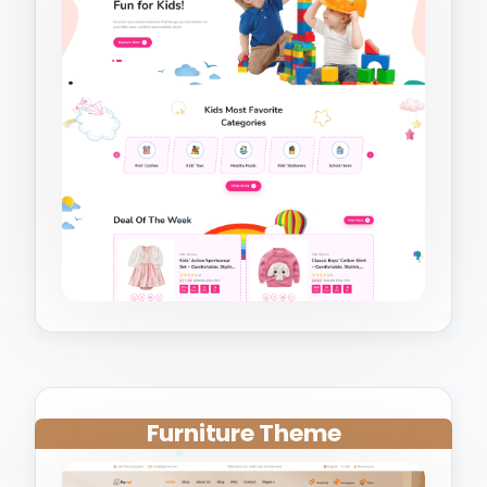
Furniture Theme