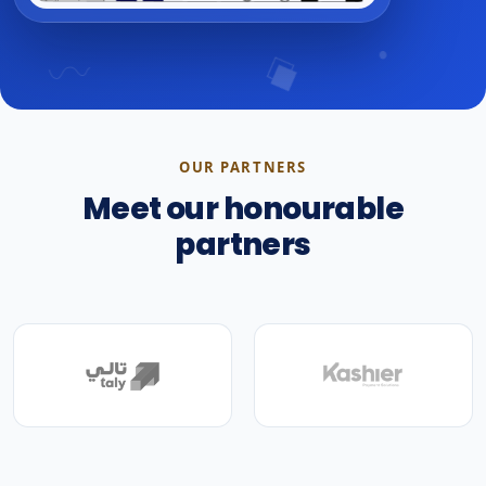
OUR PARTNERS
Meet our honourable
partners