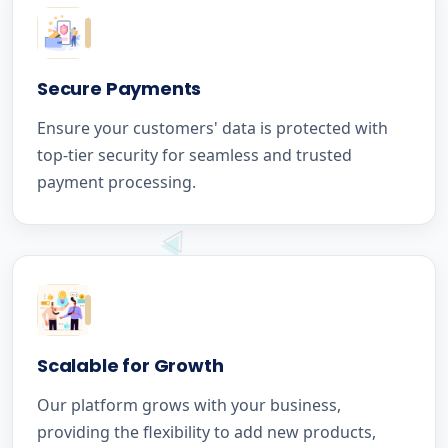
Secure Payments
Ensure your customers' data is protected with
top-tier security for seamless and trusted
payment processing.
Scalable for Growth
Our platform grows with your business,
providing the flexibility to add new products,