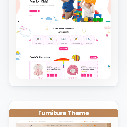
Furniture Theme