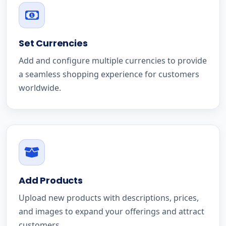
Set Currencies
Add and configure multiple currencies to provide
a seamless shopping experience for customers
worldwide.
Add Products
Upload new products with descriptions, prices,
and images to expand your offerings and attract
customers.