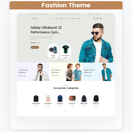
Fashion Theme