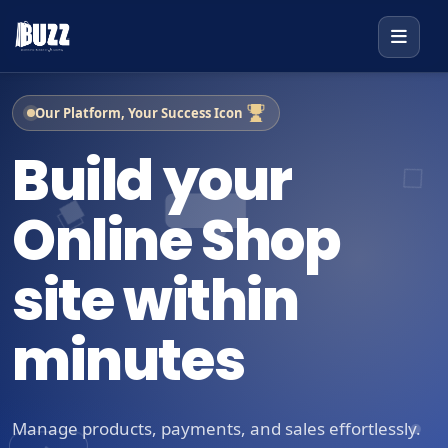
Our Platform, Your Success Icon
Build your
Online Shop
site within
minutes
Manage products, payments, and sales effortlessly.