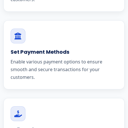
Set Payment Methods
Enable various payment options to ensure
smooth and secure transactions for your
customers.