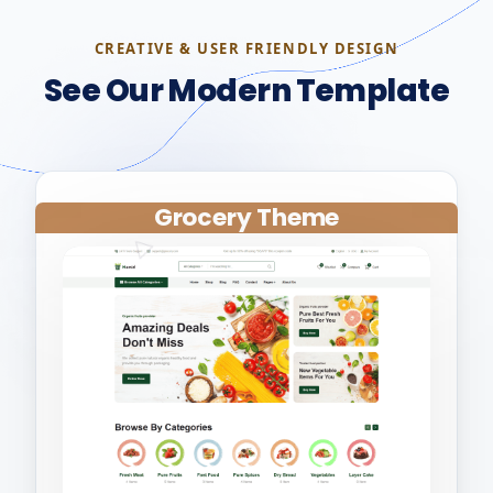
CREATIVE & USER FRIENDLY DESIGN
See Our Modern Template
Grocery Theme