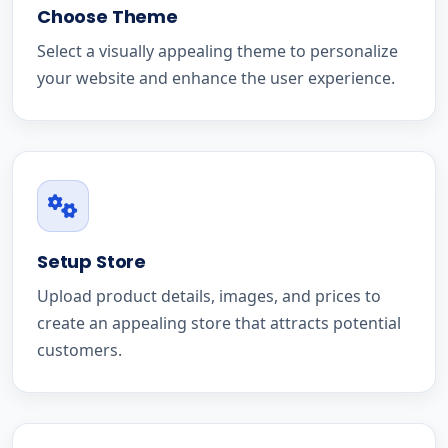
Choose Theme
Select a visually appealing theme to personalize
your website and enhance the user experience.
Setup Store
Upload product details, images, and prices to
create an appealing store that attracts potential
customers.