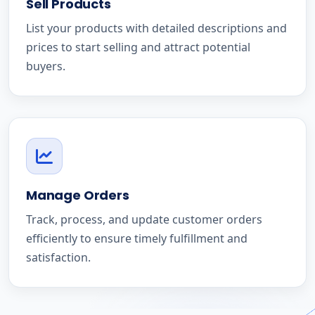
Sell Products
List your products with detailed descriptions and
prices to start selling and attract potential
buyers.
Manage Orders
Track, process, and update customer orders
efficiently to ensure timely fulfillment and
satisfaction.