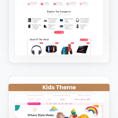
Kids Theme