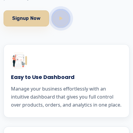
Signup Now
Easy to Use Dashboard
Manage your business effortlessly with an
intuitive dashboard that gives you full control
over products, orders, and analytics in one place.