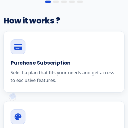
How it works ?
Purchase Subscription
Select a plan that fits your needs and get access
to exclusive features.