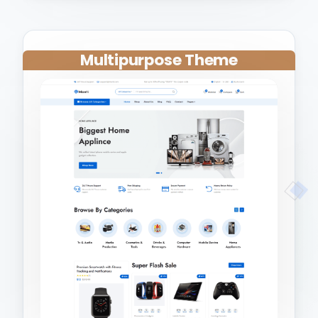
Multipurpose Theme