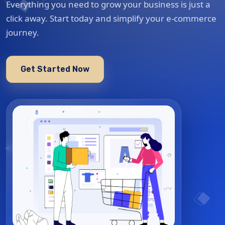
Everything you need to grow your business is just a
click away. Start today and simplify your e-commerce
journey.
Get Started Now