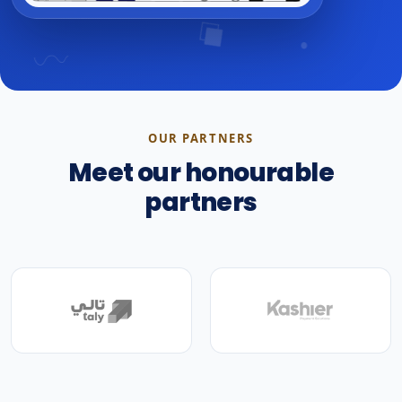
OUR PARTNERS
Meet our honourable
partners