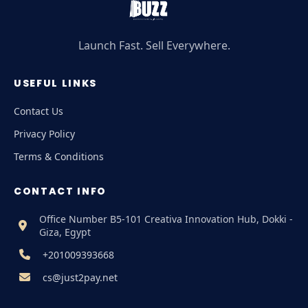
Launch Fast. Sell Everywhere.
USEFUL LINKS
Contact Us
Privacy Policy
Terms & Conditions
CONTACT INFO
Office Number B5-101 Creativa Innovation Hub, Dokki -
Giza, Egypt
+201009393668
cs@just2pay.net