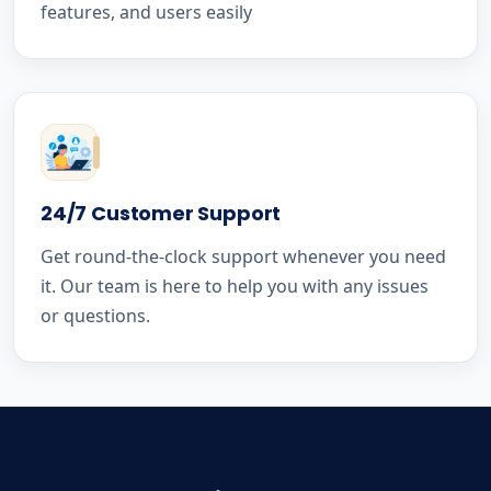
features, and users easily
24/7 Customer Support
Get round-the-clock support whenever you need
it. Our team is here to help you with any issues
or questions.