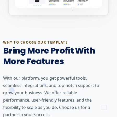
WHY TO CHOOSE OUR TEMPLATE
Bring More Profit With
More Features
With our platform, you get powerful tools,
seamless integrations, and top-notch support to
grow your business. We offer reliable
performance, user-friendly features, and the
flexibility to scale as you do. Choose us for a
partner in your success.