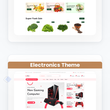
Electronics Theme