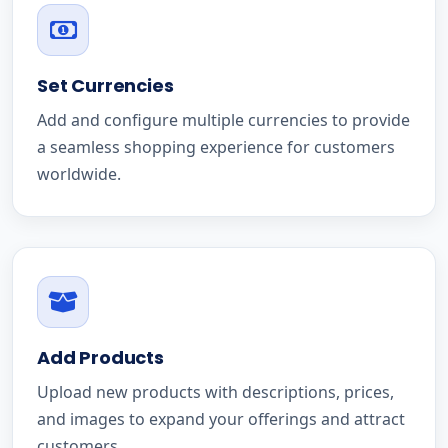
Set Currencies
Add and configure multiple currencies to provide
a seamless shopping experience for customers
worldwide.
Add Products
Upload new products with descriptions, prices,
and images to expand your offerings and attract
customers.