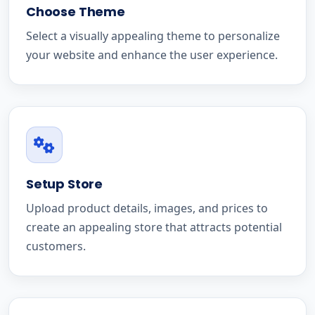
Choose Theme
Select a visually appealing theme to personalize
your website and enhance the user experience.
Setup Store
Upload product details, images, and prices to
create an appealing store that attracts potential
customers.