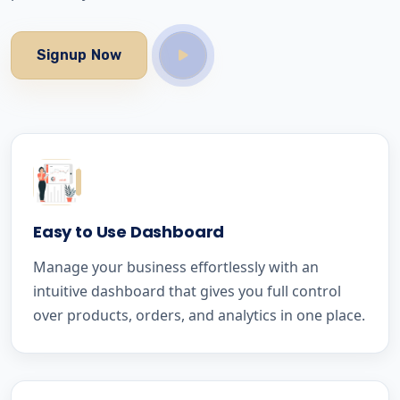
Signup Now
Easy to Use Dashboard
Manage your business effortlessly with an
intuitive dashboard that gives you full control
over products, orders, and analytics in one place.