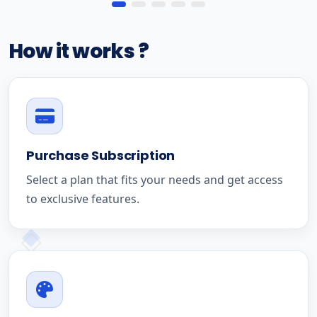
How it works ?
Purchase Subscription
Select a plan that fits your needs and get access
to exclusive features.