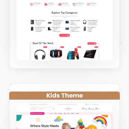
Kids Theme