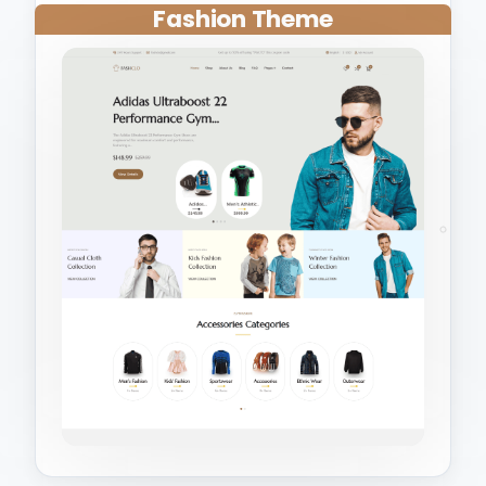
Fashion Theme