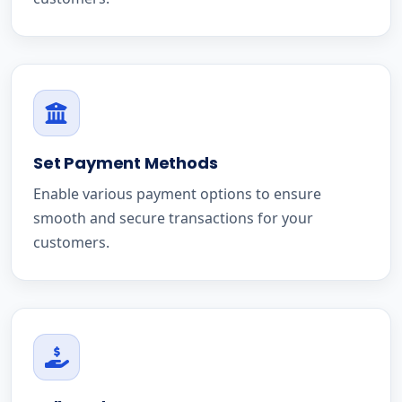
Set Payment Methods
Enable various payment options to ensure
smooth and secure transactions for your
customers.