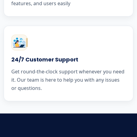
features, and users easily
24/7 Customer Support
Get round-the-clock support whenever you need
it. Our team is here to help you with any issues
or questions.