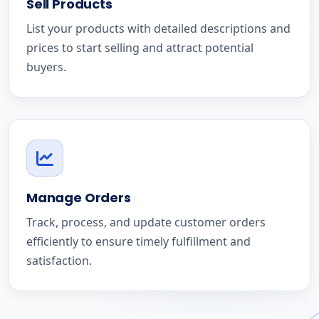
Sell Products
List your products with detailed descriptions and
prices to start selling and attract potential
buyers.
Manage Orders
Track, process, and update customer orders
efficiently to ensure timely fulfillment and
satisfaction.