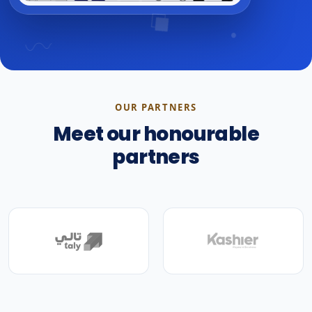
OUR PARTNERS
Meet our honourable
partners