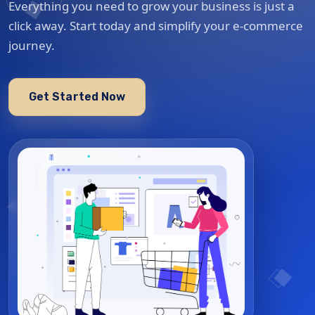
Everything you need to grow your business is just a
click away. Start today and simplify your e-commerce
journey.
Get Started Now