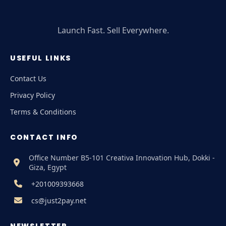
Launch Fast. Sell Everywhere.
USEFUL LINKS
Contact Us
Privacy Policy
Terms & Conditions
CONTACT INFO
Office Number B5-101 Creativa Innovation Hub, Dokki -
Giza, Egypt
+201009393668
cs@just2pay.net