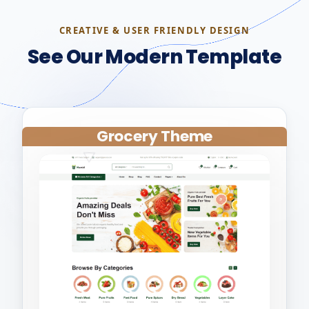
CREATIVE & USER FRIENDLY DESIGN
See Our Modern Template
Grocery Theme