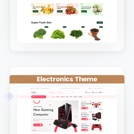
Electronics Theme