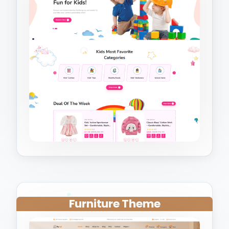
Furniture Theme