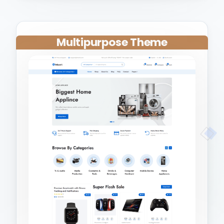
Multipurpose Theme