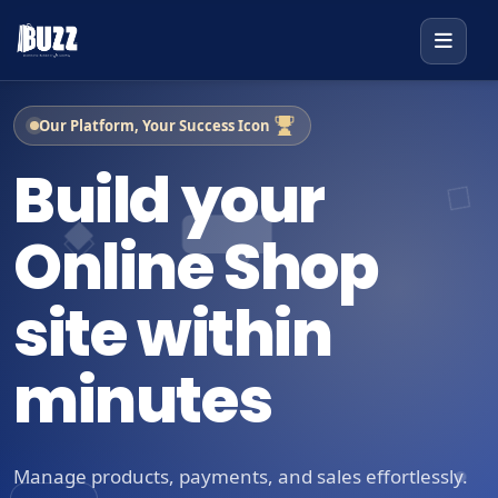
Our Platform, Your Success Icon
Build your
Online Shop
site within
minutes
Manage products, payments, and sales effortlessly.