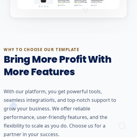
WHY TO CHOOSE OUR TEMPLATE
Bring More Profit With
More Features
With our platform, you get powerful tools,
seamless integrations, and top-notch support to
grow your business. We offer reliable
performance, user-friendly features, and the
flexibility to scale as you do. Choose us for a
partner in your success.