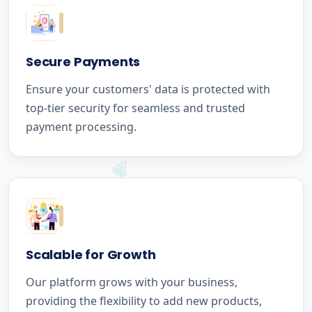
Secure Payments
Ensure your customers' data is protected with
top-tier security for seamless and trusted
payment processing.
Scalable for Growth
Our platform grows with your business,
providing the flexibility to add new products,