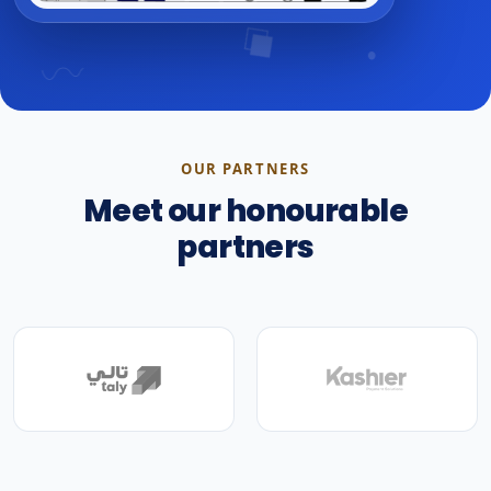
OUR PARTNERS
Meet our honourable
partners