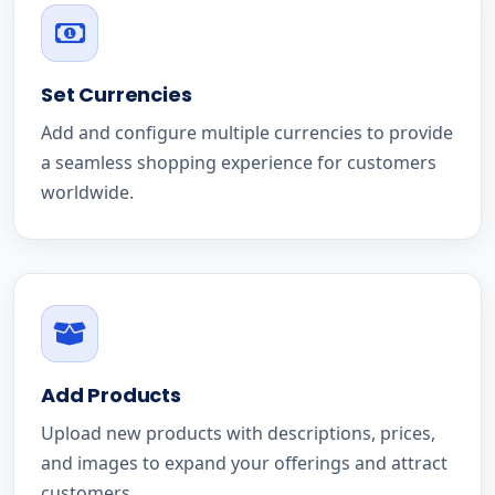
Set Currencies
Add and configure multiple currencies to provide
a seamless shopping experience for customers
worldwide.
Add Products
Upload new products with descriptions, prices,
and images to expand your offerings and attract
customers.