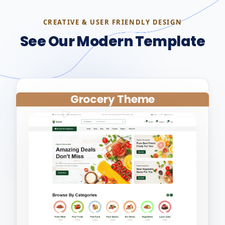
CREATIVE & USER FRIENDLY DESIGN
See Our Modern Template
Grocery Theme