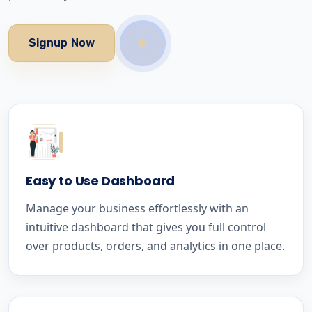
Signup Now
Easy to Use Dashboard
Manage your business effortlessly with an
intuitive dashboard that gives you full control
over products, orders, and analytics in one place.