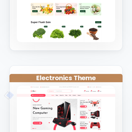
Electronics Theme