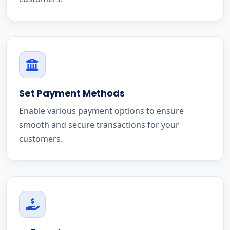
Set Payment Methods
Enable various payment options to ensure
smooth and secure transactions for your
customers.