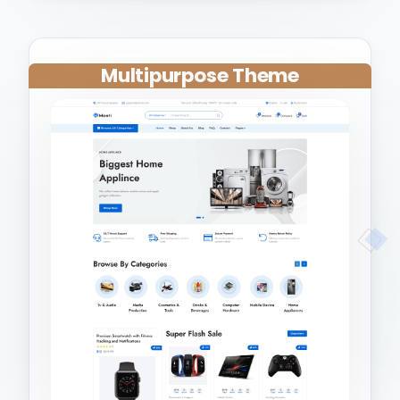
Multipurpose Theme