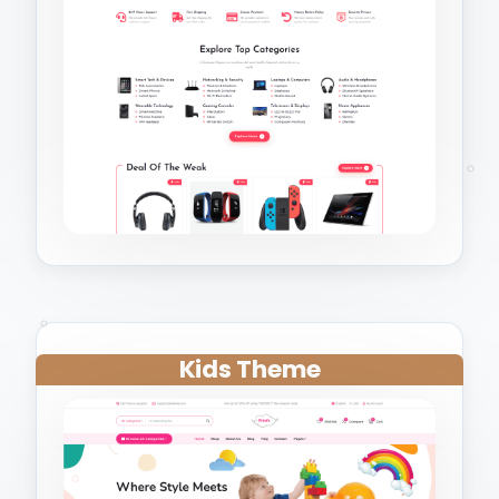
Kids Theme