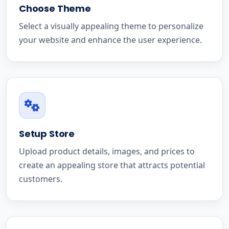
Choose Theme
Select a visually appealing theme to personalize
your website and enhance the user experience.
Setup Store
Upload product details, images, and prices to
create an appealing store that attracts potential
customers.