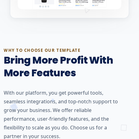
WHY TO CHOOSE OUR TEMPLATE
Bring More Profit With
More Features
With our platform, you get powerful tools,
seamless integrations, and top-notch support to
grow your business. We offer reliable
performance, user-friendly features, and the
flexibility to scale as you do. Choose us for a
partner in your success.