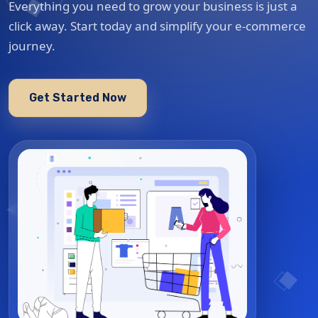
Everything you need to grow your business is just a
click away. Start today and simplify your e-commerce
journey.
Get Started Now