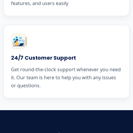
features, and users easily
24/7 Customer Support
Get round-the-clock support whenever you need
it. Our team is here to help you with any issues
or questions.