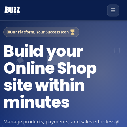
Our Platform, Your Success Icon
Build your
Online Shop
site within
minutes
Manage products, payments, and sales effortlessly.