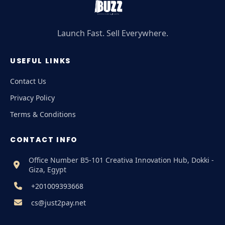
Launch Fast. Sell Everywhere.
USEFUL LINKS
Contact Us
Privacy Policy
Terms & Conditions
CONTACT INFO
Office Number B5-101 Creativa Innovation Hub, Dokki -
Giza, Egypt
+201009393668
cs@just2pay.net