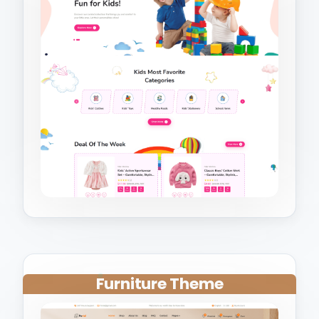
Furniture Theme