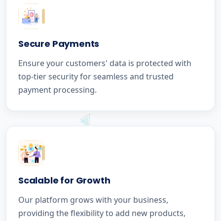
Secure Payments
Ensure your customers' data is protected with
top-tier security for seamless and trusted
payment processing.
Scalable for Growth
Our platform grows with your business,
providing the flexibility to add new products,