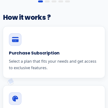
How it works ?
Purchase Subscription
Select a plan that fits your needs and get access
to exclusive features.