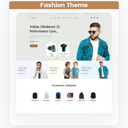
Fashion Theme