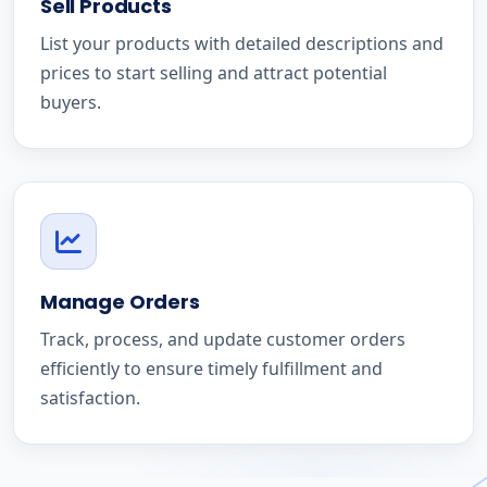
Sell Products
List your products with detailed descriptions and
prices to start selling and attract potential
buyers.
Manage Orders
Track, process, and update customer orders
efficiently to ensure timely fulfillment and
satisfaction.