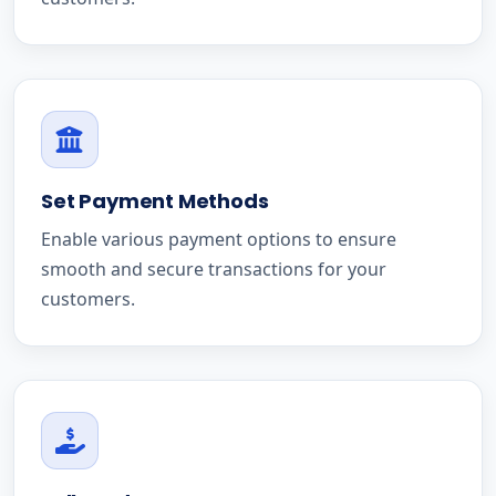
Set Payment Methods
Enable various payment options to ensure
smooth and secure transactions for your
customers.