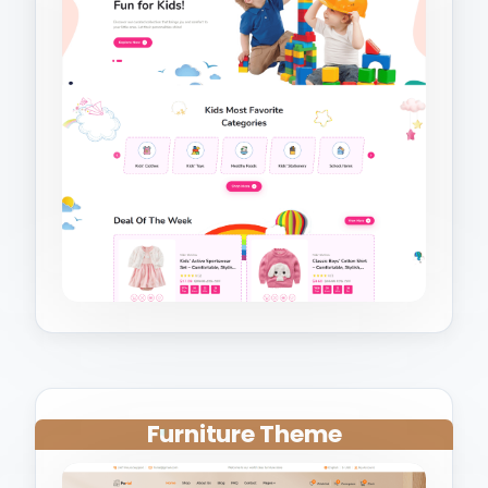
Furniture Theme