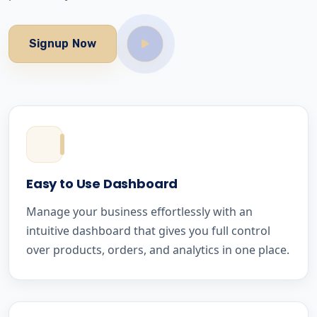
Signup Now
Easy to Use Dashboard
Manage your business effortlessly with an
intuitive dashboard that gives you full control
over products, orders, and analytics in one place.