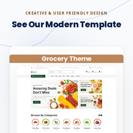
CREATIVE & USER FRIENDLY DESIGN
See Our Modern Template
Grocery Theme