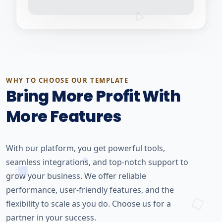
WHY TO CHOOSE OUR TEMPLATE
Bring More Profit With
More Features
With our platform, you get powerful tools,
seamless integrations, and top-notch support to
grow your business. We offer reliable
performance, user-friendly features, and the
flexibility to scale as you do. Choose us for a
partner in your success.