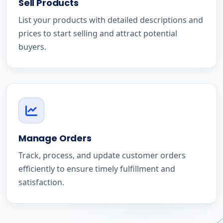
Sell Products
List your products with detailed descriptions and
prices to start selling and attract potential
buyers.
Manage Orders
Track, process, and update customer orders
efficiently to ensure timely fulfillment and
satisfaction.