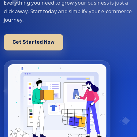
Everything you need to grow your business is just a
click away. Start today and simplify your e-commerce
journey.
Get Started Now