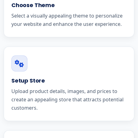
Choose Theme
Select a visually appealing theme to personalize
your website and enhance the user experience.
Setup Store
Upload product details, images, and prices to
create an appealing store that attracts potential
customers.