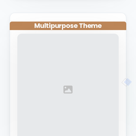
Multipurpose Theme