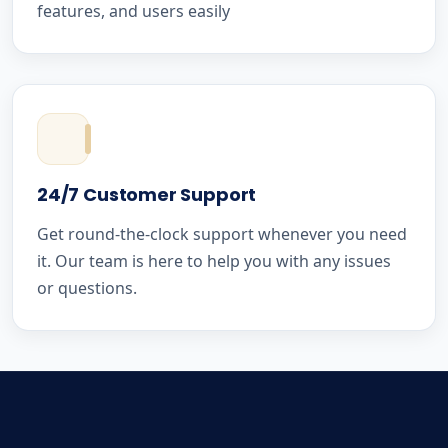
features, and users easily
24/7 Customer Support
Get round-the-clock support whenever you need
it. Our team is here to help you with any issues
or questions.