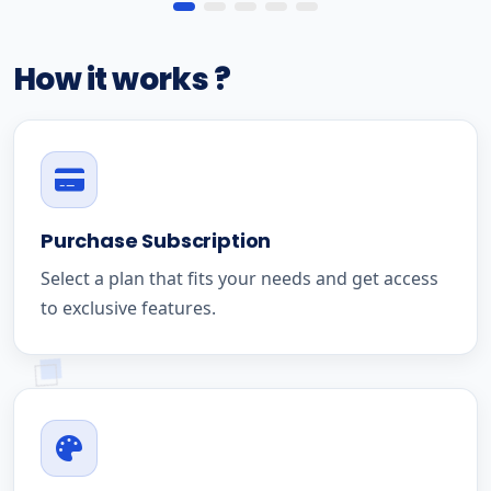
How it works ?
Purchase Subscription
Select a plan that fits your needs and get access
to exclusive features.