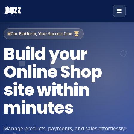
Our Platform, Your Success Icon
Build your
Online Shop
site within
minutes
Manage products, payments, and sales effortlessly.