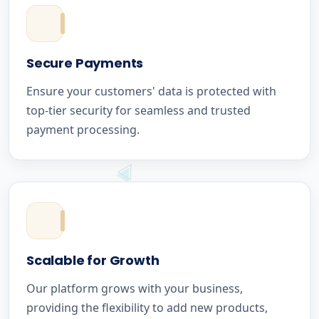
Secure Payments
Ensure your customers' data is protected with
top-tier security for seamless and trusted
payment processing.
Scalable for Growth
Our platform grows with your business,
providing the flexibility to add new products,