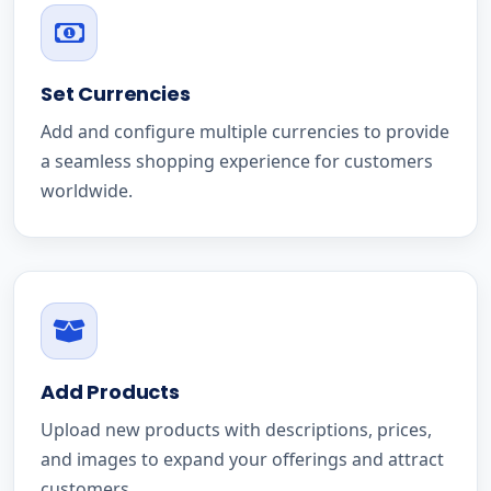
Set Currencies
Add and configure multiple currencies to provide
a seamless shopping experience for customers
worldwide.
Add Products
Upload new products with descriptions, prices,
and images to expand your offerings and attract
customers.