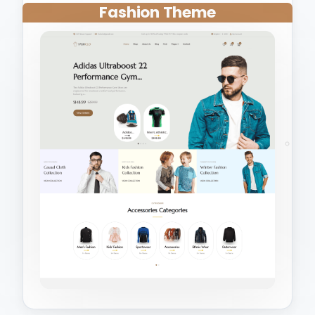
Fashion Theme