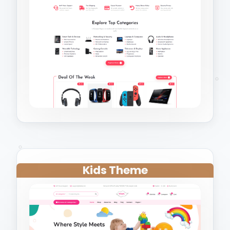
Kids Theme