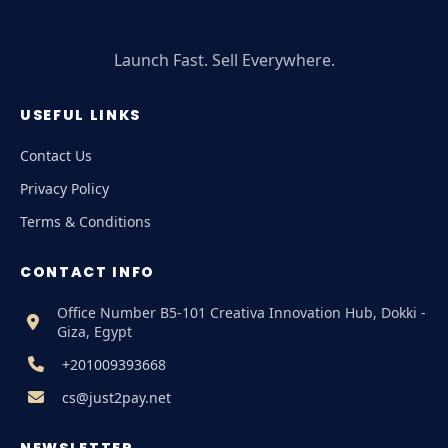
Launch Fast. Sell Everywhere.
USEFUL LINKS
Contact Us
Privacy Policy
Terms & Conditions
CONTACT INFO
Office Number B5-101 Creativa Innovation Hub, Dokki -
Giza, Egypt
+201009393668
cs@just2pay.net