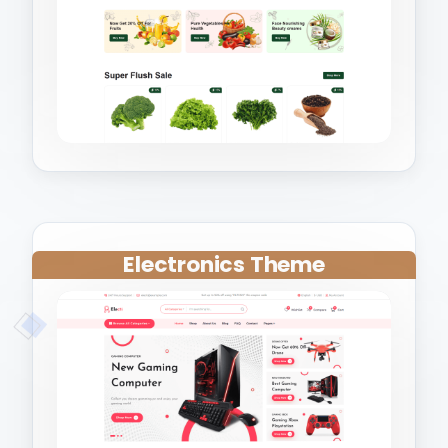
Electronics Theme