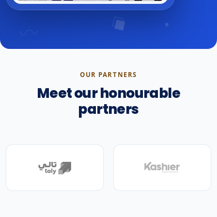
OUR PARTNERS
Meet our honourable
partners