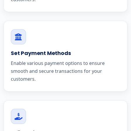
Set Payment Methods
Enable various payment options to ensure
smooth and secure transactions for your
customers.