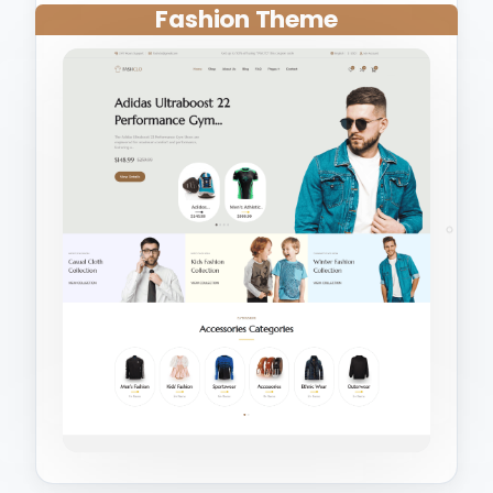
Fashion Theme