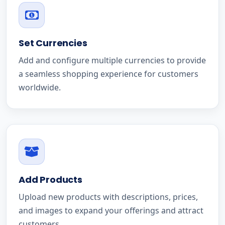
Set Currencies
Add and configure multiple currencies to provide
a seamless shopping experience for customers
worldwide.
Add Products
Upload new products with descriptions, prices,
and images to expand your offerings and attract
customers.