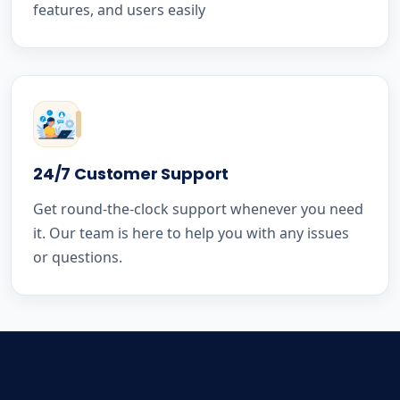
features, and users easily
24/7 Customer Support
Get round-the-clock support whenever you need
it. Our team is here to help you with any issues
or questions.