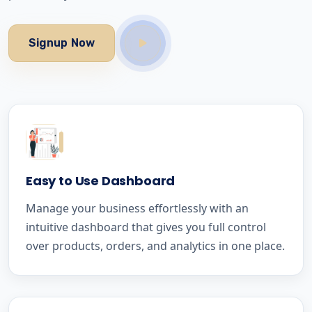
Signup Now
Easy to Use Dashboard
Manage your business effortlessly with an
intuitive dashboard that gives you full control
over products, orders, and analytics in one place.