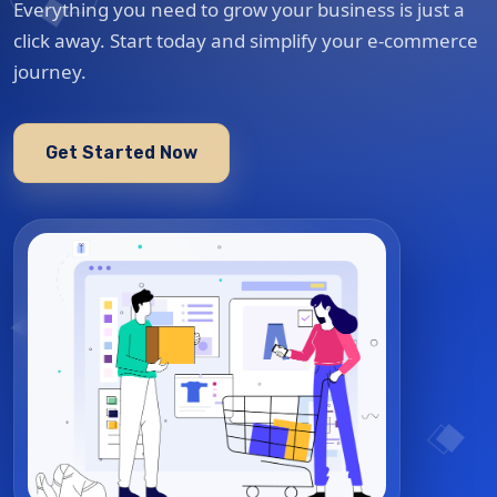
Everything you need to grow your business is just a
click away. Start today and simplify your e-commerce
journey.
Get Started Now