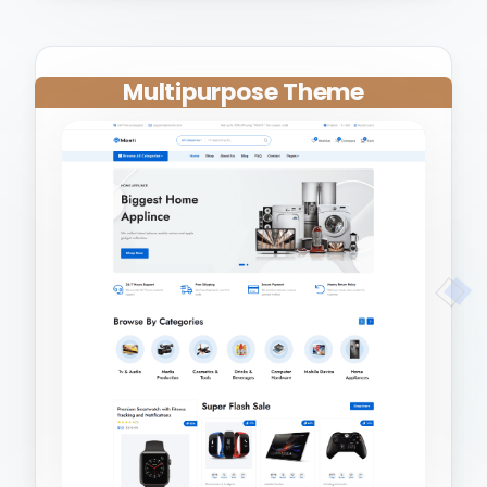
Multipurpose Theme