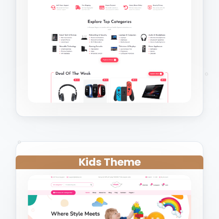
Kids Theme