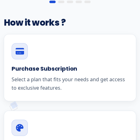
How it works ?
Purchase Subscription
Select a plan that fits your needs and get access
to exclusive features.