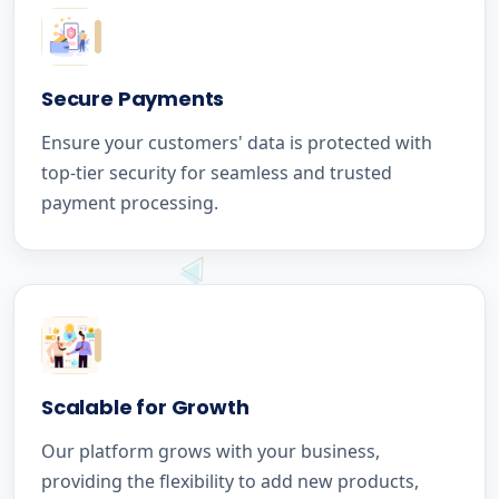
Secure Payments
Ensure your customers' data is protected with
top-tier security for seamless and trusted
payment processing.
Scalable for Growth
Our platform grows with your business,
providing the flexibility to add new products,