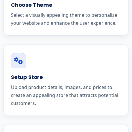
Choose Theme
Select a visually appealing theme to personalize
your website and enhance the user experience.
Setup Store
Upload product details, images, and prices to
create an appealing store that attracts potential
customers.