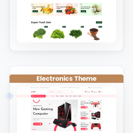
Electronics Theme