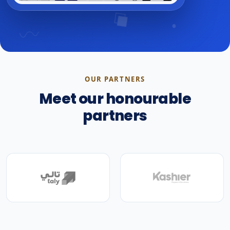
OUR PARTNERS
Meet our honourable
partners