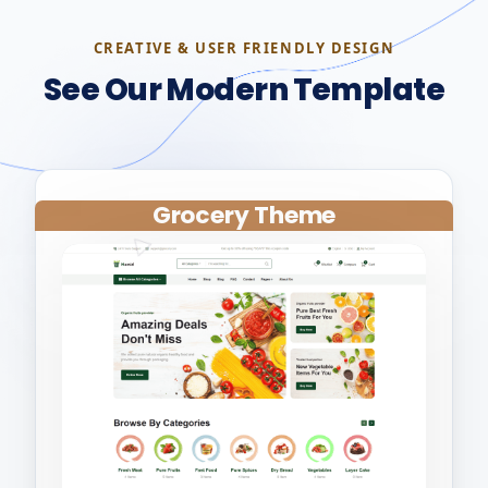
CREATIVE & USER FRIENDLY DESIGN
See Our Modern Template
Grocery Theme