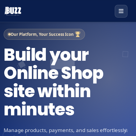
Our Platform, Your Success Icon
Build your
Online Shop
site within
minutes
Manage products, payments, and sales effortlessly.