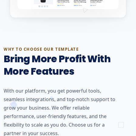
WHY TO CHOOSE OUR TEMPLATE
Bring More Profit With
More Features
With our platform, you get powerful tools,
seamless integrations, and top-notch support to
grow your business. We offer reliable
performance, user-friendly features, and the
flexibility to scale as you do. Choose us for a
partner in your success.