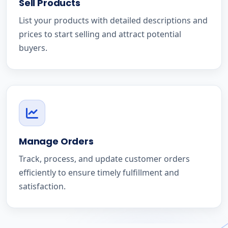
Sell Products
List your products with detailed descriptions and
prices to start selling and attract potential
buyers.
Manage Orders
Track, process, and update customer orders
efficiently to ensure timely fulfillment and
satisfaction.