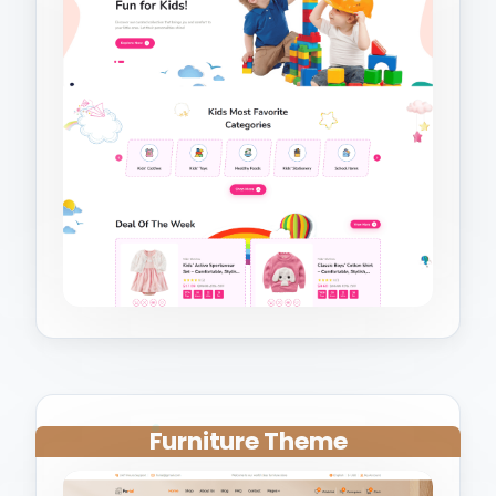
Furniture Theme