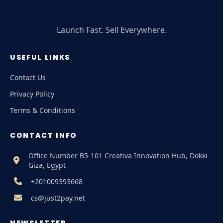
Launch Fast. Sell Everywhere.
USEFUL LINKS
Contact Us
Privacy Policy
Terms & Conditions
CONTACT INFO
Office Number B5-101 Creativa Innovation Hub, Dokki -
Giza, Egypt
+201009393668
cs@just2pay.net