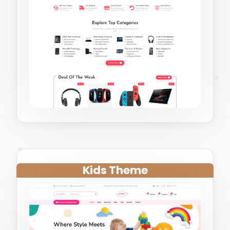
Kids Theme