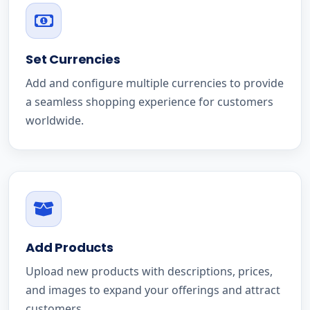
Set Currencies
Add and configure multiple currencies to provide
a seamless shopping experience for customers
worldwide.
Add Products
Upload new products with descriptions, prices,
and images to expand your offerings and attract
customers.