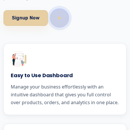
Signup Now
Easy to Use Dashboard
Manage your business effortlessly with an
intuitive dashboard that gives you full control
over products, orders, and analytics in one place.