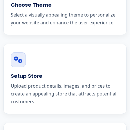
Choose Theme
Select a visually appealing theme to personalize
your website and enhance the user experience.
Setup Store
Upload product details, images, and prices to
create an appealing store that attracts potential
customers.