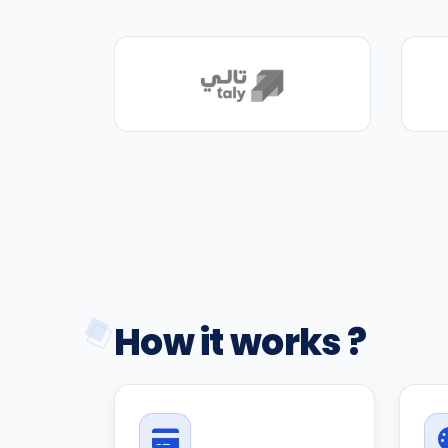
How it works ?