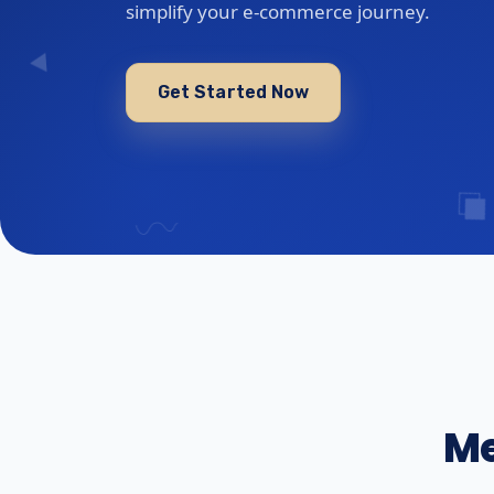
simplify your e-commerce journey.
Get Started Now
Me