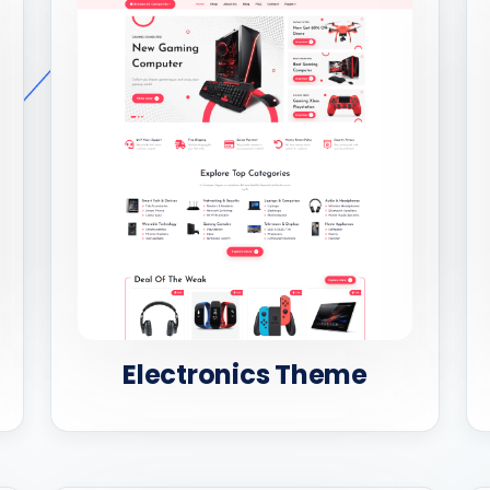
Electronics Theme