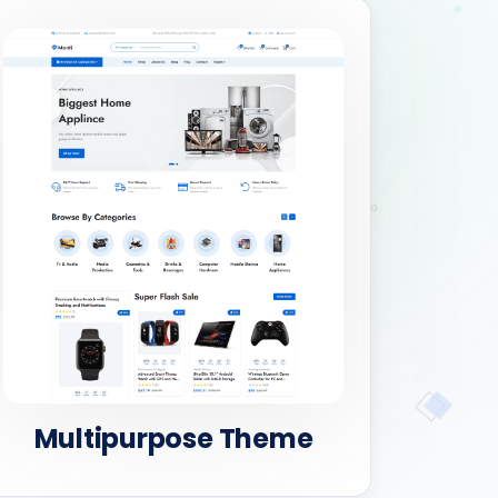
Multipurpose Theme