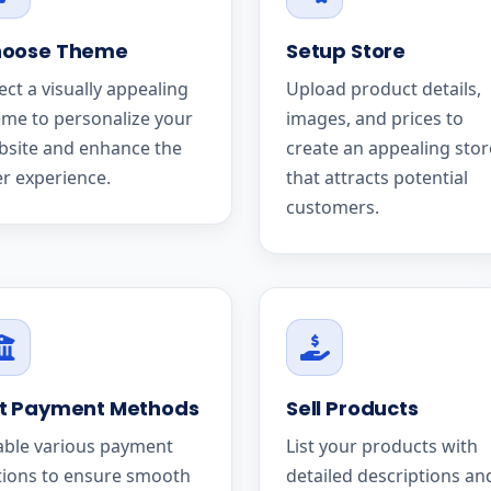
oose Theme
Setup Store
ect a visually appealing
Upload product details,
me to personalize your
images, and prices to
bsite and enhance the
create an appealing stor
r experience.
that attracts potential
customers.
t Payment Methods
Sell Products
able various payment
List your products with
tions to ensure smooth
detailed descriptions an