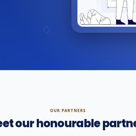
OUR PARTNERS
et our honourable partn