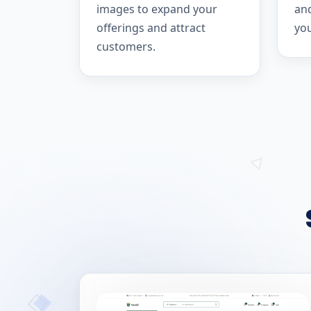
images to expand your
and
offerings and attract
yo
customers.