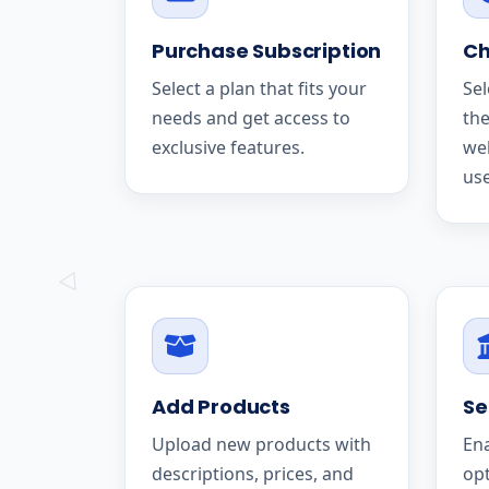
Purchase Subscription
Ch
Select a plan that fits your
Sel
needs and get access to
the
exclusive features.
we
use
Add Products
Se
Upload new products with
En
descriptions, prices, and
op