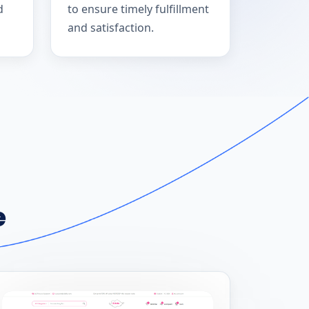
d
to ensure timely fulfillment
and satisfaction.
e