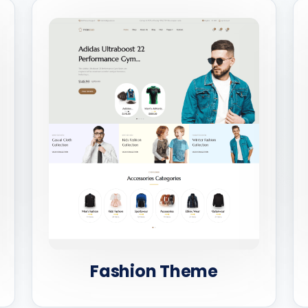
Fashion Theme