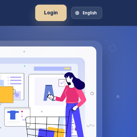
Login
English