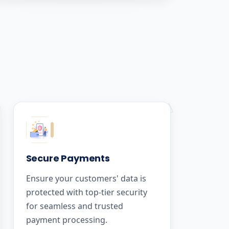
Secure Payments
Ensure your customers' data is
protected with top-tier security
for seamless and trusted
payment processing.