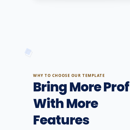
WHY TO CHOOSE OUR TEMPLATE
Bring More Prof
With More
Features