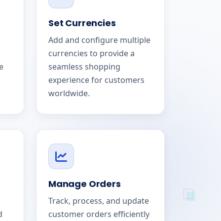
Set Currencies
Add and configure multiple
currencies to provide a
e
seamless shopping
experience for customers
worldwide.
Manage Orders
Track, process, and update
d
customer orders efficiently