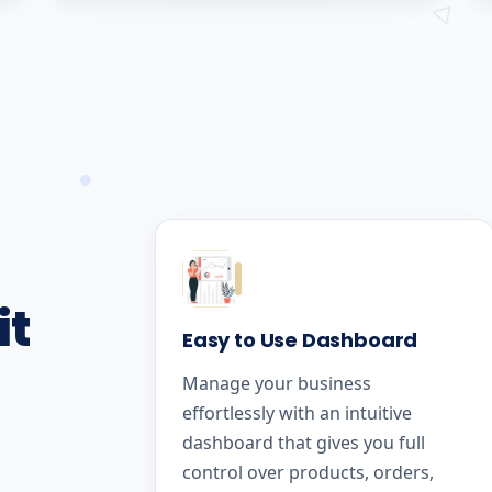
it
Easy to Use Dashboard
Manage your business
effortlessly with an intuitive
dashboard that gives you full
control over products, orders,