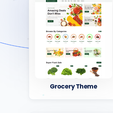
Grocery Theme