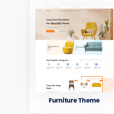
Furniture Theme