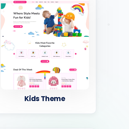
Kids Theme