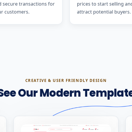
 secure transactions for
prices to start selling an
ur customers.
attract potential buyers.
CREATIVE & USER FRIENDLY DESIGN
See Our Modern Templat