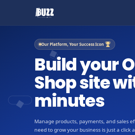
Our Platform, Your Success Icon
Build your O
Shop site wi
minutes
Manage products, payments, and sales eff
need to grow your business is just a click 