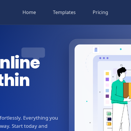
Home
Templates
Pricing
nline
thin
ortlessly. Everything you
away. Start today and