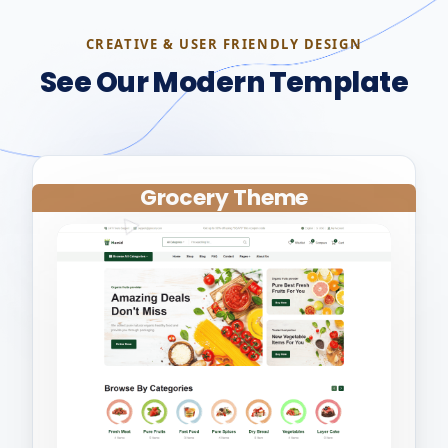
CREATIVE & USER FRIENDLY DESIGN
See Our Modern Template
Grocery Theme