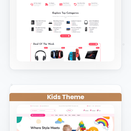
Kids Theme