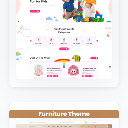
Furniture Theme