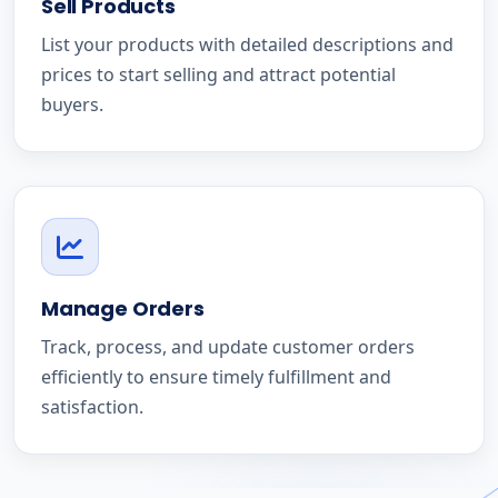
Sell Products
List your products with detailed descriptions and
prices to start selling and attract potential
buyers.
Manage Orders
Track, process, and update customer orders
efficiently to ensure timely fulfillment and
satisfaction.