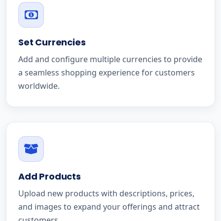
Set Currencies
Add and configure multiple currencies to provide
a seamless shopping experience for customers
worldwide.
Add Products
Upload new products with descriptions, prices,
and images to expand your offerings and attract
customers.