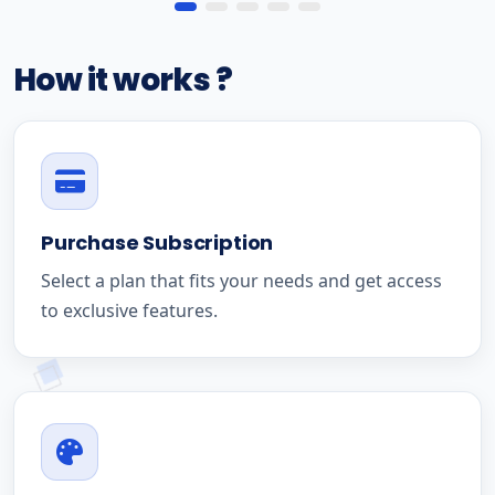
How it works ?
Purchase Subscription
Select a plan that fits your needs and get access
to exclusive features.