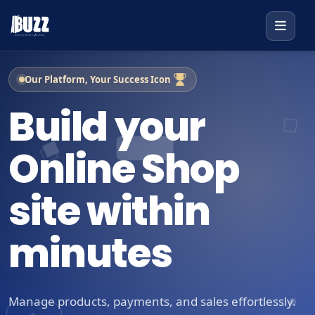
Our Platform, Your Success Icon
Build your
Online Shop
site within
minutes
Manage products, payments, and sales effortlessly.