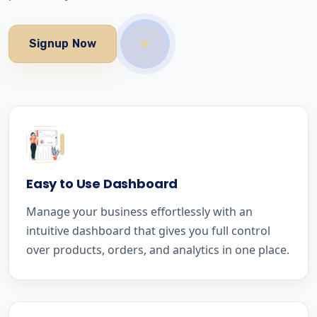
Signup Now
Easy to Use Dashboard
Manage your business effortlessly with an
intuitive dashboard that gives you full control
over products, orders, and analytics in one place.