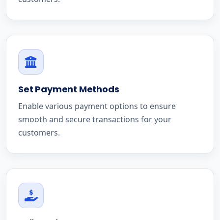
Set Payment Methods
Enable various payment options to ensure
smooth and secure transactions for your
customers.