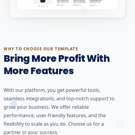
WHY TO CHOOSE OUR TEMPLATE
Bring More Profit With
More Features
With our platform, you get powerful tools,
seamless integrations, and top-notch support to
grow your business. We offer reliable
performance, user-friendly features, and the
flexibility to scale as you do. Choose us for a
partner in your success.