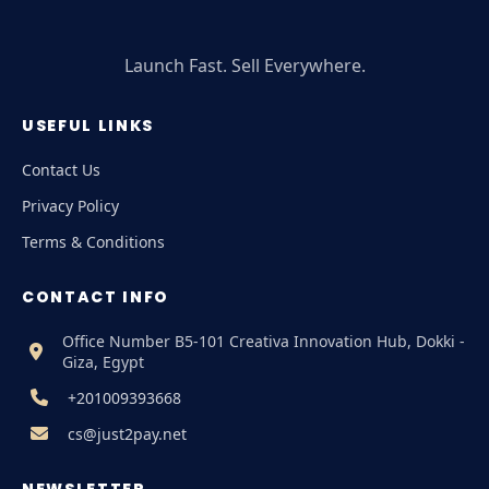
Launch Fast. Sell Everywhere.
USEFUL LINKS
Contact Us
Privacy Policy
Terms & Conditions
CONTACT INFO
Office Number B5-101 Creativa Innovation Hub, Dokki -
Giza, Egypt
+201009393668
cs@just2pay.net