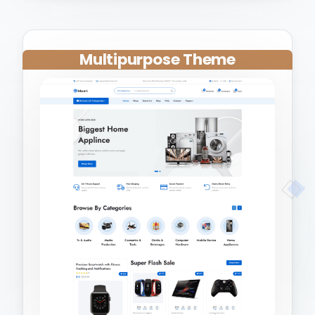
Multipurpose Theme