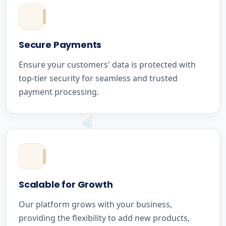
Secure Payments
Ensure your customers' data is protected with
top-tier security for seamless and trusted
payment processing.
Scalable for Growth
Our platform grows with your business,
providing the flexibility to add new products,