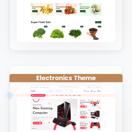
Electronics Theme