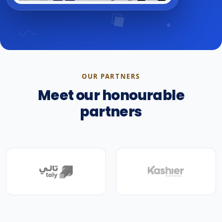
OUR PARTNERS
Meet our honourable
partners