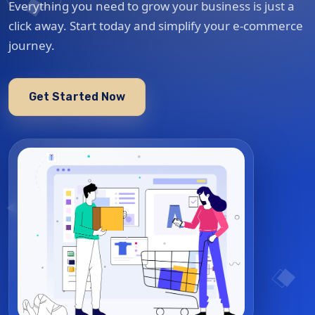
Everything you need to grow your business is just a
click away. Start today and simplify your e-commerce
journey.
Get Started Now