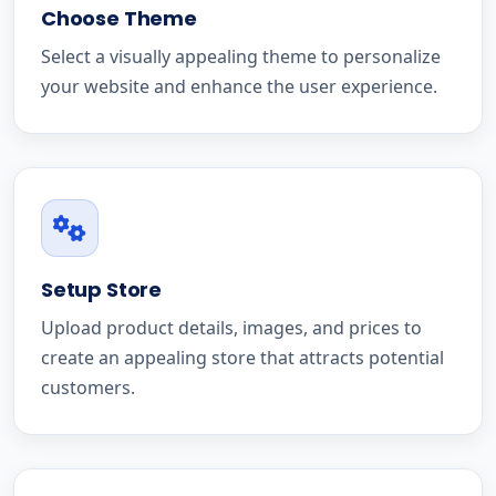
Choose Theme
Select a visually appealing theme to personalize
your website and enhance the user experience.
Setup Store
Upload product details, images, and prices to
create an appealing store that attracts potential
customers.