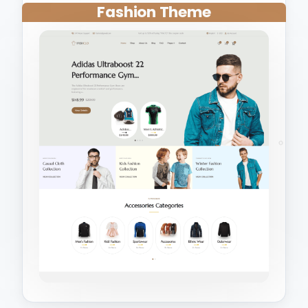
Fashion Theme