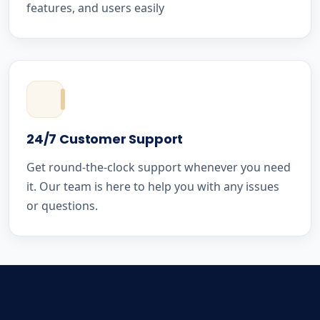
features, and users easily
24/7 Customer Support
Get round-the-clock support whenever you need
it. Our team is here to help you with any issues
or questions.