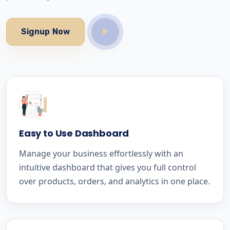
Signup Now
Easy to Use Dashboard
Manage your business effortlessly with an
intuitive dashboard that gives you full control
over products, orders, and analytics in one place.