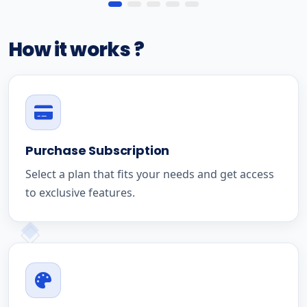
How it works ?
Purchase Subscription
Select a plan that fits your needs and get access
to exclusive features.