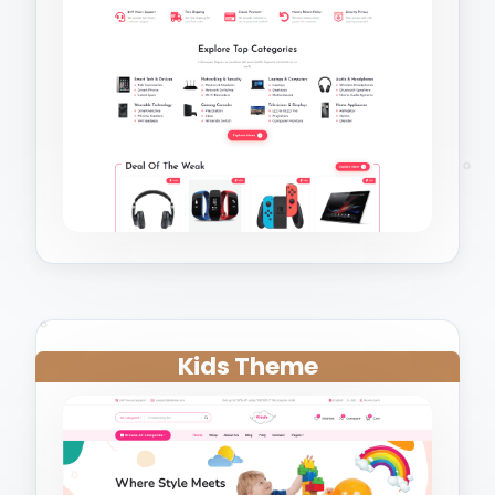
Kids Theme