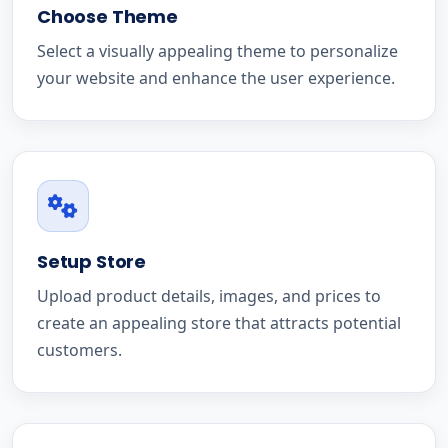
Choose Theme
Select a visually appealing theme to personalize
your website and enhance the user experience.
Setup Store
Upload product details, images, and prices to
create an appealing store that attracts potential
customers.