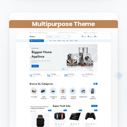
Multipurpose Theme