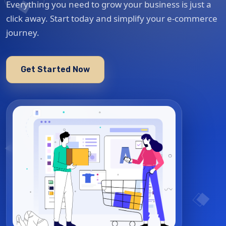
Everything you need to grow your business is just a
click away. Start today and simplify your e-commerce
journey.
Get Started Now