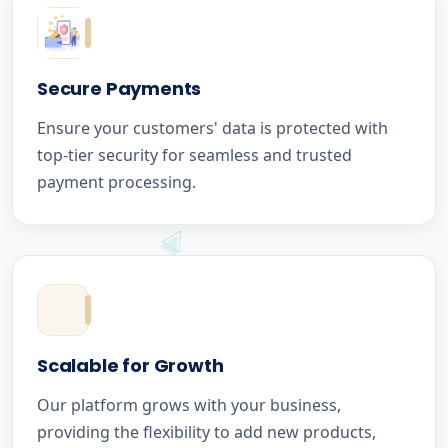
Secure Payments
Ensure your customers' data is protected with
top-tier security for seamless and trusted
payment processing.
Scalable for Growth
Our platform grows with your business,
providing the flexibility to add new products,