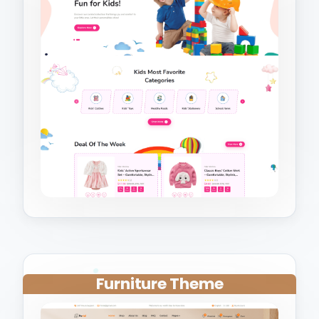
Furniture Theme