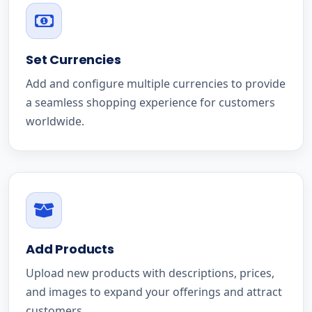
Set Currencies
Add and configure multiple currencies to provide
a seamless shopping experience for customers
worldwide.
Add Products
Upload new products with descriptions, prices,
and images to expand your offerings and attract
customers.