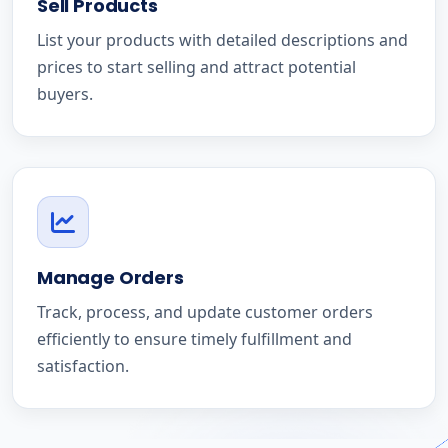
Sell Products
List your products with detailed descriptions and
prices to start selling and attract potential
buyers.
Manage Orders
Track, process, and update customer orders
efficiently to ensure timely fulfillment and
satisfaction.