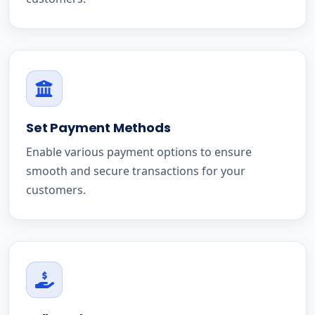
Set Payment Methods
Enable various payment options to ensure
smooth and secure transactions for your
customers.