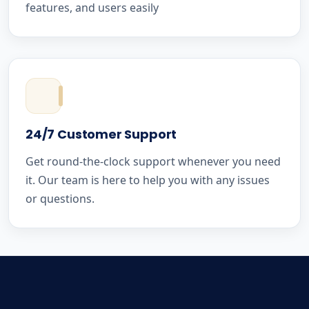
features, and users easily
24/7 Customer Support
Get round-the-clock support whenever you need
it. Our team is here to help you with any issues
or questions.