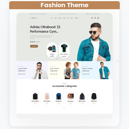
Fashion Theme