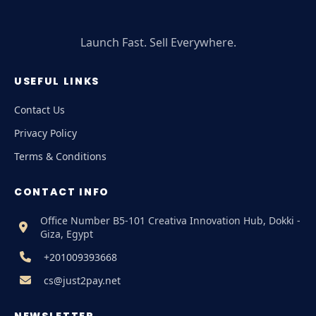
Launch Fast. Sell Everywhere.
USEFUL LINKS
Contact Us
Privacy Policy
Terms & Conditions
CONTACT INFO
Office Number B5-101 Creativa Innovation Hub, Dokki -
Giza, Egypt
+201009393668
cs@just2pay.net