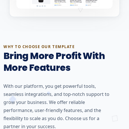
WHY TO CHOOSE OUR TEMPLATE
Bring More Profit With
More Features
With our platform, you get powerful tools,
seamless integrations, and top-notch support to
grow your business. We offer reliable
performance, user-friendly features, and the
flexibility to scale as you do. Choose us for a
partner in your success.