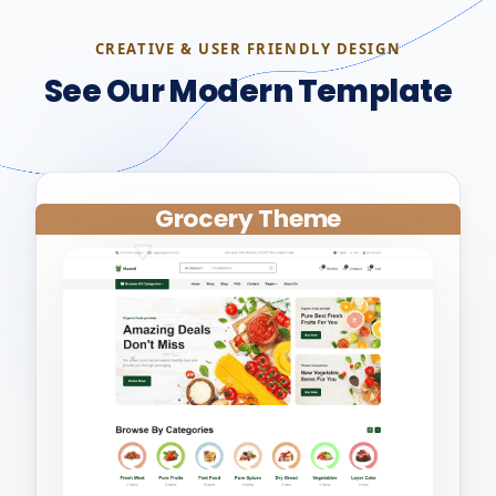
CREATIVE & USER FRIENDLY DESIGN
See Our Modern Template
Grocery Theme