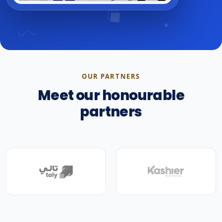
OUR PARTNERS
Meet our honourable
partners