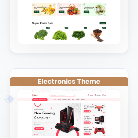
Electronics Theme