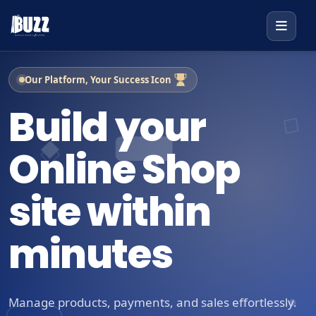
Our Platform, Your Success Icon
Build your
Online Shop
site within
minutes
Manage products, payments, and sales effortlessly.