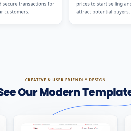
 secure transactions for
prices to start selling an
ur customers.
attract potential buyers.
CREATIVE & USER FRIENDLY DESIGN
See Our Modern Templat