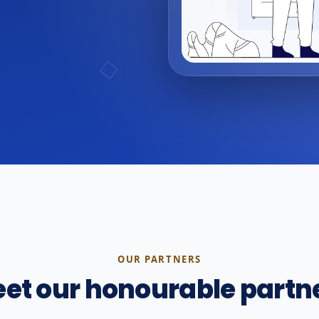
OUR PARTNERS
et our honourable partn