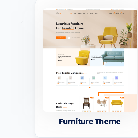
Furniture Theme