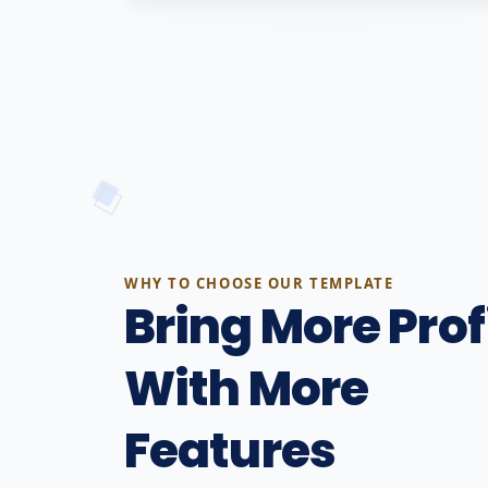
WHY TO CHOOSE OUR TEMPLATE
Bring More Prof
With More
Features