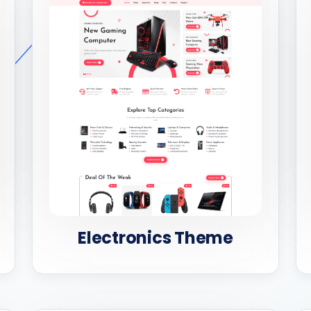
Electronics Theme