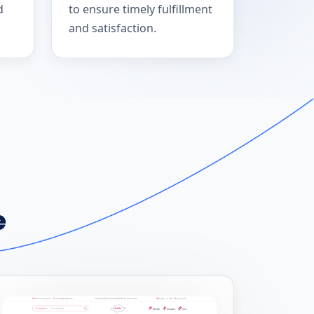
d
to ensure timely fulfillment
and satisfaction.
e