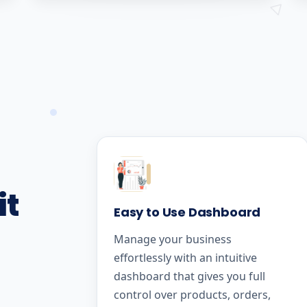
it
Easy to Use Dashboard
Manage your business
effortlessly with an intuitive
dashboard that gives you full
control over products, orders,