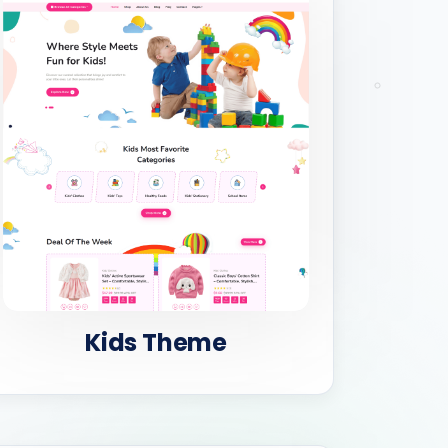
Kids Theme