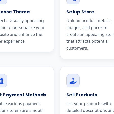
oose Theme
Setup Store
ect a visually appealing
Upload product details,
me to personalize your
images, and prices to
bsite and enhance the
create an appealing stor
r experience.
that attracts potential
customers.
t Payment Methods
Sell Products
able various payment
List your products with
tions to ensure smooth
detailed descriptions an