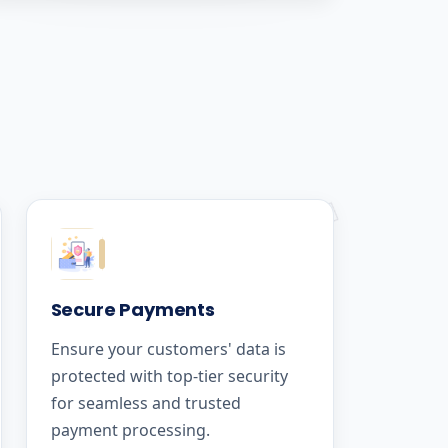
Secure Payments
Ensure your customers' data is
protected with top-tier security
for seamless and trusted
payment processing.