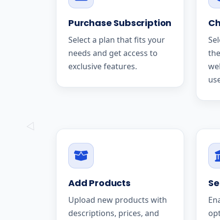
Purchase Subscription
Ch
Select a plan that fits your
Sel
needs and get access to
the
exclusive features.
we
use
Add Products
Se
Upload new products with
En
descriptions, prices, and
op