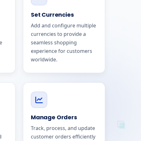
Set Currencies
Add and configure multiple
currencies to provide a
e
seamless shopping
experience for customers
worldwide.
Manage Orders
Track, process, and update
d
customer orders efficiently