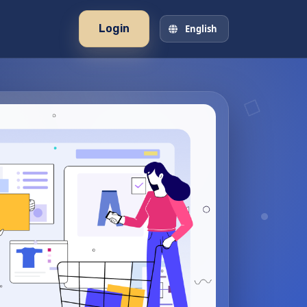
Login
English