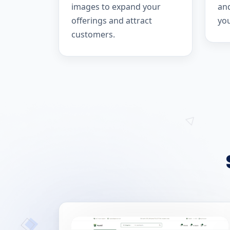
images to expand your
and
offerings and attract
yo
customers.