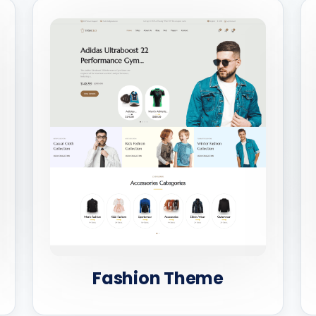
Fashion Theme