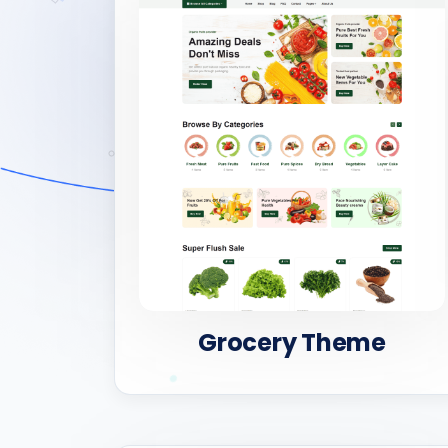
Grocery Theme