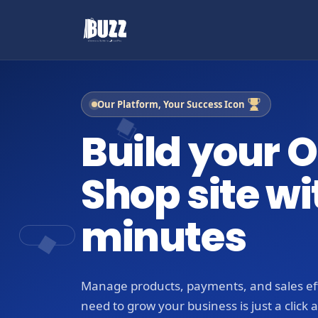
Our Platform, Your Success Icon
Build your O
Shop site wi
minutes
Manage products, payments, and sales eff
need to grow your business is just a click 