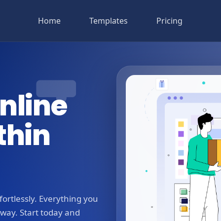
Home
Templates
Pricing
nline
thin
ortlessly. Everything you
away. Start today and