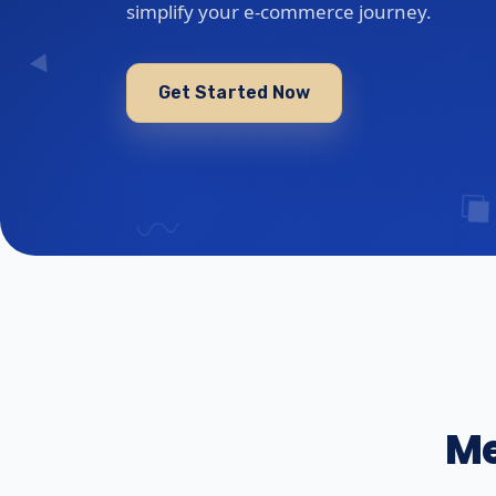
simplify your e-commerce journey.
Get Started Now
Me