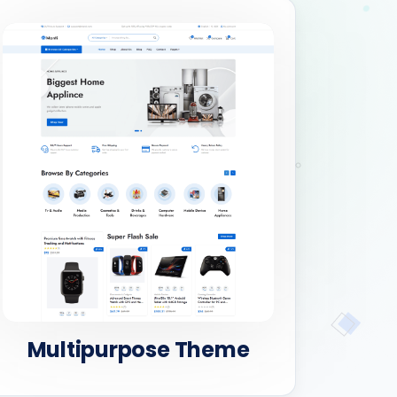
Multipurpose Theme