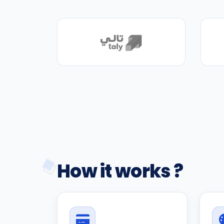
How it works ?