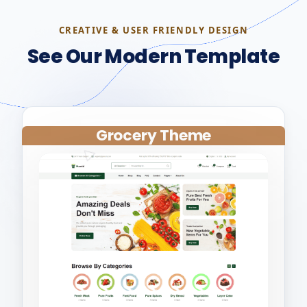
CREATIVE & USER FRIENDLY DESIGN
See Our Modern Template
Grocery Theme