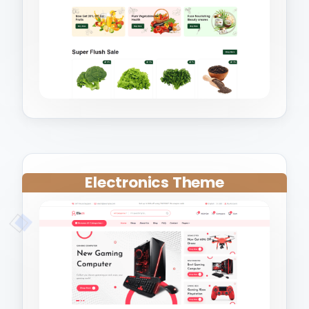
Electronics Theme