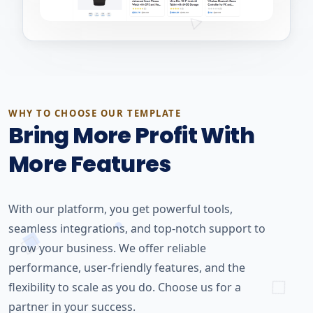
WHY TO CHOOSE OUR TEMPLATE
Bring More Profit With
More Features
With our platform, you get powerful tools,
seamless integrations, and top-notch support to
grow your business. We offer reliable
performance, user-friendly features, and the
flexibility to scale as you do. Choose us for a
partner in your success.