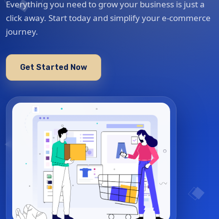
Everything you need to grow your business is just a
click away. Start today and simplify your e-commerce
journey.
Get Started Now