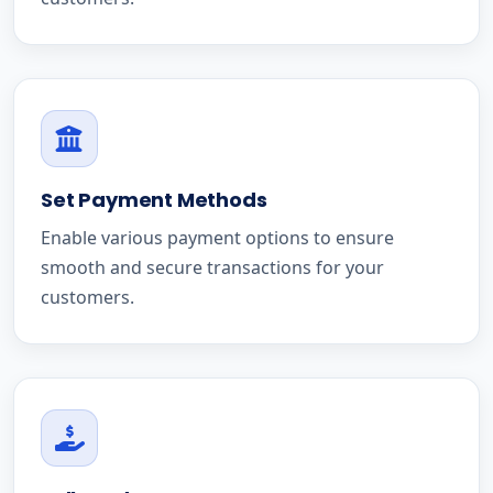
Set Payment Methods
Enable various payment options to ensure
smooth and secure transactions for your
customers.