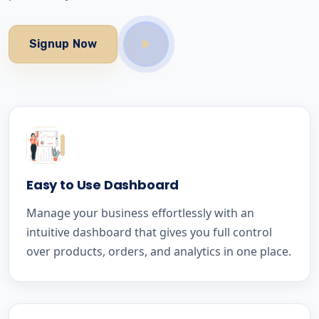
Signup Now
Easy to Use Dashboard
Manage your business effortlessly with an
intuitive dashboard that gives you full control
over products, orders, and analytics in one place.