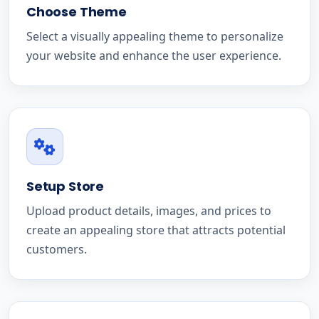
Choose Theme
Select a visually appealing theme to personalize
your website and enhance the user experience.
Setup Store
Upload product details, images, and prices to
create an appealing store that attracts potential
customers.