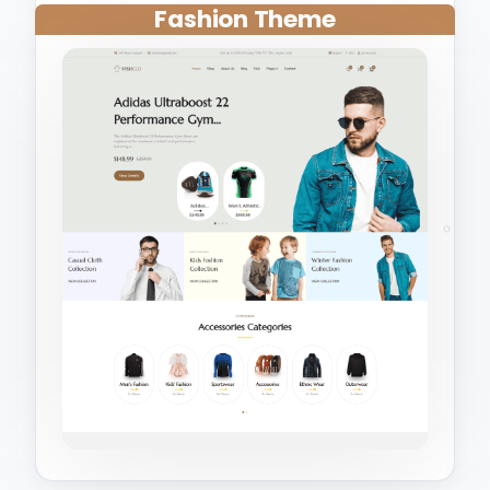
Fashion Theme