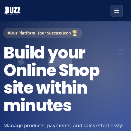
Our Platform, Your Success Icon
Build your
Online Shop
site within
minutes
Manage products, payments, and sales effortlessly.