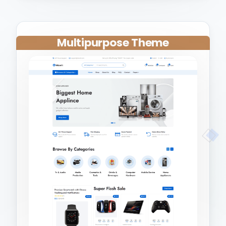
Multipurpose Theme