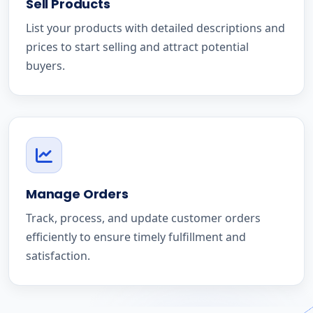
Sell Products
List your products with detailed descriptions and
prices to start selling and attract potential
buyers.
Manage Orders
Track, process, and update customer orders
efficiently to ensure timely fulfillment and
satisfaction.