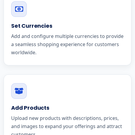
Set Currencies
Add and configure multiple currencies to provide
a seamless shopping experience for customers
worldwide.
Add Products
Upload new products with descriptions, prices,
and images to expand your offerings and attract
customers.