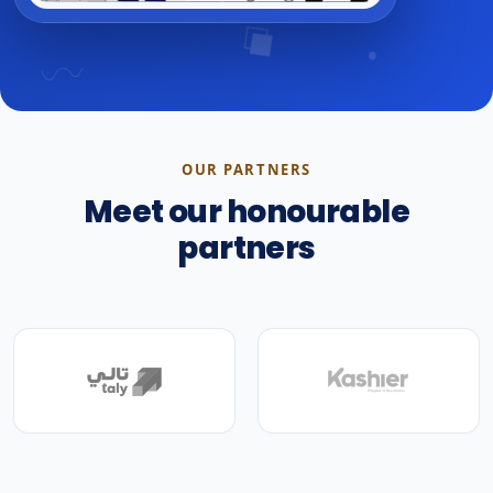
OUR PARTNERS
Meet our honourable
partners