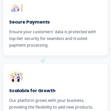
Secure Payments
Ensure your customers' data is protected with
top-tier security for seamless and trusted
payment processing.
Scalable for Growth
Our platform grows with your business,
providing the flexibility to add new products,