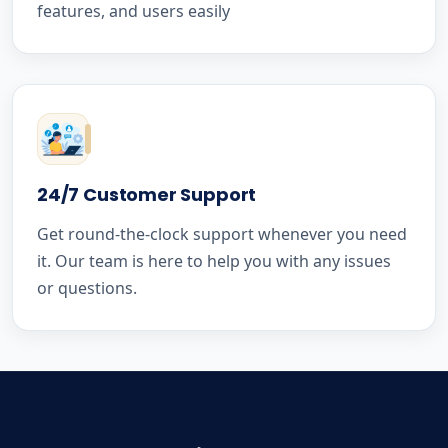
features, and users easily
24/7 Customer Support
Get round-the-clock support whenever you need
it. Our team is here to help you with any issues
or questions.