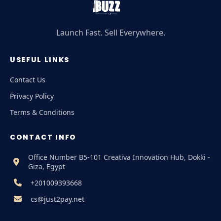
Launch Fast. Sell Everywhere.
USEFUL LINKS
Contact Us
Privacy Policy
Terms & Conditions
CONTACT INFO
Office Number B5-101 Creativa Innovation Hub, Dokki -
Giza, Egypt
+201009393668
cs@just2pay.net