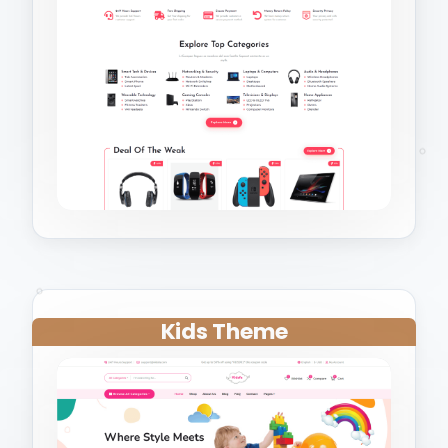
Kids Theme