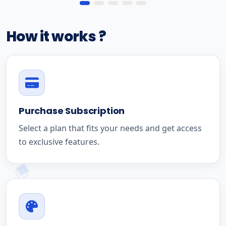
How it works ?
Purchase Subscription
Select a plan that fits your needs and get access
to exclusive features.