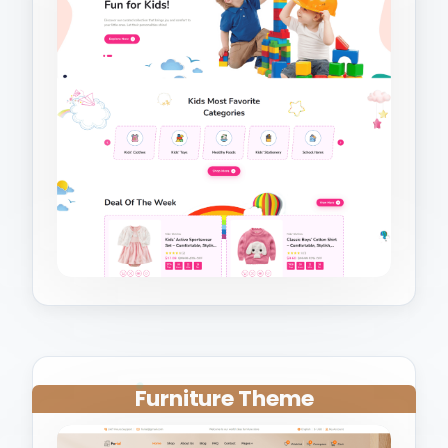
Furniture Theme