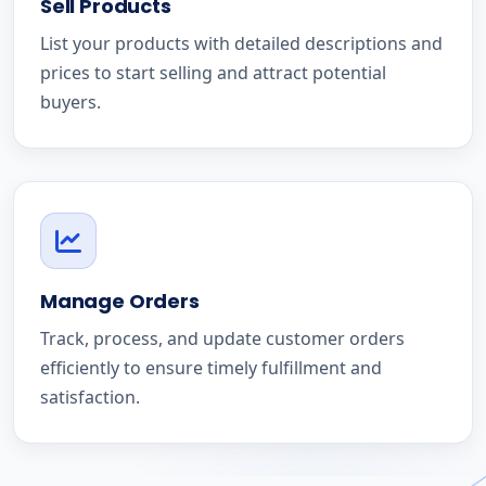
Sell Products
List your products with detailed descriptions and
prices to start selling and attract potential
buyers.
Manage Orders
Track, process, and update customer orders
efficiently to ensure timely fulfillment and
satisfaction.