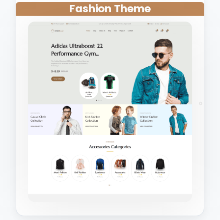
Fashion Theme