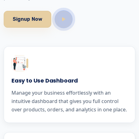
Signup Now
Easy to Use Dashboard
Manage your business effortlessly with an
intuitive dashboard that gives you full control
over products, orders, and analytics in one place.