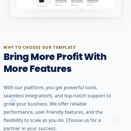
WHY TO CHOOSE OUR TEMPLATE
Bring More Profit With
More Features
With our platform, you get powerful tools,
seamless integrations, and top-notch support to
grow your business. We offer reliable
performance, user-friendly features, and the
flexibility to scale as you do. Choose us for a
partner in your success.