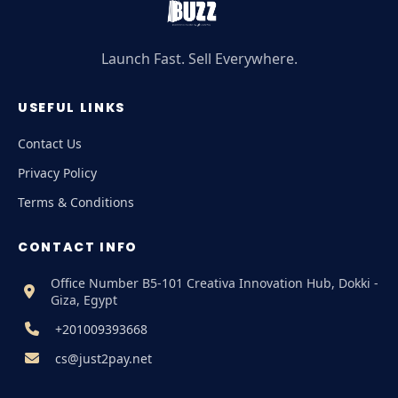
Launch Fast. Sell Everywhere.
USEFUL LINKS
Contact Us
Privacy Policy
Terms & Conditions
CONTACT INFO
Office Number B5-101 Creativa Innovation Hub, Dokki -
Giza, Egypt
+201009393668
cs@just2pay.net