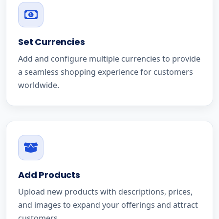
Set Currencies
Add and configure multiple currencies to provide
a seamless shopping experience for customers
worldwide.
Add Products
Upload new products with descriptions, prices,
and images to expand your offerings and attract
customers.