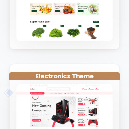
Electronics Theme