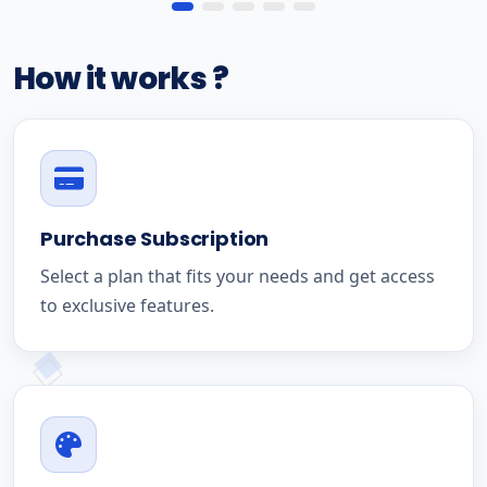
How it works ?
Purchase Subscription
Select a plan that fits your needs and get access
to exclusive features.