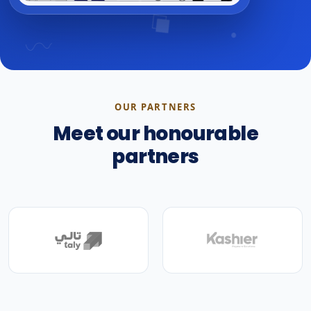
OUR PARTNERS
Meet our honourable
partners