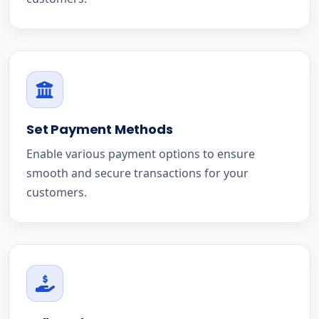
Set Payment Methods
Enable various payment options to ensure
smooth and secure transactions for your
customers.