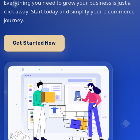
Everything you need to grow your business is just a
click away. Start today and simplify your e-commerce
journey.
Get Started Now