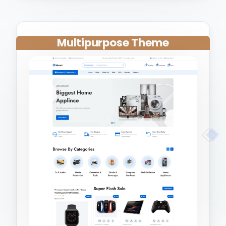
Multipurpose Theme