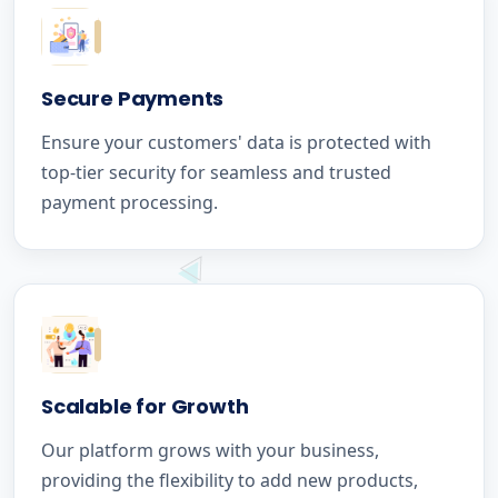
Secure Payments
Ensure your customers' data is protected with
top-tier security for seamless and trusted
payment processing.
Scalable for Growth
Our platform grows with your business,
providing the flexibility to add new products,