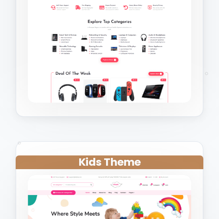
Kids Theme