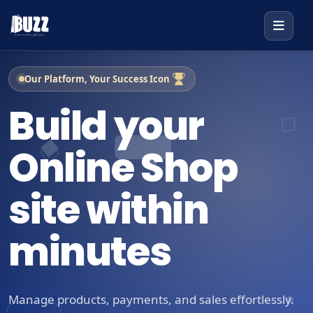
Our Platform, Your Success Icon
Build your
Online Shop
site within
minutes
Manage products, payments, and sales effortlessly.