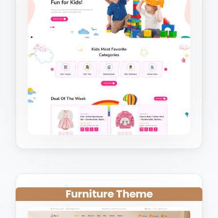
Furniture Theme