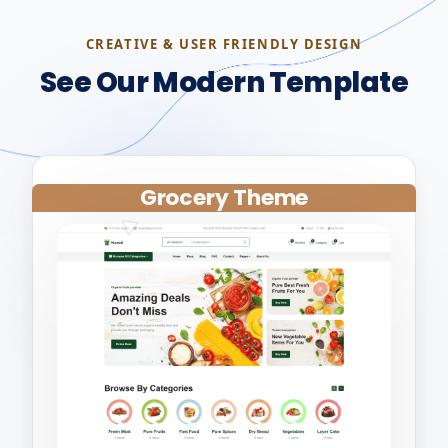
CREATIVE & USER FRIENDLY DESIGN
See Our Modern Template
Grocery Theme