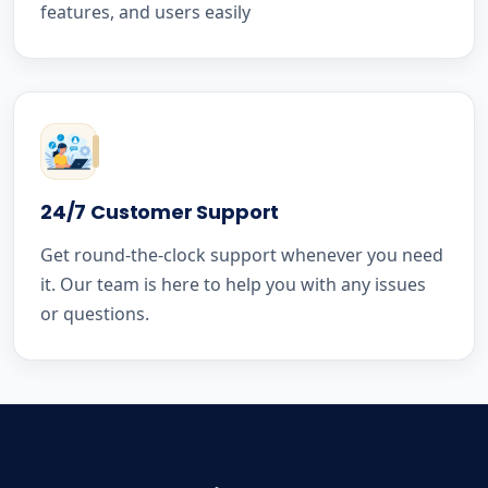
features, and users easily
24/7 Customer Support
Get round-the-clock support whenever you need
it. Our team is here to help you with any issues
or questions.