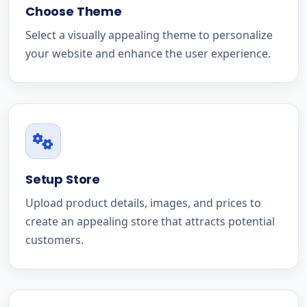
Choose Theme
Select a visually appealing theme to personalize
your website and enhance the user experience.
Setup Store
Upload product details, images, and prices to
create an appealing store that attracts potential
customers.