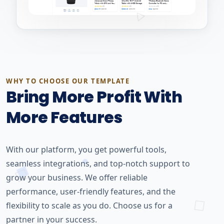
WHY TO CHOOSE OUR TEMPLATE
Bring More Profit With
More Features
With our platform, you get powerful tools,
seamless integrations, and top-notch support to
grow your business. We offer reliable
performance, user-friendly features, and the
flexibility to scale as you do. Choose us for a
partner in your success.