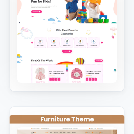
Furniture Theme