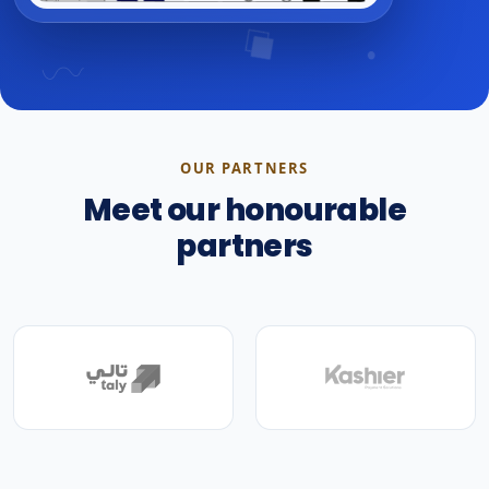
OUR PARTNERS
Meet our honourable
partners