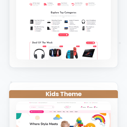
Kids Theme