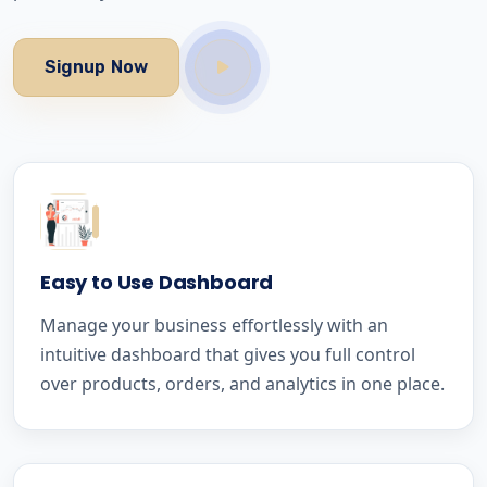
Signup Now
Easy to Use Dashboard
Manage your business effortlessly with an
intuitive dashboard that gives you full control
over products, orders, and analytics in one place.