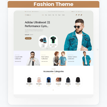
Fashion Theme