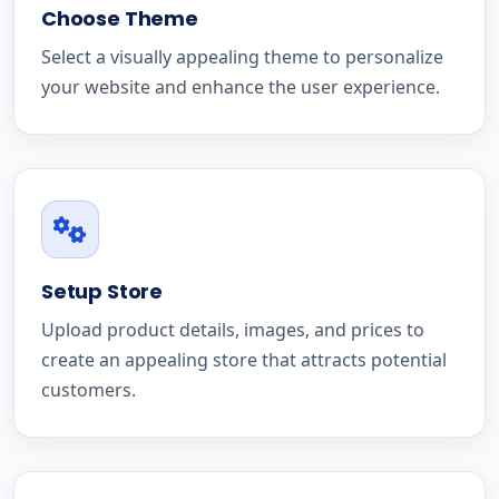
Choose Theme
Select a visually appealing theme to personalize
your website and enhance the user experience.
Setup Store
Upload product details, images, and prices to
create an appealing store that attracts potential
customers.