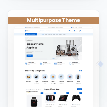
Multipurpose Theme