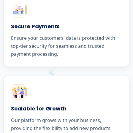
Secure Payments
Ensure your customers' data is protected with
top-tier security for seamless and trusted
payment processing.
Scalable for Growth
Our platform grows with your business,
providing the flexibility to add new products,