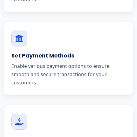
Set Payment Methods
Enable various payment options to ensure
smooth and secure transactions for your
customers.