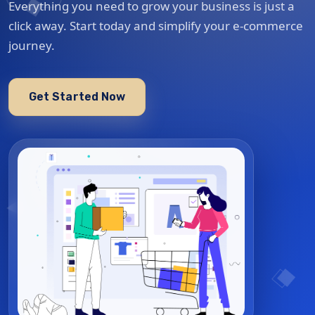
Everything you need to grow your business is just a
click away. Start today and simplify your e-commerce
journey.
Get Started Now