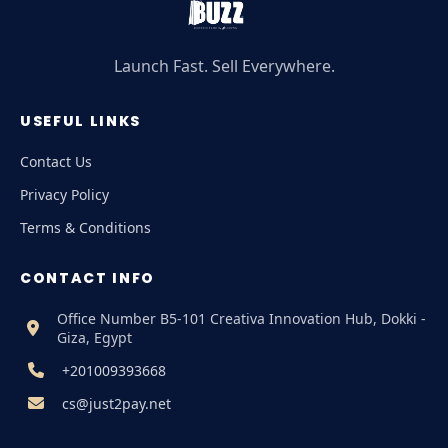
Launch Fast. Sell Everywhere.
USEFUL LINKS
Contact Us
Privacy Policy
Terms & Conditions
CONTACT INFO
Office Number B5-101 Creativa Innovation Hub, Dokki -
Giza, Egypt
+201009393668
cs@just2pay.net