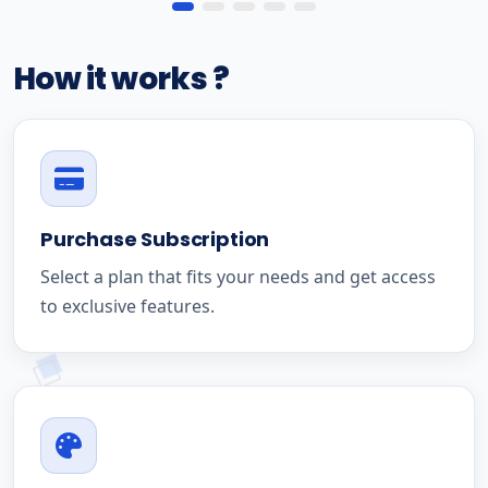
How it works ?
Purchase Subscription
Select a plan that fits your needs and get access
to exclusive features.