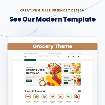
CREATIVE & USER FRIENDLY DESIGN
See Our Modern Template
Grocery Theme