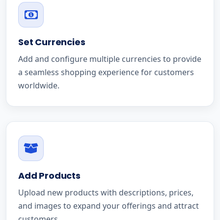
Set Currencies
Add and configure multiple currencies to provide
a seamless shopping experience for customers
worldwide.
Add Products
Upload new products with descriptions, prices,
and images to expand your offerings and attract
customers.