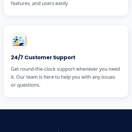
features, and users easily
24/7 Customer Support
Get round-the-clock support whenever you need
it. Our team is here to help you with any issues
or questions.