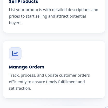
Sell Products
List your products with detailed descriptions and
prices to start selling and attract potential
buyers.
Manage Orders
Track, process, and update customer orders
efficiently to ensure timely fulfillment and
satisfaction.