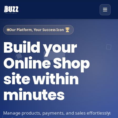
Our Platform, Your Success Icon
Build your
Online Shop
site within
minutes
Manage products, payments, and sales effortlessly.