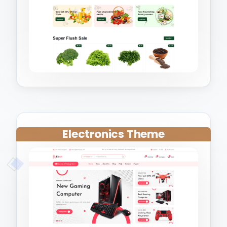
Electronics Theme