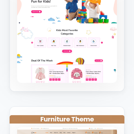
Furniture Theme