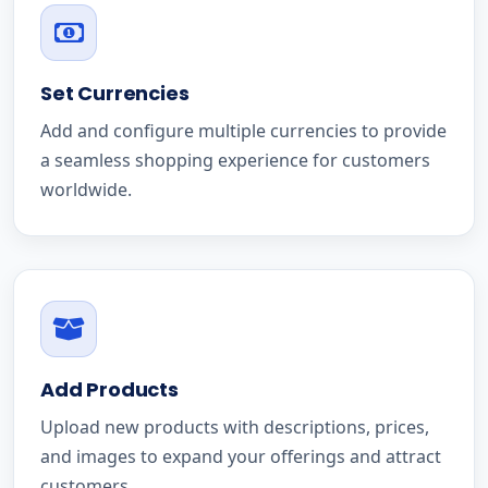
Set Currencies
Add and configure multiple currencies to provide
a seamless shopping experience for customers
worldwide.
Add Products
Upload new products with descriptions, prices,
and images to expand your offerings and attract
customers.