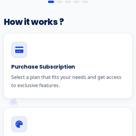
How it works ?
Purchase Subscription
Select a plan that fits your needs and get access
to exclusive features.