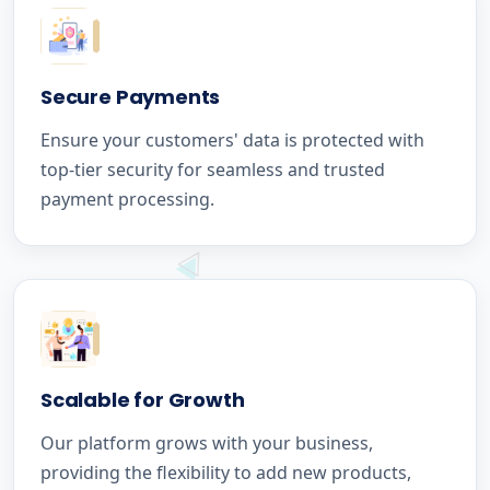
Secure Payments
Ensure your customers' data is protected with
top-tier security for seamless and trusted
payment processing.
Scalable for Growth
Our platform grows with your business,
providing the flexibility to add new products,