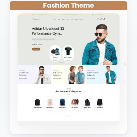
Fashion Theme