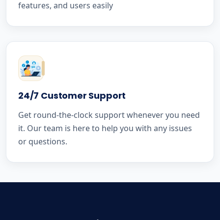
features, and users easily
24/7 Customer Support
Get round-the-clock support whenever you need
it. Our team is here to help you with any issues
or questions.