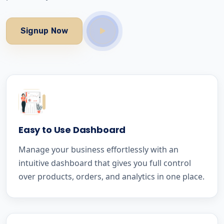
Signup Now
Easy to Use Dashboard
Manage your business effortlessly with an
intuitive dashboard that gives you full control
over products, orders, and analytics in one place.