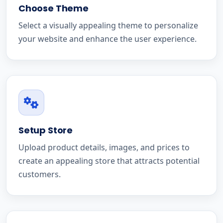
Choose Theme
Select a visually appealing theme to personalize
your website and enhance the user experience.
Setup Store
Upload product details, images, and prices to
create an appealing store that attracts potential
customers.