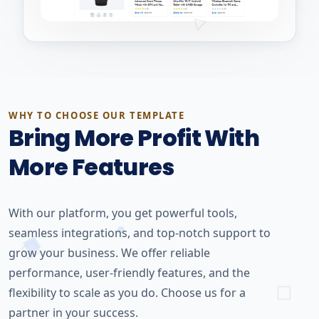
WHY TO CHOOSE OUR TEMPLATE
Bring More Profit With
More Features
With our platform, you get powerful tools,
seamless integrations, and top-notch support to
grow your business. We offer reliable
performance, user-friendly features, and the
flexibility to scale as you do. Choose us for a
partner in your success.