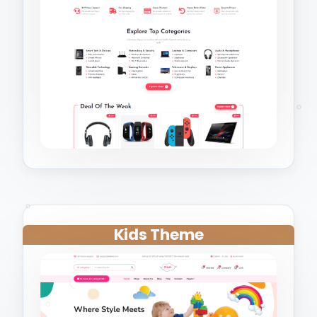
Kids Theme