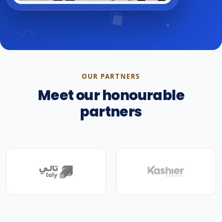
OUR PARTNERS
Meet our honourable
partners