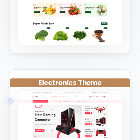
Electronics Theme