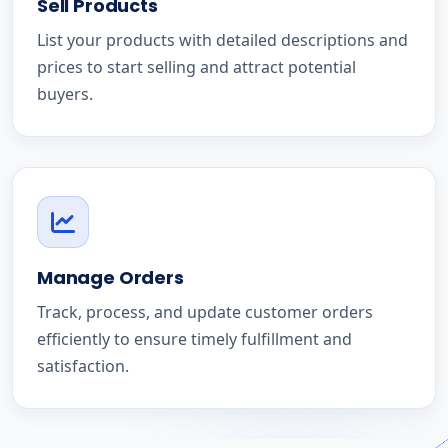
Sell Products
List your products with detailed descriptions and
prices to start selling and attract potential
buyers.
Manage Orders
Track, process, and update customer orders
efficiently to ensure timely fulfillment and
satisfaction.