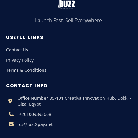
Launch Fast. Sell Everywhere.
USEFUL LINKS
Contact Us
Privacy Policy
Terms & Conditions
CONTACT INFO
Office Number B5-101 Creativa Innovation Hub, Dokki -
Giza, Egypt
+201009393668
cs@just2pay.net