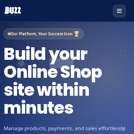
Our Platform, Your Success Icon
Build your
Online Shop
site within
minutes
Manage products, payments, and sales effortlessly.