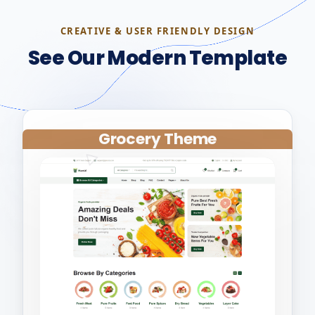
CREATIVE & USER FRIENDLY DESIGN
See Our Modern Template
Grocery Theme