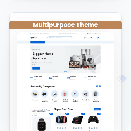
Multipurpose Theme