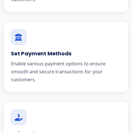
Set Payment Methods
Enable various payment options to ensure
smooth and secure transactions for your
customers.