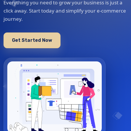
Everything you need to grow your business is just a
click away. Start today and simplify your e-commerce
journey.
Get Started Now