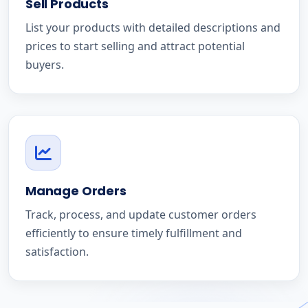
Sell Products
List your products with detailed descriptions and
prices to start selling and attract potential
buyers.
Manage Orders
Track, process, and update customer orders
efficiently to ensure timely fulfillment and
satisfaction.