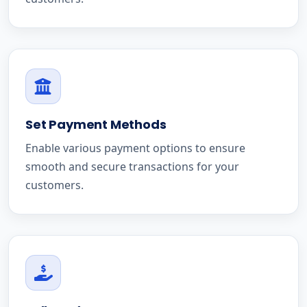
Set Payment Methods
Enable various payment options to ensure
smooth and secure transactions for your
customers.