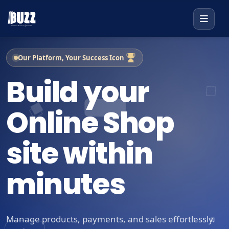
Our Platform, Your Success Icon
Build your
Online Shop
site within
minutes
Manage products, payments, and sales effortlessly.