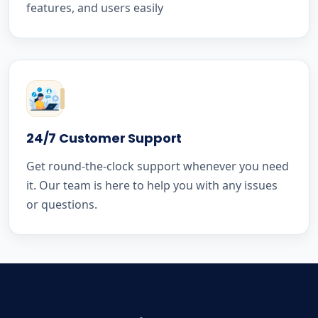
features, and users easily
24/7 Customer Support
Get round-the-clock support whenever you need
it. Our team is here to help you with any issues
or questions.