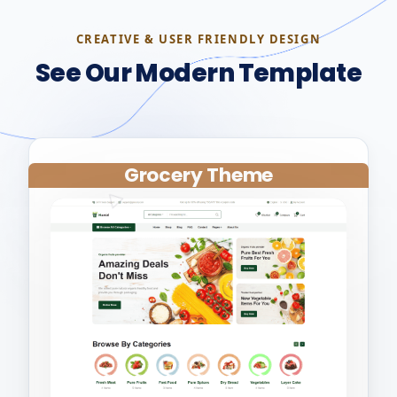
CREATIVE & USER FRIENDLY DESIGN
See Our Modern Template
Grocery Theme