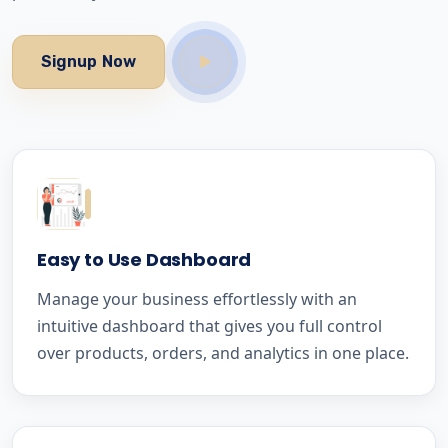
Signup Now
Easy to Use Dashboard
Manage your business effortlessly with an
intuitive dashboard that gives you full control
over products, orders, and analytics in one place.