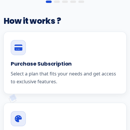
How it works ?
Purchase Subscription
Select a plan that fits your needs and get access
to exclusive features.