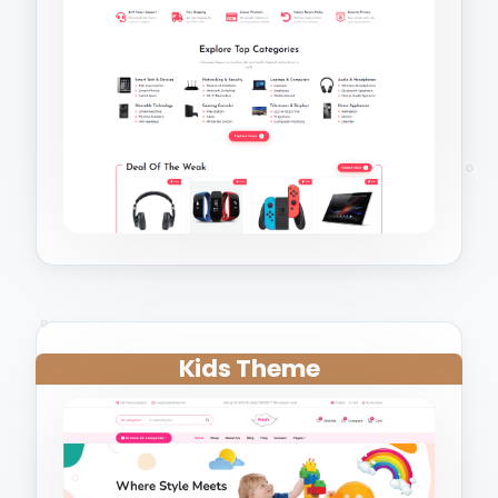
Kids Theme