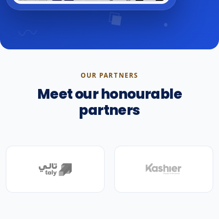
OUR PARTNERS
Meet our honourable
partners