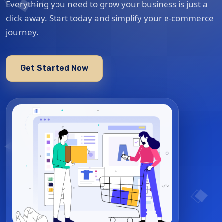
Everything you need to grow your business is just a
click away. Start today and simplify your e-commerce
journey.
Get Started Now