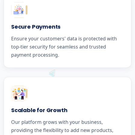
Secure Payments
Ensure your customers' data is protected with
top-tier security for seamless and trusted
payment processing.
Scalable for Growth
Our platform grows with your business,
providing the flexibility to add new products,