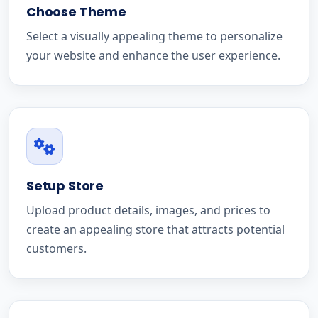
Choose Theme
Select a visually appealing theme to personalize
your website and enhance the user experience.
Setup Store
Upload product details, images, and prices to
create an appealing store that attracts potential
customers.