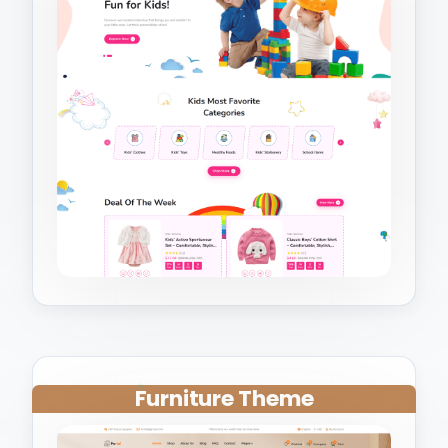
Furniture Theme