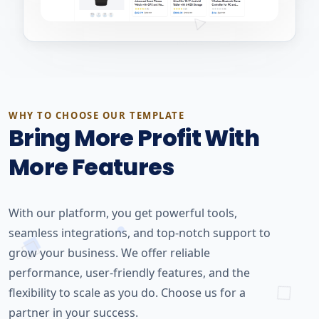
WHY TO CHOOSE OUR TEMPLATE
Bring More Profit With
More Features
With our platform, you get powerful tools,
seamless integrations, and top-notch support to
grow your business. We offer reliable
performance, user-friendly features, and the
flexibility to scale as you do. Choose us for a
partner in your success.