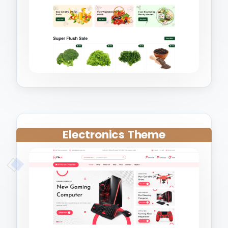
Electronics Theme