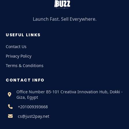
Launch Fast. Sell Everywhere.
USEFUL LINKS
Contact Us
Privacy Policy
Terms & Conditions
CONTACT INFO
Office Number B5-101 Creativa Innovation Hub, Dokki -
Giza, Egypt
+201009393668
cs@just2pay.net