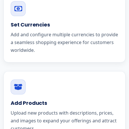
Set Currencies
Add and configure multiple currencies to provide
a seamless shopping experience for customers
worldwide.
Add Products
Upload new products with descriptions, prices,
and images to expand your offerings and attract
customers.