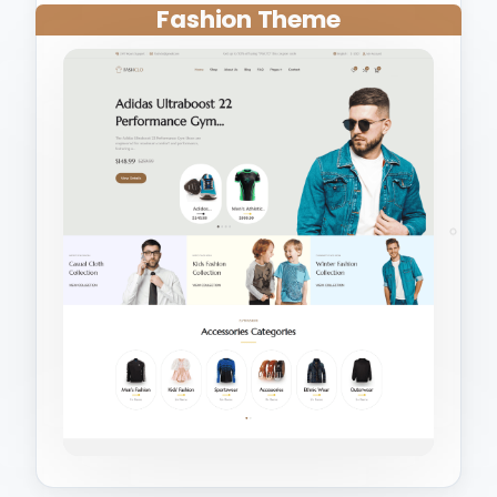
Fashion Theme