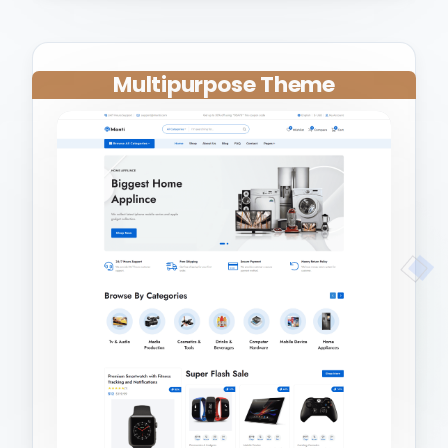
Multipurpose Theme