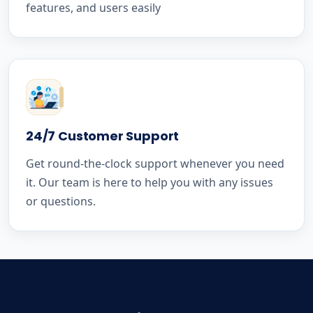
features, and users easily
24/7 Customer Support
Get round-the-clock support whenever you need
it. Our team is here to help you with any issues
or questions.