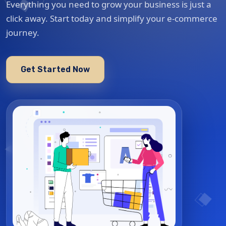
Everything you need to grow your business is just a
click away. Start today and simplify your e-commerce
journey.
Get Started Now