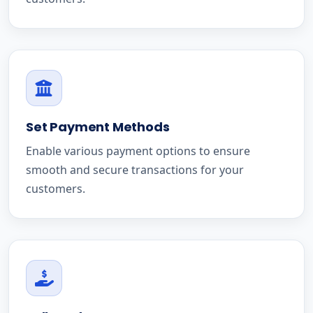
Set Payment Methods
Enable various payment options to ensure
smooth and secure transactions for your
customers.