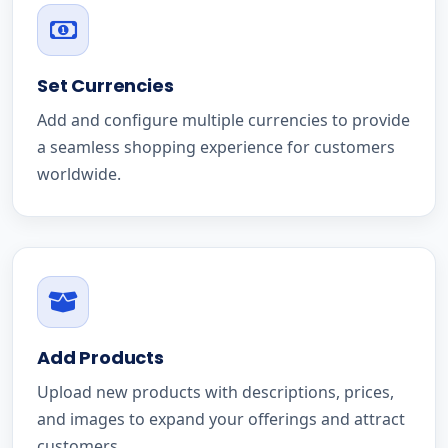
Set Currencies
Add and configure multiple currencies to provide
a seamless shopping experience for customers
worldwide.
Add Products
Upload new products with descriptions, prices,
and images to expand your offerings and attract
customers.