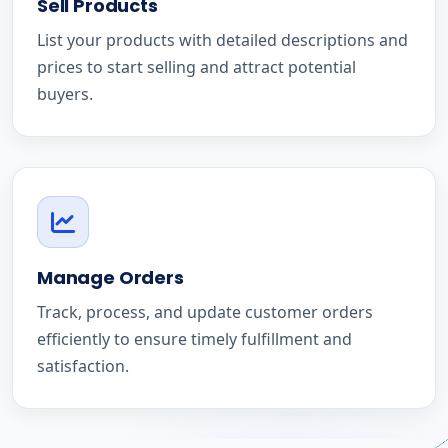
Sell Products
List your products with detailed descriptions and
prices to start selling and attract potential
buyers.
Manage Orders
Track, process, and update customer orders
efficiently to ensure timely fulfillment and
satisfaction.