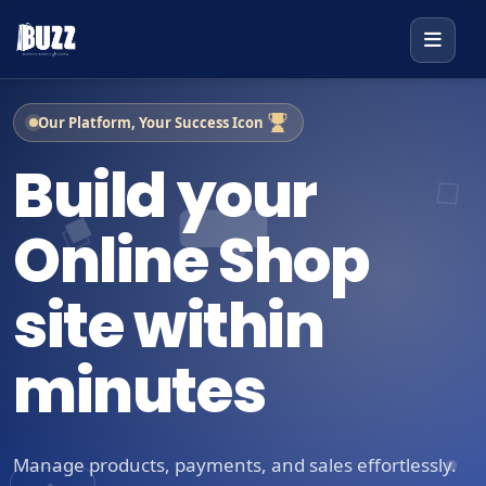
Our Platform, Your Success Icon
Build your
Online Shop
site within
minutes
Manage products, payments, and sales effortlessly.