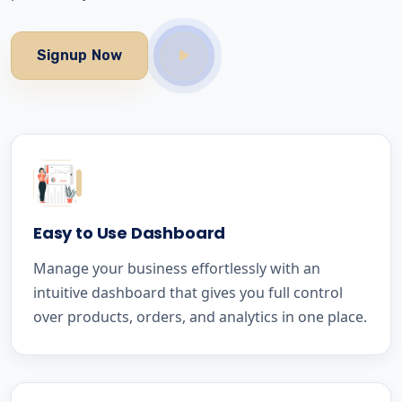
Signup Now
Easy to Use Dashboard
Manage your business effortlessly with an
intuitive dashboard that gives you full control
over products, orders, and analytics in one place.