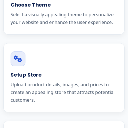
Choose Theme
Select a visually appealing theme to personalize
your website and enhance the user experience.
Setup Store
Upload product details, images, and prices to
create an appealing store that attracts potential
customers.