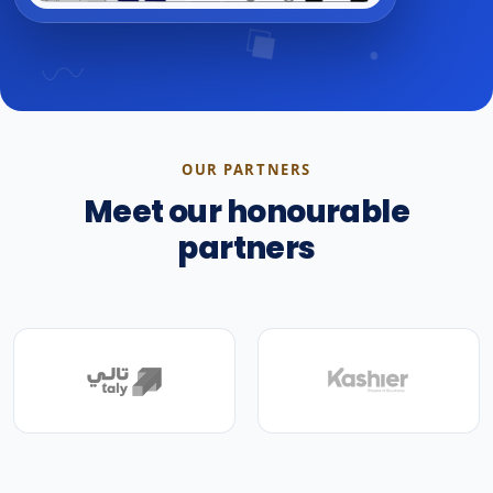
OUR PARTNERS
Meet our honourable
partners