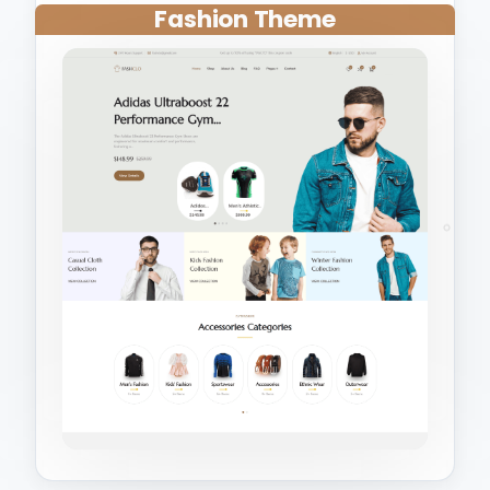
Fashion Theme