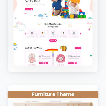
Furniture Theme