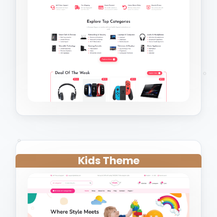
Kids Theme