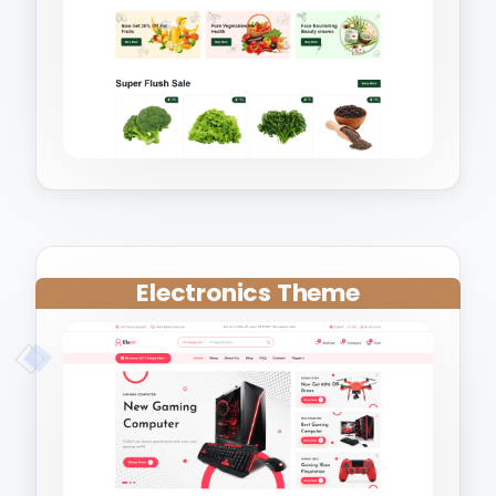
Electronics Theme