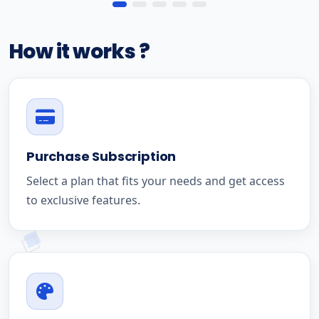
How it works ?
Purchase Subscription
Select a plan that fits your needs and get access
to exclusive features.