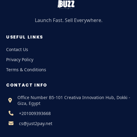
Launch Fast. Sell Everywhere.
USEFUL LINKS
Contact Us
Privacy Policy
Terms & Conditions
CONTACT INFO
Office Number B5-101 Creativa Innovation Hub, Dokki -
Giza, Egypt
+201009393668
cs@just2pay.net