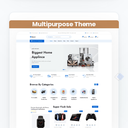
Multipurpose Theme