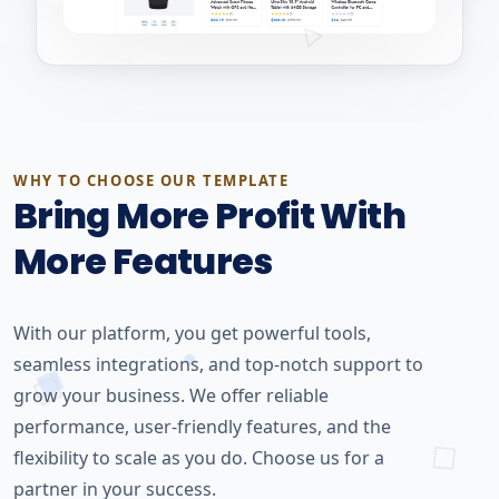
WHY TO CHOOSE OUR TEMPLATE
Bring More Profit With
More Features
With our platform, you get powerful tools,
seamless integrations, and top-notch support to
grow your business. We offer reliable
performance, user-friendly features, and the
flexibility to scale as you do. Choose us for a
partner in your success.