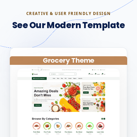
CREATIVE & USER FRIENDLY DESIGN
See Our Modern Template
Grocery Theme