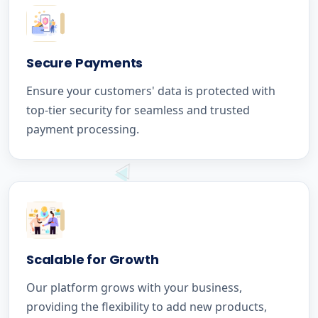
Secure Payments
Ensure your customers' data is protected with
top-tier security for seamless and trusted
payment processing.
Scalable for Growth
Our platform grows with your business,
providing the flexibility to add new products,